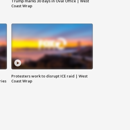
Trump marks 30 days in Oval Office | West
Coast Wrap
Protesters work to disrupt ICE raid | West
ries
Coast Wrap