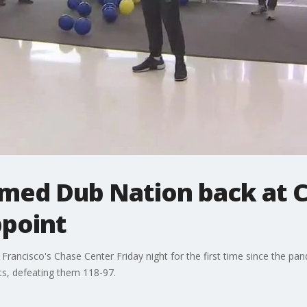
med Dub Nation back at 
ppoint
rancisco's Chase Center Friday night for the first time since the pan
s, defeating them 118-97.