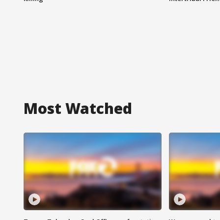
Most Watched