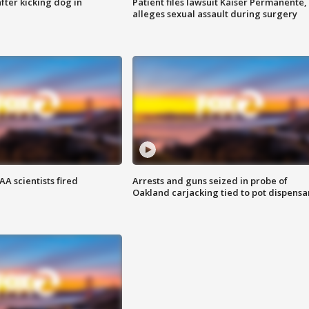
ter kicking dog in
Patient files lawsuit Kaiser Permanente,
alleges sexual assault during surgery
A scientists fired
Arrests and guns seized in probe of
Oakland carjacking tied to pot dispensa