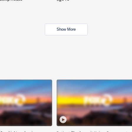
Show More