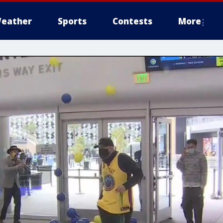
eather
Sports
Contests
More