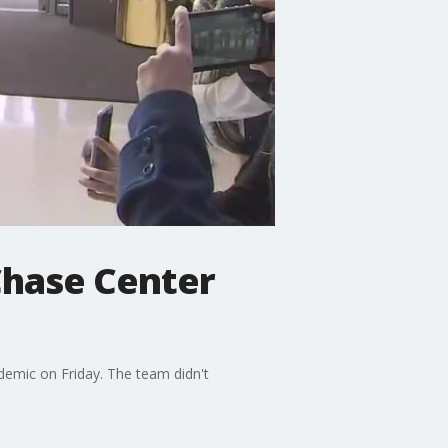
Chase Center
demic on Friday. The team didn't