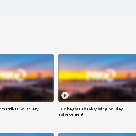
m strikes South Bay
CHP begins Thanksgiving holiday
enforcement