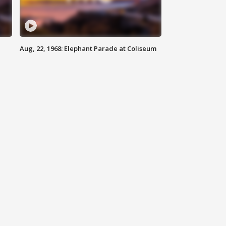
Aug, 22, 1968: Elephant Parade at Coliseum