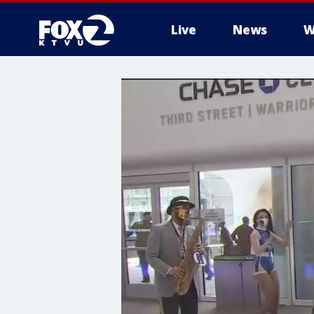
Live
News
W