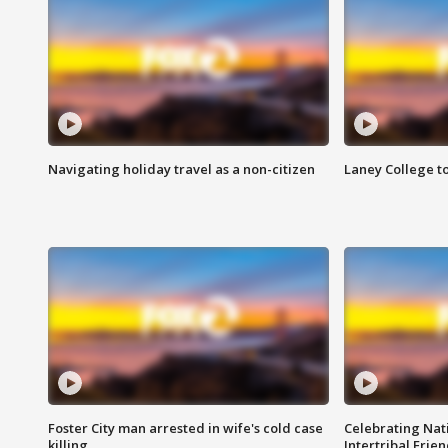
Navigating holiday travel as a non-citizen
Laney College t
Foster City man arrested in wife's cold case
Celebrating Nati
killing
Intertribal Frie