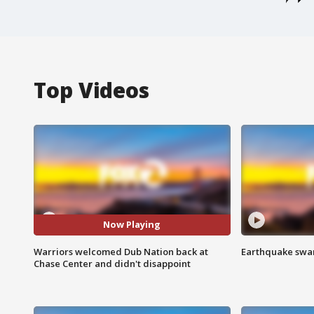
Top Videos
Now Playing
Warriors welcomed Dub Nation back at
Earthquake swar
Chase Center and didn't disappoint