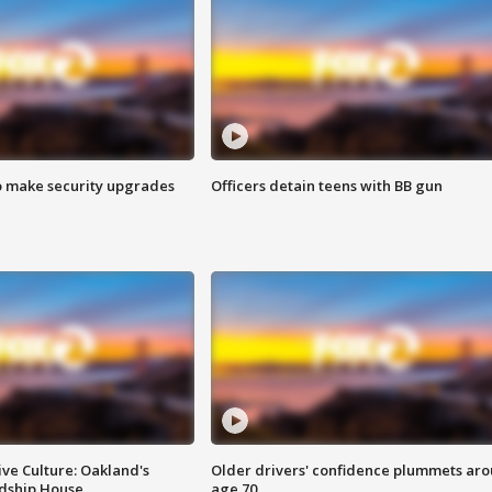
o make security upgrades
Officers detain teens with BB gun
ve Culture: Oakland's
Older drivers' confidence plummets ar
ndship House
age 70