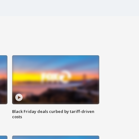
Black Friday deals curbed by tariff-driven
costs