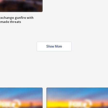
exchange gunfire with
e made threats
Show More