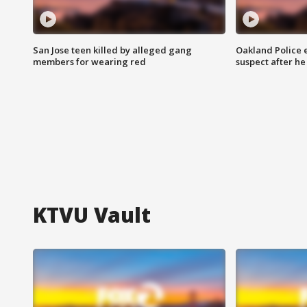
San Jose teen killed by alleged gang
Oakland Police 
members for wearing red
suspect after h
KTVU Vault