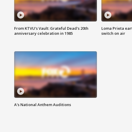
From KTVU's Vault: Grateful Dead's 20th
Loma Prieta ear
anniversary celebration in 1985
switch on air
A's National Anthem Auditions