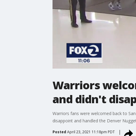
Warriors welco
and didn't disa
Warriors fans were welcomed back to San F
disappoint and handled the Denver Nugget
Posted
April 23, 2021 11:18pm PDT