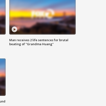
Man receives 2 life sentences for brutal
beating of "Grandma Huang"
ound