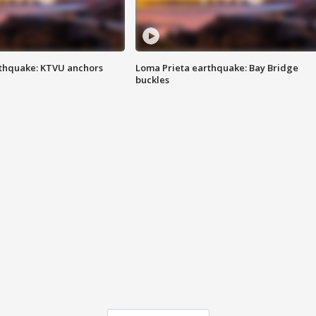
thquake: KTVU anchors
Loma Prieta earthquake: Bay Bridge
buckles