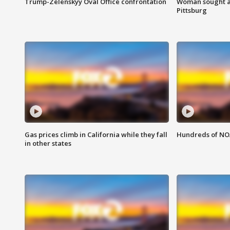
Trump-Zelenskyy Oval Office confrontation
Woman sought af
Pittsburg
Gas prices climb in California while they fall
Hundreds of NOA
in other states