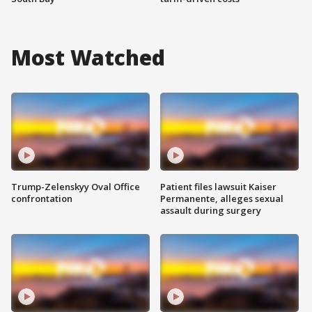
Most Watched
Trump-Zelenskyy Oval Office
Patient files lawsuit Kaiser
confrontation
Permanente, alleges sexual
assault during surgery