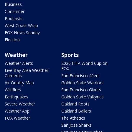
Business
Consumer
Podcasts
West Coast Wrap
FOX News Sunday
Election
Weather
Sports
Weather Alerts
2026 FIFA World Cup on
FOX
Live Bay Area Weather
Cameras
San Francisco 49ers
Air Quality Map
Golden State Warriors
Wildfires
San Francisco Giants
Earthquakes
Golden State Valkyries
Severe Weather
Oakland Roots
Weather App
Oakland Ballers
FOX Weather
The Athetics
San Jose Sharks