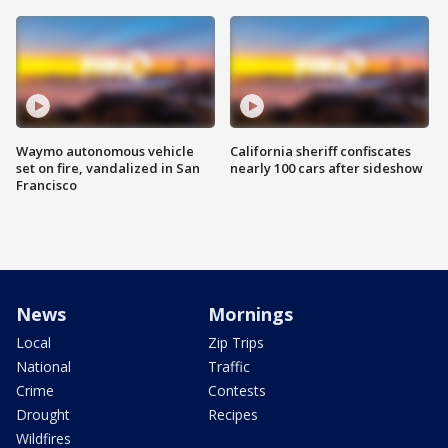
Waymo autonomous vehicle
California sheriff confiscates
set on fire, vandalized in San
nearly 100 cars after sideshow
Francisco
News
Mornings
Local
Zip Trips
National
Traffic
Crime
Contests
Drought
Recipes
Wildfires