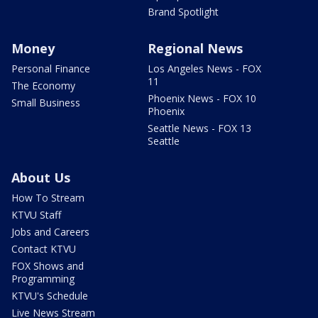
Brand Spotlight
Money
Regional News
Personal Finance
Los Angeles News - FOX
11
The Economy
Phoenix News - FOX 10
Small Business
Phoenix
Seattle News - FOX 13
Seattle
About Us
How To Stream
KTVU Staff
Jobs and Careers
Contact KTVU
FOX Shows and
Programming
KTVU's Schedule
Live News Stream