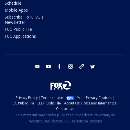
Schedule
Mobile Apps
Subscribe To KTVU's
Newsletter
FCC Public File
FCC Applications
email
youtube
facebook
instagram
tik tok
twitter
Privacy Policy
Terms of Use
Your Privacy Choices
FCC Public File
EEO Public File
About Us
Jobs and Internships
Contact Us
This material may not be published, broadcast, rewritten, or
redistributed. ©2026 FOX Television Stations