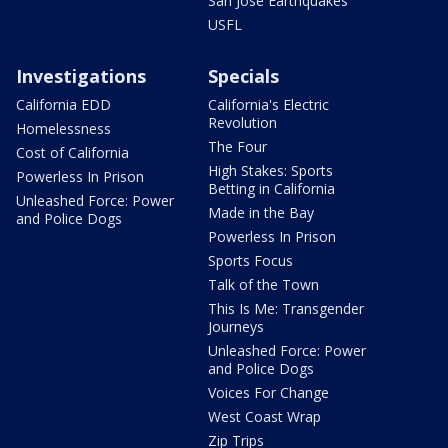
San Jose Earthquakes
USFL
Investigations
Specials
California EDD
California's Electric
Revolution
Homelessness
The Four
Cost of California
High Stakes: Sports
Powerless In Prison
Betting in California
Unleashed Force: Power
Made in the Bay
and Police Dogs
Powerless In Prison
Sports Focus
Talk of the Town
This Is Me: Transgender
Journeys
Unleashed Force: Power
and Police Dogs
Voices For Change
West Coast Wrap
Zip Trips