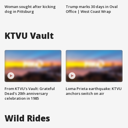
Woman sought after kicking
Trump marks 30 days in Oval
dog in Pittsburg
Office | West Coast Wrap
KTVU Vault
From KTVU's Vault: Grateful
Loma Prieta earthquake: KTVU
Dead's 20th anniversary
anchors switch on air
celebration in 1985
Wild Rides