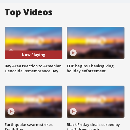
Top Videos
Now Playing
Bay Area reaction to Armenian
CHP begins Thanksgiving
Genocide Remembrance Day
holiday enforcement
Earthquake swarm strikes
Black Friday deals curbed by
South Bay
tariff-driven costs