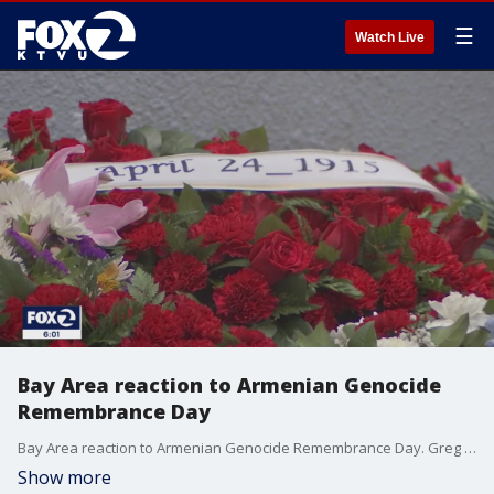
☰
Watch Live
Bay Area reaction to Armenian Genocide
Remembrance Day
Bay Area reaction to Armenian Genocide Remembrance Day. Greg Liggins reports
Show more