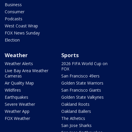
Business
Consumer
Podcasts
West Coast Wrap
FOX News Sunday
Election
Weather
Sports
Weather Alerts
2026 FIFA World Cup on
FOX
Live Bay Area Weather
Cameras
San Francisco 49ers
Air Quality Map
Golden State Warriors
Wildfires
San Francisco Giants
Earthquakes
Golden State Valkyries
Severe Weather
Oakland Roots
Weather App
Oakland Ballers
FOX Weather
The Athetics
San Jose Sharks