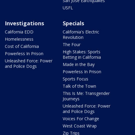
San Jose Earthquakes
USFL
Investigations
Specials
California EDD
California's Electric
Revolution
Homelessness
The Four
Cost of California
High Stakes: Sports
Powerless In Prison
Betting in California
Unleashed Force: Power
Made in the Bay
and Police Dogs
Powerless In Prison
Sports Focus
Talk of the Town
This Is Me: Transgender
Journeys
Unleashed Force: Power
and Police Dogs
Voices For Change
West Coast Wrap
Zip Trips