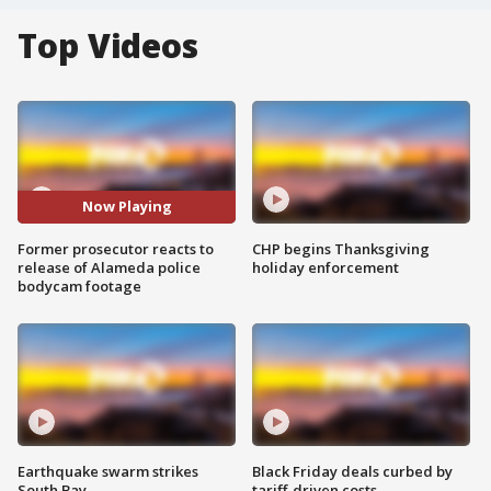
Top Videos
Now Playing
Former prosecutor reacts to
CHP begins Thanksgiving
release of Alameda police
holiday enforcement
bodycam footage
Earthquake swarm strikes
Black Friday deals curbed by
South Bay
tariff-driven costs