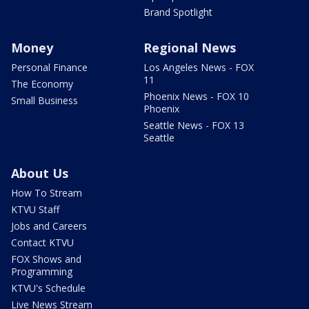
Brand Spotlight
Money
Regional News
Personal Finance
Los Angeles News - FOX
11
The Economy
Phoenix News - FOX 10
Small Business
Phoenix
Seattle News - FOX 13
Seattle
About Us
How To Stream
KTVU Staff
Jobs and Careers
Contact KTVU
FOX Shows and
Programming
KTVU's Schedule
Live News Stream