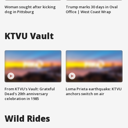
Woman sought after kicking
Trump marks 30 days in Oval
dog in Pittsburg
Office | West Coast Wrap
KTVU Vault
From KTVU's Vault: Grateful
Loma Prieta earthquake: KTVU
Dead's 20th anniversary
anchors switch on air
celebration in 1985
Wild Rides