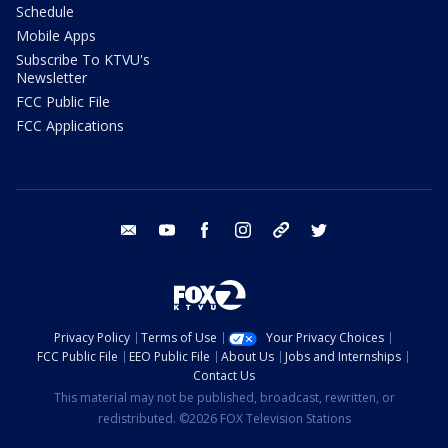
Schedule
Mobile Apps
Subscribe To KTVU's
Newsletter
FCC Public File
FCC Applications
email
youtube
facebook
instagram
tik tok
twitter
Privacy Policy
Terms of Use
Your Privacy Choices
FCC Public File
EEO Public File
About Us
Jobs and Internships
Contact Us
This material may not be published, broadcast, rewritten, or
redistributed. ©2026 FOX Television Stations