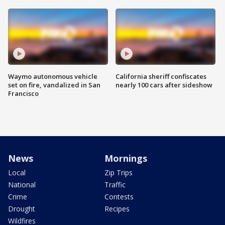
Waymo autonomous vehicle
California sheriff confiscates
set on fire, vandalized in San
nearly 100 cars after sideshow
Francisco
News
Mornings
Local
Zip Trips
National
Traffic
Crime
Contests
Drought
Recipes
Wildfires