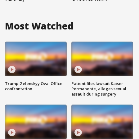
Most Watched
Trump-Zelenskyy Oval Office
Patient files lawsuit Kaiser
confrontation
Permanente, alleges sexual
assault during surgery