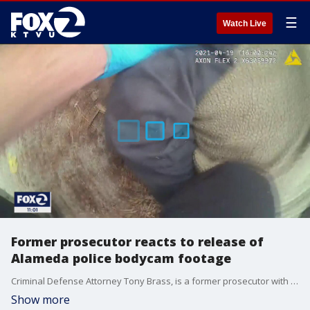
☰
Watch Live
Former prosecutor reacts to release of
Alameda police bodycam footage
Criminal Defense Attorney Tony Brass, is a former prosecutor with the San Francisco district attorney's office and U.S. attorney's office. He says it's clear that putting someone face down with weight on their back is dangerous as he reacts to the police bodycam footage of Mario Gonzalez's in-custody death.
Show more