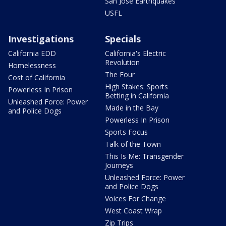
San Jose Earthquakes
USFL
Investigations
Specials
California EDD
California's Electric
Revolution
Homelessness
The Four
Cost of California
High Stakes: Sports
Powerless In Prison
Betting in California
Unleashed Force: Power
Made in the Bay
and Police Dogs
Powerless In Prison
Sports Focus
Talk of the Town
This Is Me: Transgender
Journeys
Unleashed Force: Power
and Police Dogs
Voices For Change
West Coast Wrap
Zip Trips