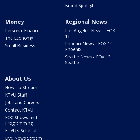
Brand Spotlight
Money
Regional News
Personal Finance
Los Angeles News - FOX
11
The Economy
Phoenix News - FOX 10
Small Business
Phoenix
Seattle News - FOX 13
Seattle
About Us
How To Stream
KTVU Staff
Jobs and Careers
Contact KTVU
FOX Shows and
Programming
KTVU's Schedule
Live News Stream