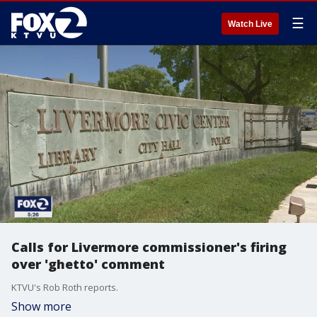
☰
Watch Live
Calls for Livermore commissioner's firing
over 'ghetto' comment
KTVU's Rob Roth reports.
Show more