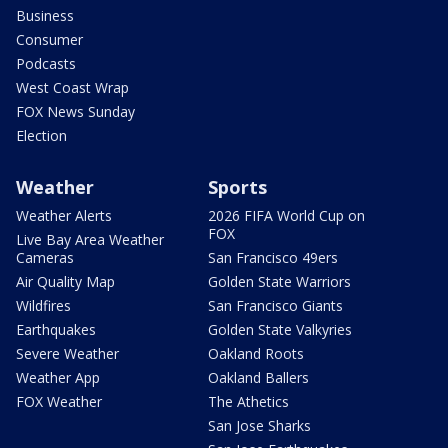
Business
Consumer
Podcasts
West Coast Wrap
FOX News Sunday
Election
Weather
Sports
Weather Alerts
2026 FIFA World Cup on
FOX
Live Bay Area Weather
Cameras
San Francisco 49ers
Air Quality Map
Golden State Warriors
Wildfires
San Francisco Giants
Earthquakes
Golden State Valkyries
Severe Weather
Oakland Roots
Weather App
Oakland Ballers
FOX Weather
The Athetics
San Jose Sharks