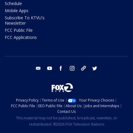
Schedule
Mobile Apps
Subscribe To KTVU's
Newsletter
FCC Public File
FCC Applications
email
youtube
facebook
instagram
tik tok
twitter
Privacy Policy
Terms of Use
Your Privacy Choices
FCC Public File
EEO Public File
About Us
Jobs and Internships
Contact Us
This material may not be published, broadcast, rewritten, or
redistributed. ©2026 FOX Television Stations