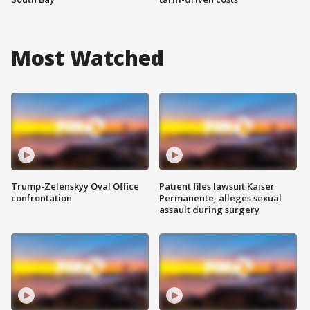
Most Watched
Trump-Zelenskyy Oval Office
Patient files lawsuit Kaiser
confrontation
Permanente, alleges sexual
assault during surgery