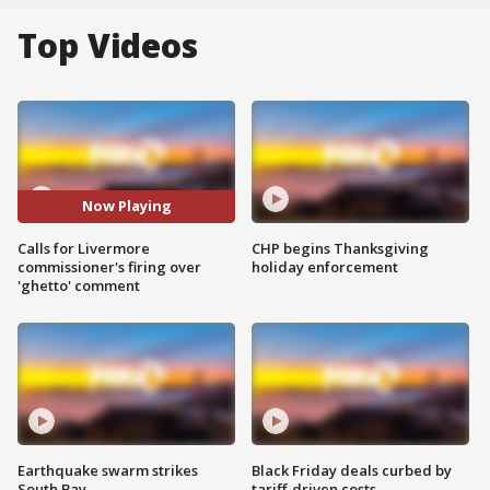
Top Videos
Now Playing
Calls for Livermore
CHP begins Thanksgiving
commissioner's firing over
holiday enforcement
'ghetto' comment
Earthquake swarm strikes
Black Friday deals curbed by
South Bay
tariff-driven costs