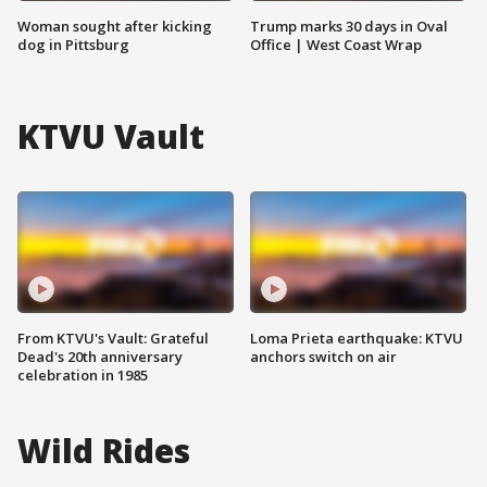
Woman sought after kicking
Trump marks 30 days in Oval
dog in Pittsburg
Office | West Coast Wrap
KTVU Vault
From KTVU's Vault: Grateful
Loma Prieta earthquake: KTVU
Dead's 20th anniversary
anchors switch on air
celebration in 1985
Wild Rides