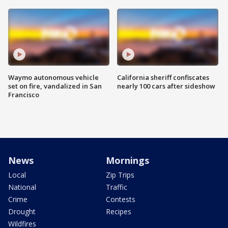
Waymo autonomous vehicle
California sheriff confiscates
set on fire, vandalized in San
nearly 100 cars after sideshow
Francisco
News
Mornings
Local
Zip Trips
National
Traffic
Crime
Contests
Drought
Recipes
Wildfires