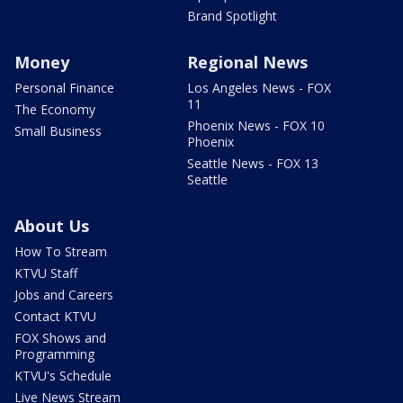
Brand Spotlight
Money
Regional News
Personal Finance
Los Angeles News - FOX
11
The Economy
Phoenix News - FOX 10
Small Business
Phoenix
Seattle News - FOX 13
Seattle
About Us
How To Stream
KTVU Staff
Jobs and Careers
Contact KTVU
FOX Shows and
Programming
KTVU's Schedule
Live News Stream