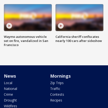
Waymo autonomous vehicle
California sheriff confiscates
set on fire, vandalized in San
nearly 100 cars after sideshow
Francisco
News
Mornings
Local
Zip Trips
National
Traffic
Crime
Contests
Drought
Recipes
Wildfires