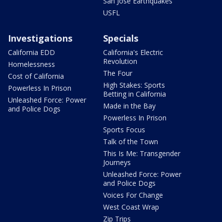
San Jose Earthquakes
USFL
Investigations
Specials
California EDD
California's Electric
Revolution
Homelessness
The Four
Cost of California
High Stakes: Sports
Powerless In Prison
Betting in California
Unleashed Force: Power
Made in the Bay
and Police Dogs
Powerless In Prison
Sports Focus
Talk of the Town
This Is Me: Transgender
Journeys
Unleashed Force: Power
and Police Dogs
Voices For Change
West Coast Wrap
Zip Trips