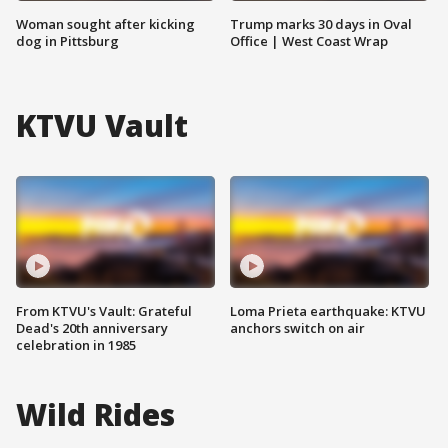
Woman sought after kicking
Trump marks 30 days in Oval
dog in Pittsburg
Office | West Coast Wrap
KTVU Vault
From KTVU's Vault: Grateful
Loma Prieta earthquake: KTVU
Dead's 20th anniversary
anchors switch on air
celebration in 1985
Wild Rides