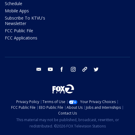
Schedule
Mobile Apps
Subscribe To KTVU's
Newsletter
FCC Public File
FCC Applications
email
youtube
facebook
instagram
tik tok
twitter
Privacy Policy
Terms of Use
Your Privacy Choices
FCC Public File
EEO Public File
About Us
Jobs and Internships
Contact Us
This material may not be published, broadcast, rewritten, or
redistributed. ©2026 FOX Television Stations