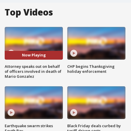
Top Videos
Now Playing
Attorney speaks out on behalf
CHP begins Thanksgiving
of officers involved in death of
holiday enforcement
Mario Gonzalez
Earthquake swarm strikes
Black Friday deals curbed by
South Bay
tariff-driven costs