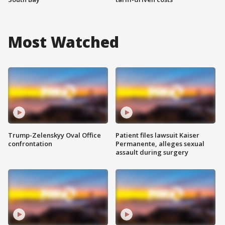
Most Watched
Trump-Zelenskyy Oval Office
Patient files lawsuit Kaiser
confrontation
Permanente, alleges sexual
assault during surgery