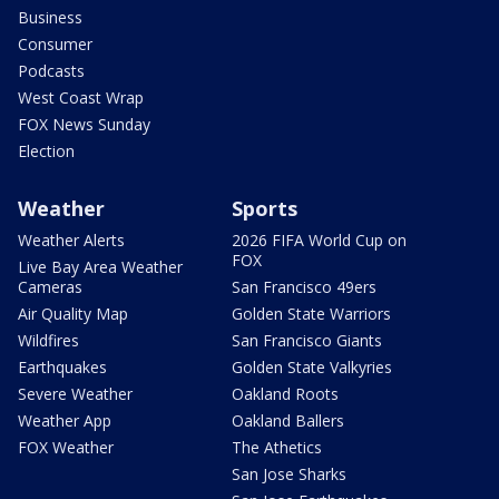
Business
Consumer
Podcasts
West Coast Wrap
FOX News Sunday
Election
Weather
Sports
Weather Alerts
2026 FIFA World Cup on
FOX
Live Bay Area Weather
Cameras
San Francisco 49ers
Air Quality Map
Golden State Warriors
Wildfires
San Francisco Giants
Earthquakes
Golden State Valkyries
Severe Weather
Oakland Roots
Weather App
Oakland Ballers
FOX Weather
The Athetics
San Jose Sharks