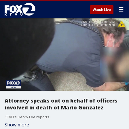
☰
Watch Live
Attorney speaks out on behalf of officers
involved in death of Mario Gonzalez
KTVU's Henry Lee reports.
Show more