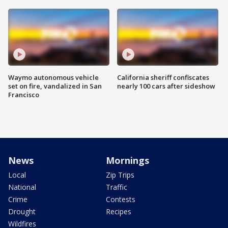
Waymo autonomous vehicle
California sheriff confiscates
set on fire, vandalized in San
nearly 100 cars after sideshow
Francisco
News
Mornings
Local
Zip Trips
National
Traffic
Crime
Contests
Drought
Recipes
Wildfires