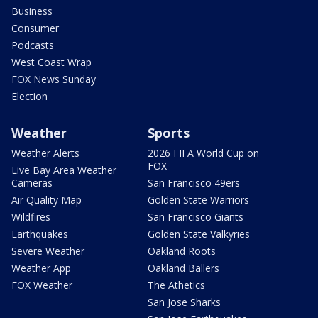
Business
Consumer
Podcasts
West Coast Wrap
FOX News Sunday
Election
Weather
Sports
Weather Alerts
2026 FIFA World Cup on
FOX
Live Bay Area Weather
Cameras
San Francisco 49ers
Air Quality Map
Golden State Warriors
Wildfires
San Francisco Giants
Earthquakes
Golden State Valkyries
Severe Weather
Oakland Roots
Weather App
Oakland Ballers
FOX Weather
The Athetics
San Jose Sharks