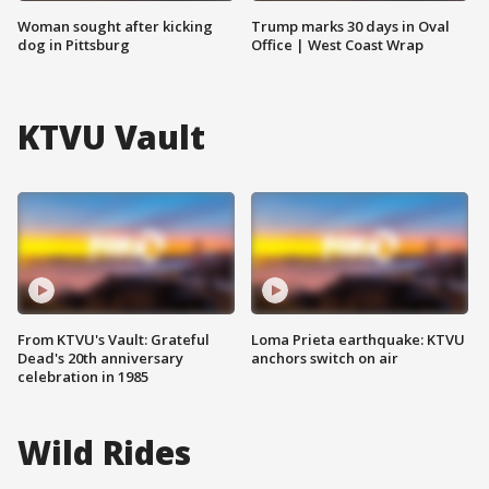
Woman sought after kicking
Trump marks 30 days in Oval
dog in Pittsburg
Office | West Coast Wrap
KTVU Vault
From KTVU's Vault: Grateful
Loma Prieta earthquake: KTVU
Dead's 20th anniversary
anchors switch on air
celebration in 1985
Wild Rides