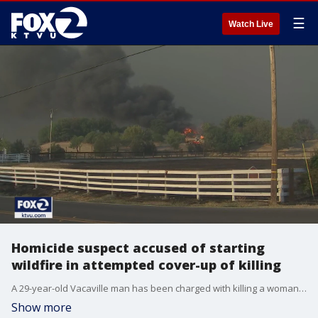
☰
Watch Live
Homicide suspect accused of starting
wildfire in attempted cover-up of killing
A 29-year-old Vacaville man has been charged with killing a woman and setting a fire to cover up the crime. KTVU's Henry Lee reports on the wildfire that was sparked, which killed two other people, and the recent arrest.
Show more