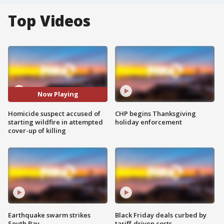
Top Videos
Now Playing
Homicide suspect accused of
CHP begins Thanksgiving
starting wildfire in attempted
holiday enforcement
cover-up of killing
Earthquake swarm strikes
Black Friday deals curbed by
South Bay
tariff-driven costs