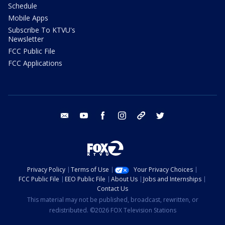
Schedule
Mobile Apps
Subscribe To KTVU's
Newsletter
FCC Public File
FCC Applications
email
youtube
facebook
instagram
tik tok
twitter
Privacy Policy
Terms of Use
Your Privacy Choices
FCC Public File
EEO Public File
About Us
Jobs and Internships
Contact Us
This material may not be published, broadcast, rewritten, or
redistributed. ©2026 FOX Television Stations