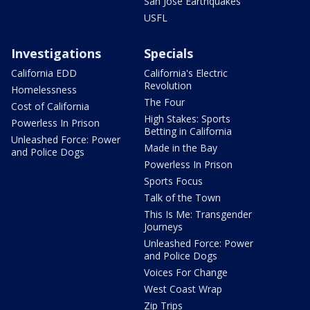
San Jose Earthquakes
USFL
Investigations
Specials
California EDD
California's Electric
Revolution
Homelessness
The Four
Cost of California
High Stakes: Sports
Powerless In Prison
Betting in California
Unleashed Force: Power
Made in the Bay
and Police Dogs
Powerless In Prison
Sports Focus
Talk of the Town
This Is Me: Transgender
Journeys
Unleashed Force: Power
and Police Dogs
Voices For Change
West Coast Wrap
Zip Trips