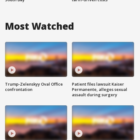
Most Watched
Trump-Zelenskyy Oval Office
Patient files lawsuit Kaiser
confrontation
Permanente, alleges sexual
assault during surgery