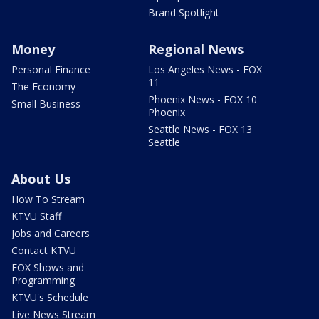
Brand Spotlight
Money
Regional News
Personal Finance
Los Angeles News - FOX
11
The Economy
Phoenix News - FOX 10
Small Business
Phoenix
Seattle News - FOX 13
Seattle
About Us
How To Stream
KTVU Staff
Jobs and Careers
Contact KTVU
FOX Shows and
Programming
KTVU's Schedule
Live News Stream