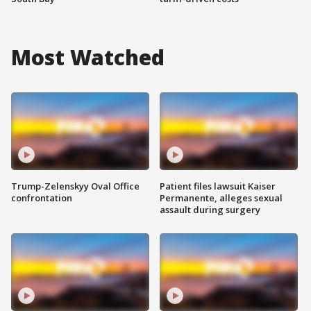
Most Watched
Trump-Zelenskyy Oval Office
Patient files lawsuit Kaiser
confrontation
Permanente, alleges sexual
assault during surgery