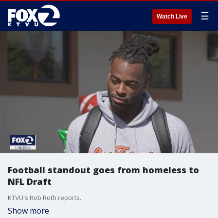
☰
Watch Live
Football standout goes from homeless to
NFL Draft
KTVU's Rob Roth reports.
Show more