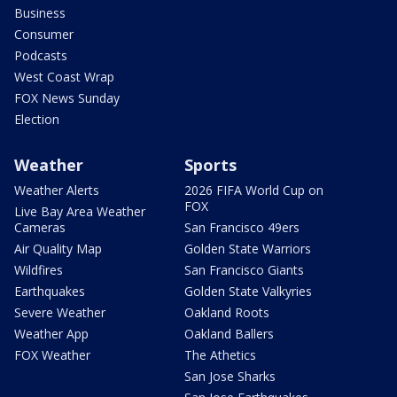
Business
Consumer
Podcasts
West Coast Wrap
FOX News Sunday
Election
Weather
Sports
Weather Alerts
2026 FIFA World Cup on
FOX
Live Bay Area Weather
Cameras
San Francisco 49ers
Air Quality Map
Golden State Warriors
Wildfires
San Francisco Giants
Earthquakes
Golden State Valkyries
Severe Weather
Oakland Roots
Weather App
Oakland Ballers
FOX Weather
The Athetics
San Jose Sharks