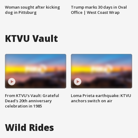
Woman sought after kicking
Trump marks 30 days in Oval
dog in Pittsburg
Office | West Coast Wrap
KTVU Vault
From KTVU's Vault: Grateful
Loma Prieta earthquake: KTVU
Dead's 20th anniversary
anchors switch on air
celebration in 1985
Wild Rides