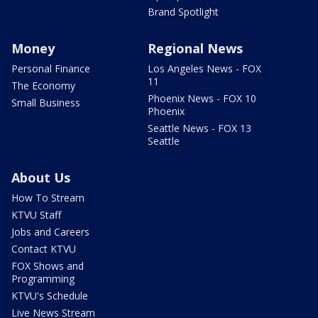
Brand Spotlight
Money
Regional News
Personal Finance
Los Angeles News - FOX
11
The Economy
Phoenix News - FOX 10
Small Business
Phoenix
Seattle News - FOX 13
Seattle
About Us
How To Stream
KTVU Staff
Jobs and Careers
Contact KTVU
FOX Shows and
Programming
KTVU's Schedule
Live News Stream