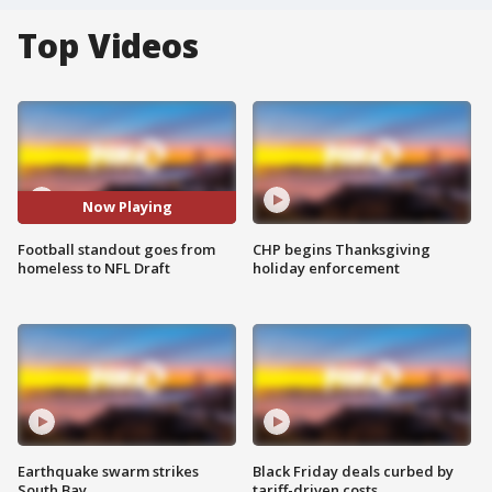
Top Videos
Now Playing
Football standout goes from
CHP begins Thanksgiving
homeless to NFL Draft
holiday enforcement
Earthquake swarm strikes
Black Friday deals curbed by
South Bay
tariff-driven costs