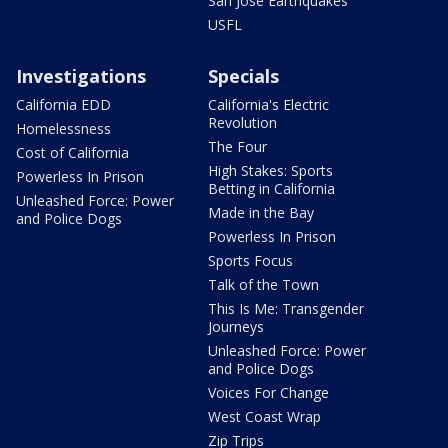
San Jose Earthquakes
USFL
Investigations
Specials
California EDD
California's Electric
Revolution
Homelessness
The Four
Cost of California
High Stakes: Sports
Powerless In Prison
Betting in California
Unleashed Force: Power
Made in the Bay
and Police Dogs
Powerless In Prison
Sports Focus
Talk of the Town
This Is Me: Transgender
Journeys
Unleashed Force: Power
and Police Dogs
Voices For Change
West Coast Wrap
Zip Trips