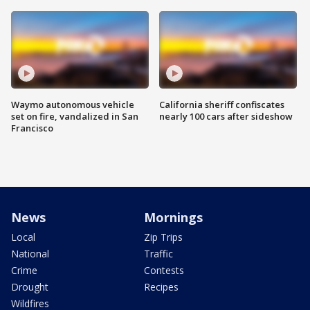
Waymo autonomous vehicle
California sheriff confiscates
set on fire, vandalized in San
nearly 100 cars after sideshow
Francisco
News
Mornings
Local
Zip Trips
National
Traffic
Crime
Contests
Drought
Recipes
Wildfires