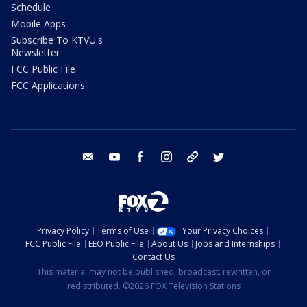
Schedule
Mobile Apps
Subscribe To KTVU's
Newsletter
FCC Public File
FCC Applications
email
youtube
facebook
instagram
tik tok
twitter
Privacy Policy
Terms of Use
Your Privacy Choices
FCC Public File
EEO Public File
About Us
Jobs and Internships
Contact Us
This material may not be published, broadcast, rewritten, or
redistributed. ©2026 FOX Television Stations