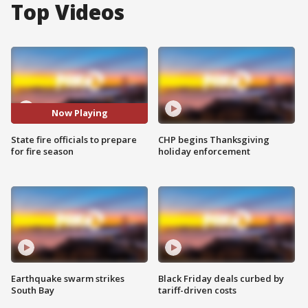
Top Videos
Now Playing
State fire officials to prepare
CHP begins Thanksgiving
for fire season
holiday enforcement
Earthquake swarm strikes
Black Friday deals curbed by
South Bay
tariff-driven costs