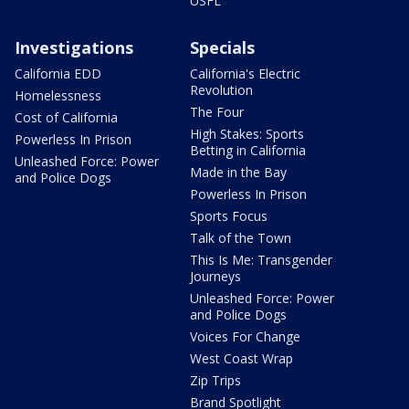
USFL
Investigations
Specials
California EDD
California's Electric
Revolution
Homelessness
The Four
Cost of California
High Stakes: Sports
Powerless In Prison
Betting in California
Unleashed Force: Power
Made in the Bay
and Police Dogs
Powerless In Prison
Sports Focus
Talk of the Town
This Is Me: Transgender
Journeys
Unleashed Force: Power
and Police Dogs
Voices For Change
West Coast Wrap
Zip Trips
Brand Spotlight