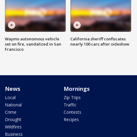
Waymo autonomous vehicle
California sheriff confiscates
set on fire, vandalized in San
nearly 100 cars after sideshow
Francisco
News
Mornings
Local
Zip Trips
National
Traffic
Crime
Contests
Drought
Recipes
Wildfires
Business