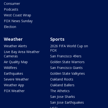
Consumer
Podcasts
West Coast Wrap
FOX News Sunday
Election
Weather
Sports
Weather Alerts
2026 FIFA World Cup on
FOX
Live Bay Area Weather
Cameras
San Francisco 49ers
Air Quality Map
Golden State Warriors
Wildfires
San Francisco Giants
Earthquakes
Golden State Valkyries
Severe Weather
Oakland Roots
Weather App
Oakland Ballers
FOX Weather
The Athetics
San Jose Sharks
San Jose Earthquakes