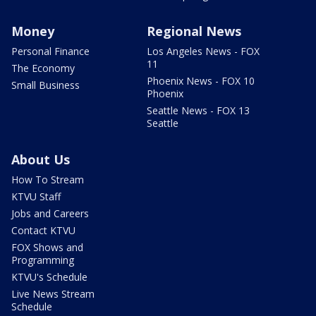
Money
Regional News
Personal Finance
Los Angeles News - FOX
11
The Economy
Phoenix News - FOX 10
Small Business
Phoenix
Seattle News - FOX 13
Seattle
About Us
How To Stream
KTVU Staff
Jobs and Careers
Contact KTVU
FOX Shows and
Programming
KTVU's Schedule
Live News Stream
Schedule