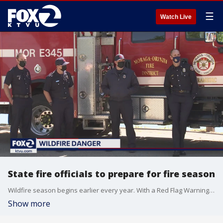
☰
Watch Live
State fire officials to prepare for fire season
Wildfire season begins earlier every year. With a Red Flag Warning already in affect for parts of the state, California fire officials are offering advice for homeowners to stay prepared. KTVU's James Torrez reports.
Show more