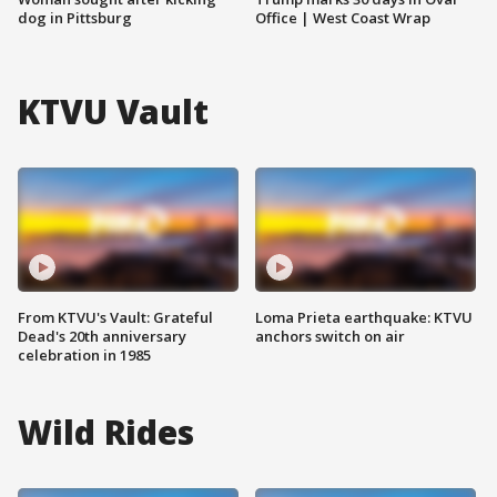
dog in Pittsburg
Office | West Coast Wrap
KTVU Vault
From KTVU's Vault: Grateful
Loma Prieta earthquake: KTVU
Dead's 20th anniversary
anchors switch on air
celebration in 1985
Wild Rides