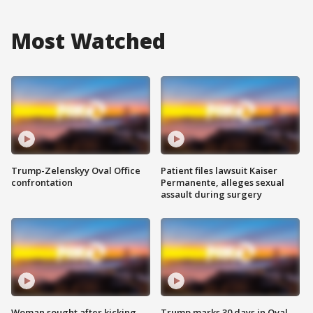
Most Watched
Trump-Zelenskyy Oval Office
Patient files lawsuit Kaiser
confrontation
Permanente, alleges sexual
assault during surgery
Woman sought after kicking
Trump marks 30 days in Oval