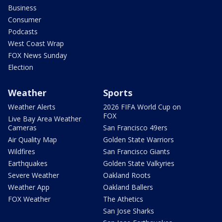
Business
Consumer
Podcasts
West Coast Wrap
FOX News Sunday
Election
Weather
Sports
Weather Alerts
2026 FIFA World Cup on
FOX
Live Bay Area Weather
Cameras
San Francisco 49ers
Air Quality Map
Golden State Warriors
Wildfires
San Francisco Giants
Earthquakes
Golden State Valkyries
Severe Weather
Oakland Roots
Weather App
Oakland Ballers
FOX Weather
The Athetics
San Jose Sharks