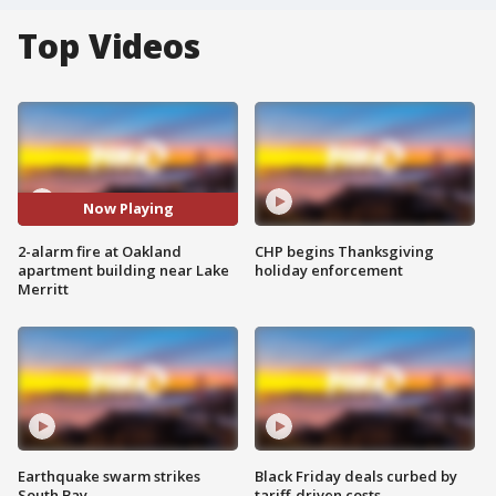
Top Videos
Now Playing
2-alarm fire at Oakland
CHP begins Thanksgiving
apartment building near Lake
holiday enforcement
Merritt
Earthquake swarm strikes
Black Friday deals curbed by
South Bay
tariff-driven costs