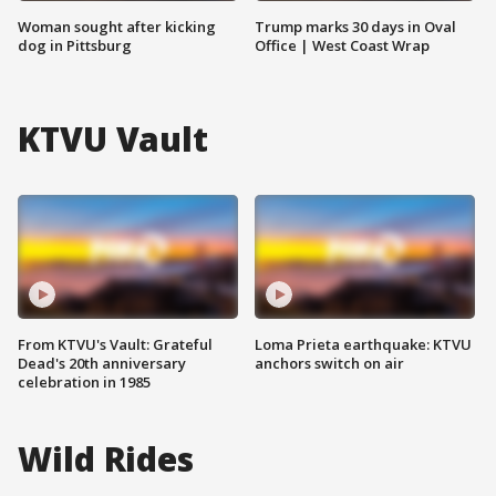
Woman sought after kicking
Trump marks 30 days in Oval
dog in Pittsburg
Office | West Coast Wrap
KTVU Vault
From KTVU's Vault: Grateful
Loma Prieta earthquake: KTVU
Dead's 20th anniversary
anchors switch on air
celebration in 1985
Wild Rides