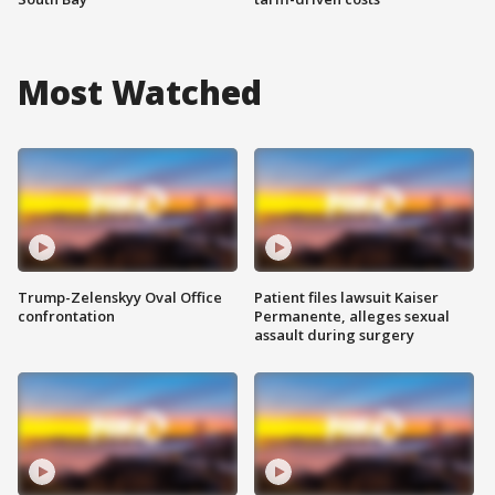
Most Watched
Trump-Zelenskyy Oval Office
Patient files lawsuit Kaiser
confrontation
Permanente, alleges sexual
assault during surgery