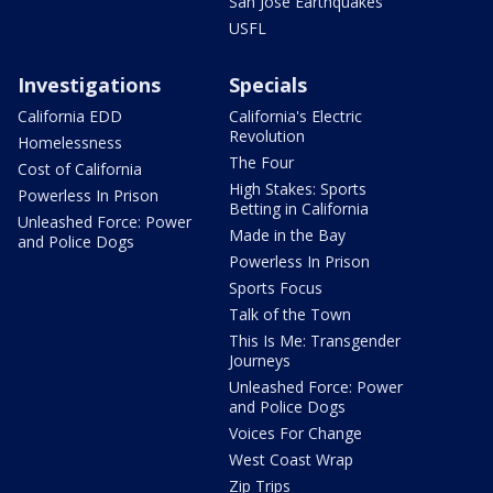
San Jose Earthquakes
USFL
Investigations
Specials
California EDD
California's Electric
Revolution
Homelessness
The Four
Cost of California
High Stakes: Sports
Powerless In Prison
Betting in California
Unleashed Force: Power
Made in the Bay
and Police Dogs
Powerless In Prison
Sports Focus
Talk of the Town
This Is Me: Transgender
Journeys
Unleashed Force: Power
and Police Dogs
Voices For Change
West Coast Wrap
Zip Trips