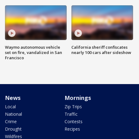
Waymo autonomous vehicle
California sheriff confiscates
set on fire, vandalized in San
nearly 100 cars after sideshow
Francisco
News
Mornings
Local
Zip Trips
National
Traffic
Crime
Contests
Drought
Recipes
Wildfires