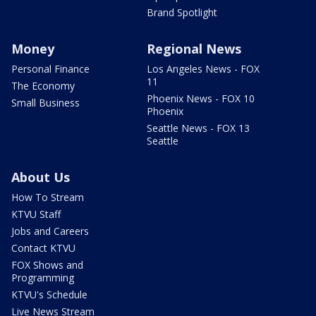
Brand Spotlight
Money
Regional News
Personal Finance
Los Angeles News - FOX
11
The Economy
Phoenix News - FOX 10
Small Business
Phoenix
Seattle News - FOX 13
Seattle
About Us
How To Stream
KTVU Staff
Jobs and Careers
Contact KTVU
FOX Shows and
Programming
KTVU's Schedule
Live News Stream