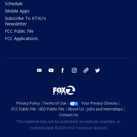
Schedule
Mobile Apps
Subscribe To KTVU's
Newsletter
FCC Public File
FCC Applications
email
youtube
facebook
instagram
tik tok
twitter
Privacy Policy
Terms of Use
Your Privacy Choices
FCC Public File
EEO Public File
About Us
Jobs and Internships
Contact Us
This material may not be published, broadcast, rewritten, or
redistributed. ©2026 FOX Television Stations