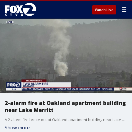
☰
Watch Live
2-alarm fire at Oakland apartment building
near Lake Merritt
A 2-alarm fire broke out at Oakland apartment building near Lake Merritt.
Show more