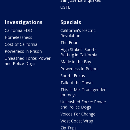
San Jose Earthquakes
USFL
Investigations
Specials
California EDD
California's Electric
Revolution
Homelessness
The Four
Cost of California
High Stakes: Sports
Powerless In Prison
Betting in California
Unleashed Force: Power
Made in the Bay
and Police Dogs
Powerless In Prison
Sports Focus
Talk of the Town
This Is Me: Transgender
Journeys
Unleashed Force: Power
and Police Dogs
Voices For Change
West Coast Wrap
Zip Trips