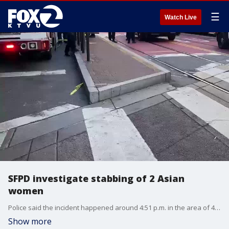
☰
Watch Live
SFPD investigate stabbing of 2 Asian
women
Police said the incident happened around 4:51 p.m. in the area of 4th and Stockton streets.
Show more