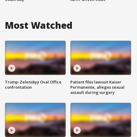
Most Watched
Trump-Zelenskyy Oval Office
Patient files lawsuit Kaiser
confrontation
Permanente, alleges sexual
assault during surgery