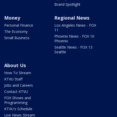
Brand Spotlight
Money
Regional News
Personal Finance
Los Angeles News - FOX
11
The Economy
Phoenix News - FOX 10
Small Business
Phoenix
Seattle News - FOX 13
Seattle
About Us
How To Stream
KTVU Staff
Jobs and Careers
Contact KTVU
FOX Shows and
Programming
KTVU's Schedule
Live News Stream