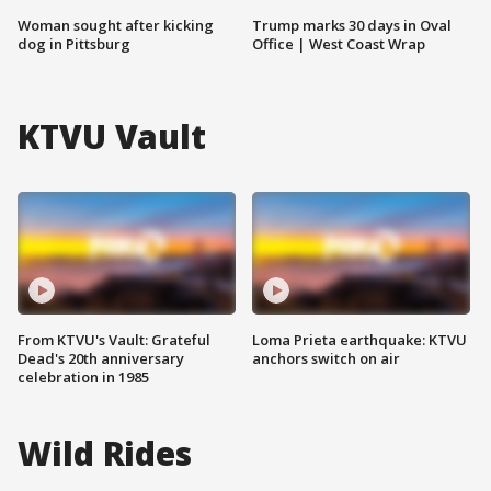
Woman sought after kicking
Trump marks 30 days in Oval
dog in Pittsburg
Office | West Coast Wrap
KTVU Vault
From KTVU's Vault: Grateful
Loma Prieta earthquake: KTVU
Dead's 20th anniversary
anchors switch on air
celebration in 1985
Wild Rides