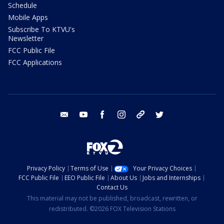
Schedule
Mobile Apps
Subscribe To KTVU's
Newsletter
FCC Public File
FCC Applications
email
youtube
facebook
instagram
tik tok
twitter
Privacy Policy
Terms of Use
Your Privacy Choices
FCC Public File
EEO Public File
About Us
Jobs and Internships
Contact Us
This material may not be published, broadcast, rewritten, or
redistributed. ©2026 FOX Television Stations