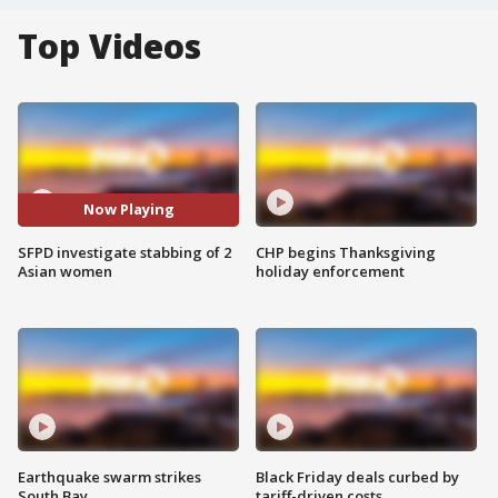
Top Videos
Now Playing
SFPD investigate stabbing of 2
CHP begins Thanksgiving
Asian women
holiday enforcement
Earthquake swarm strikes
Black Friday deals curbed by
South Bay
tariff-driven costs