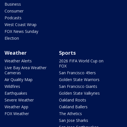
Business
Consumer
Podcasts
West Coast Wrap
FOX News Sunday
Election
Weather
Sports
Weather Alerts
2026 FIFA World Cup on
FOX
Live Bay Area Weather
Cameras
San Francisco 49ers
Air Quality Map
Golden State Warriors
Wildfires
San Francisco Giants
Earthquakes
Golden State Valkyries
Severe Weather
Oakland Roots
Weather App
Oakland Ballers
FOX Weather
The Athetics
San Jose Sharks