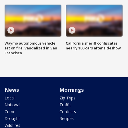
Waymo autonomous vehicle
California sheriff confiscates
set on fire, vandalized in San
nearly 100 cars after sideshow
Francisco
News
Mornings
Local
Zip Trips
National
Traffic
Crime
Contests
Drought
Recipes
Wildfires