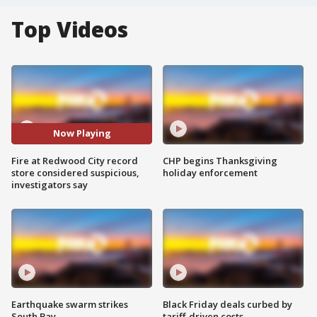
Top Videos
Now Playing
Fire at Redwood City record
CHP begins Thanksgiving
store considered suspicious,
holiday enforcement
investigators say
Earthquake swarm strikes
Black Friday deals curbed by
South Bay
tariff-driven costs