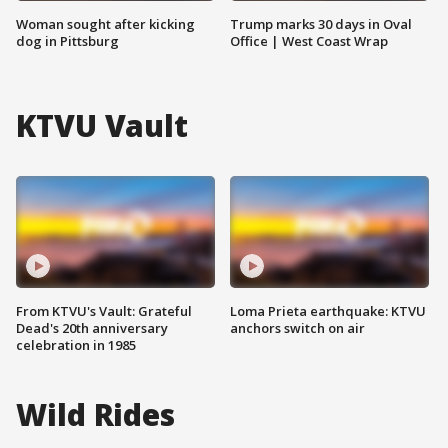
Woman sought after kicking
Trump marks 30 days in Oval
dog in Pittsburg
Office | West Coast Wrap
KTVU Vault
From KTVU's Vault: Grateful
Loma Prieta earthquake: KTVU
Dead's 20th anniversary
anchors switch on air
celebration in 1985
Wild Rides