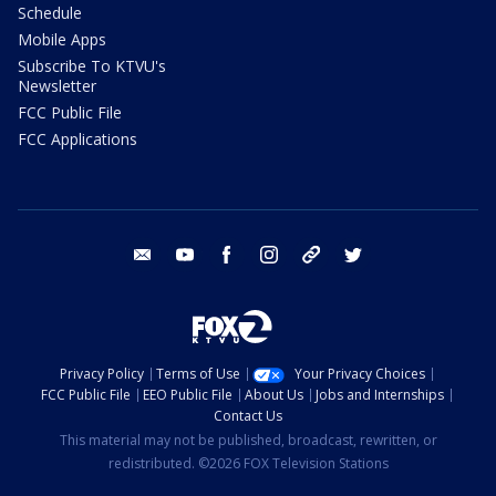
Schedule
Mobile Apps
Subscribe To KTVU's
Newsletter
FCC Public File
FCC Applications
email
youtube
facebook
instagram
tik tok
twitter
Privacy Policy
Terms of Use
Your Privacy Choices
FCC Public File
EEO Public File
About Us
Jobs and Internships
Contact Us
This material may not be published, broadcast, rewritten, or
redistributed. ©2026 FOX Television Stations