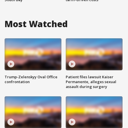
Most Watched
Trump-Zelenskyy Oval Office
Patient files lawsuit Kaiser
confrontation
Permanente, alleges sexual
assault during surgery