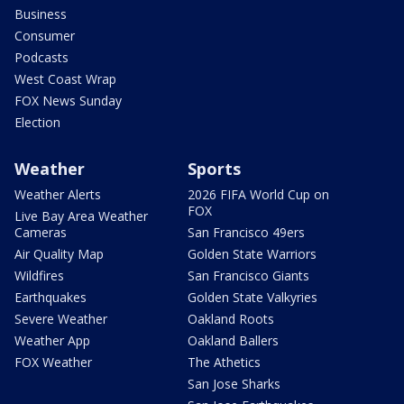
Business
Consumer
Podcasts
West Coast Wrap
FOX News Sunday
Election
Weather
Sports
Weather Alerts
2026 FIFA World Cup on
FOX
Live Bay Area Weather
Cameras
San Francisco 49ers
Air Quality Map
Golden State Warriors
Wildfires
San Francisco Giants
Earthquakes
Golden State Valkyries
Severe Weather
Oakland Roots
Weather App
Oakland Ballers
FOX Weather
The Athetics
San Jose Sharks