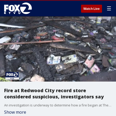
☰
Watch Live
Fire at Redwood City record store
considered suspicious, investigators say
An investigation is underway to determine how a fire began at The Record Man, a popular Redwood City record store, early Wednesday morning. KTVU's Jessy Gary reports.
Show more