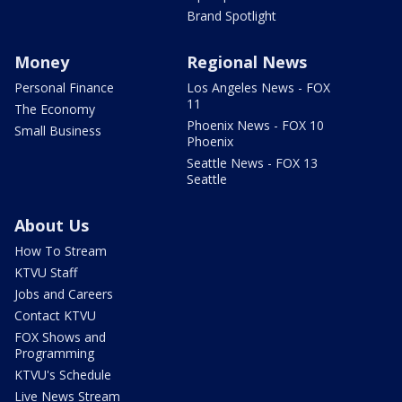
Brand Spotlight
Money
Regional News
Personal Finance
Los Angeles News - FOX
11
The Economy
Phoenix News - FOX 10
Small Business
Phoenix
Seattle News - FOX 13
Seattle
About Us
How To Stream
KTVU Staff
Jobs and Careers
Contact KTVU
FOX Shows and
Programming
KTVU's Schedule
Live News Stream