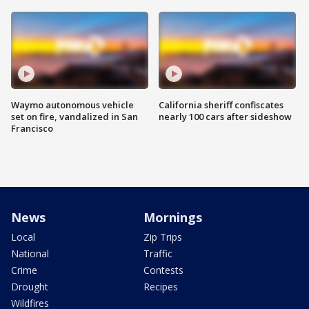
Waymo autonomous vehicle
California sheriff confiscates
set on fire, vandalized in San
nearly 100 cars after sideshow
Francisco
News
Mornings
Local
Zip Trips
National
Traffic
Crime
Contests
Drought
Recipes
Wildfires