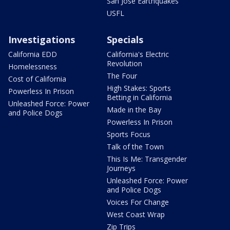
San Jose Earthquakes
USFL
Investigations
Specials
California EDD
California's Electric
Revolution
Homelessness
The Four
Cost of California
High Stakes: Sports
Powerless In Prison
Betting in California
Unleashed Force: Power
Made in the Bay
and Police Dogs
Powerless In Prison
Sports Focus
Talk of the Town
This Is Me: Transgender
Journeys
Unleashed Force: Power
and Police Dogs
Voices For Change
West Coast Wrap
Zip Trips