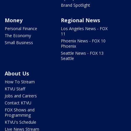
Brand Spotlight
Money
Regional News
Personal Finance
Los Angeles News - FOX
11
The Economy
Phoenix News - FOX 10
Small Business
Phoenix
Seattle News - FOX 13
Seattle
About Us
How To Stream
KTVU Staff
Jobs and Careers
Contact KTVU
FOX Shows and
Programming
KTVU's Schedule
Live News Stream