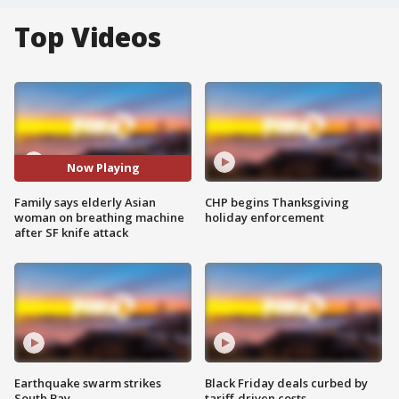
Top Videos
Now Playing
Family says elderly Asian
CHP begins Thanksgiving
woman on breathing machine
holiday enforcement
after SF knife attack
Earthquake swarm strikes
Black Friday deals curbed by
South Bay
tariff-driven costs