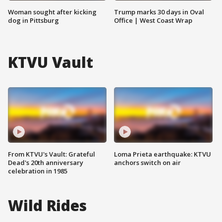
Woman sought after kicking
Trump marks 30 days in Oval
dog in Pittsburg
Office | West Coast Wrap
KTVU Vault
From KTVU's Vault: Grateful
Loma Prieta earthquake: KTVU
Dead's 20th anniversary
anchors switch on air
celebration in 1985
Wild Rides