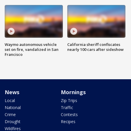
Waymo autonomous vehicle
California sheriff confiscates
set on fire, vandalized in San
nearly 100 cars after sideshow
Francisco
News
Mornings
Local
Zip Trips
National
Traffic
Crime
Contests
Drought
Recipes
Wildfires