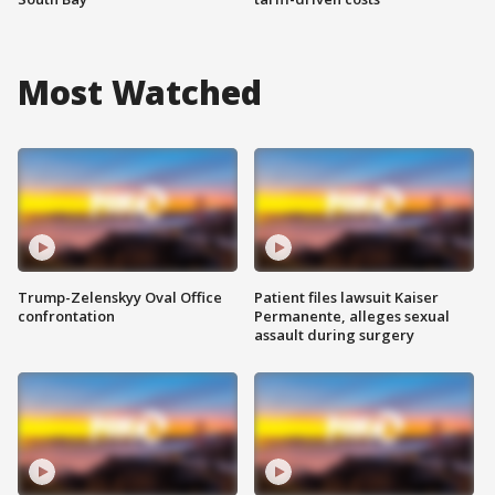
Most Watched
Trump-Zelenskyy Oval Office
Patient files lawsuit Kaiser
confrontation
Permanente, alleges sexual
assault during surgery