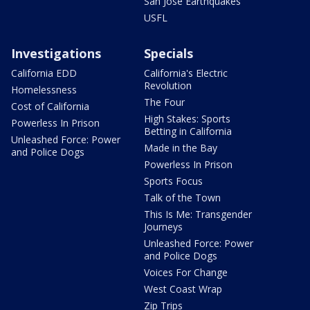
San Jose Earthquakes
USFL
Investigations
Specials
California EDD
California's Electric
Revolution
Homelessness
The Four
Cost of California
High Stakes: Sports
Powerless In Prison
Betting in California
Unleashed Force: Power
Made in the Bay
and Police Dogs
Powerless In Prison
Sports Focus
Talk of the Town
This Is Me: Transgender
Journeys
Unleashed Force: Power
and Police Dogs
Voices For Change
West Coast Wrap
Zip Trips