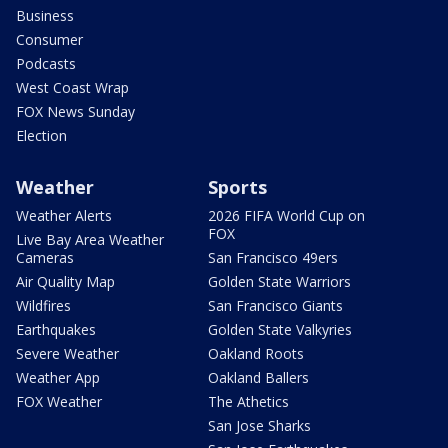
Business
Consumer
Podcasts
West Coast Wrap
FOX News Sunday
Election
Weather
Sports
Weather Alerts
2026 FIFA World Cup on
FOX
Live Bay Area Weather
Cameras
San Francisco 49ers
Air Quality Map
Golden State Warriors
Wildfires
San Francisco Giants
Earthquakes
Golden State Valkyries
Severe Weather
Oakland Roots
Weather App
Oakland Ballers
FOX Weather
The Athetics
San Jose Sharks