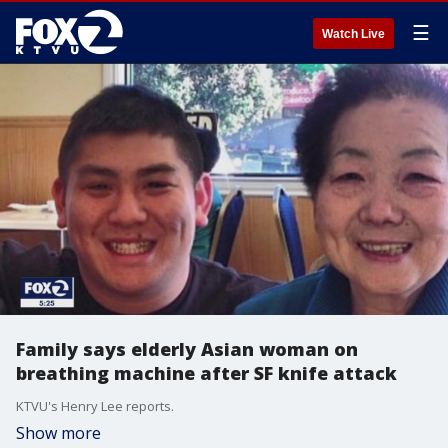
☰
Watch Live
Family says elderly Asian woman on
breathing machine after SF knife attack
KTVU's Henry Lee reports.
Show more