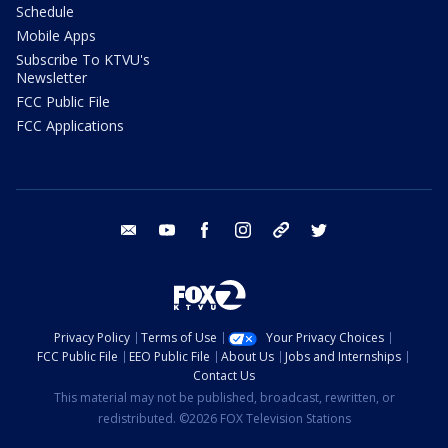
Schedule
Mobile Apps
Subscribe To KTVU's
Newsletter
FCC Public File
FCC Applications
email
youtube
facebook
instagram
tik tok
twitter
Privacy Policy
Terms of Use
Your Privacy Choices
FCC Public File
EEO Public File
About Us
Jobs and Internships
Contact Us
This material may not be published, broadcast, rewritten, or
redistributed. ©2026 FOX Television Stations