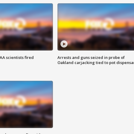
A scientists fired
Arrests and guns seized in probe of
Oakland carjacking tied to pot dispensa