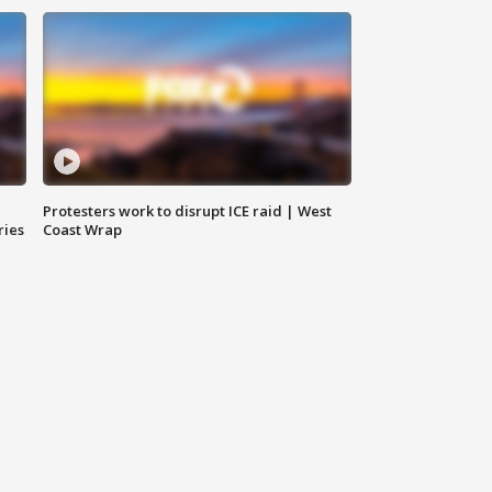
Protesters work to disrupt ICE raid | West
ries
Coast Wrap