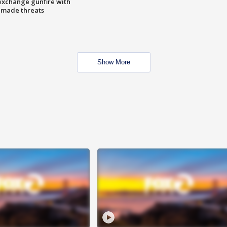
exchange gunfire with
e made threats
Show More