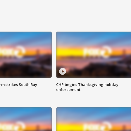
m strikes South Bay
CHP begins Thanksgiving holiday
enforcement