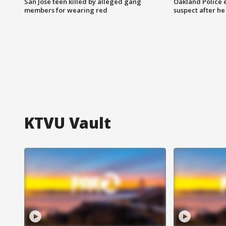
San Jose teen killed by alleged gang
Oakland Police 
members for wearing red
suspect after h
KTVU Vault