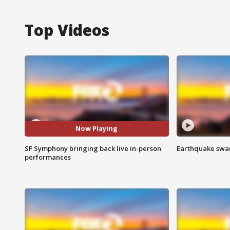
Top Videos
Now Playing
SF Symphony bringing back live in-person
Earthquake swar
performances