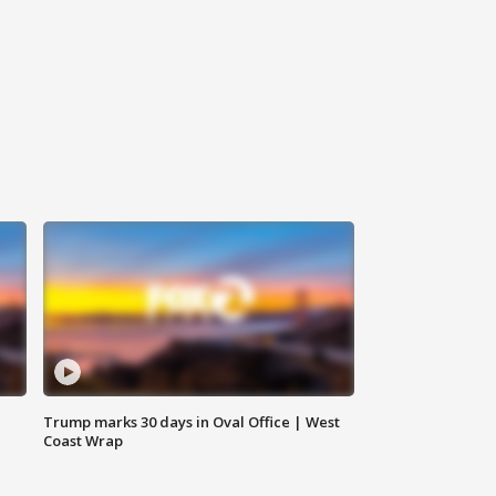
Trump marks 30 days in Oval Office | West
Coast Wrap