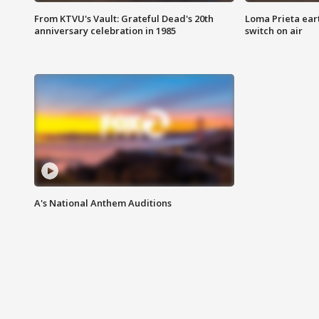
From KTVU's Vault: Grateful Dead's 20th
Loma Prieta ear
anniversary celebration in 1985
switch on air
A's National Anthem Auditions