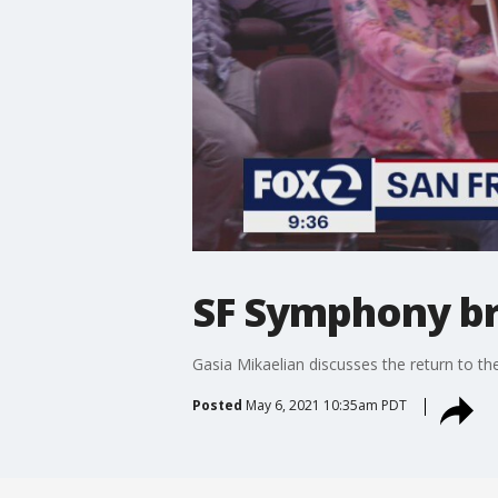
SF Symphony br
Gasia Mikaelian discusses the return to th
Posted
May 6, 2021 10:35am PDT