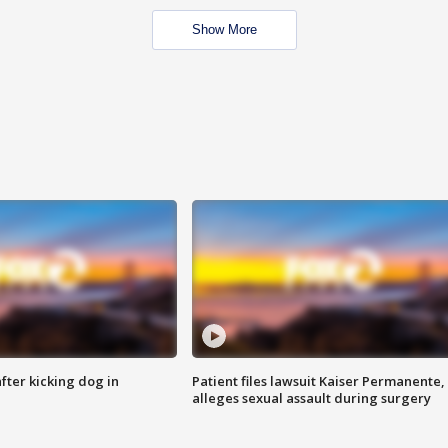
Show More
ter kicking dog in
Patient files lawsuit Kaiser Permanente,
alleges sexual assault during surgery