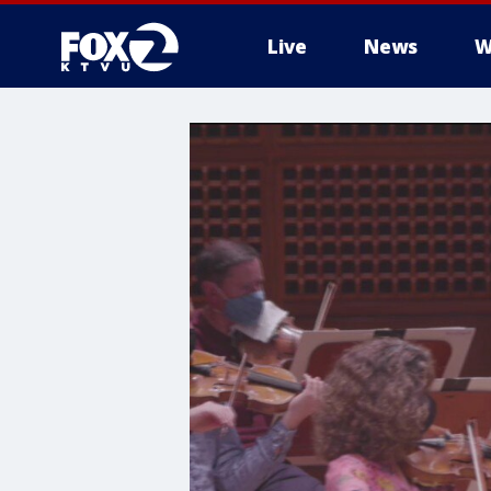
Live
News
W