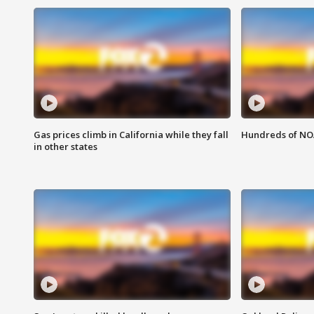
Gas prices climb in California while they fall
Hundreds of NOA
in other states