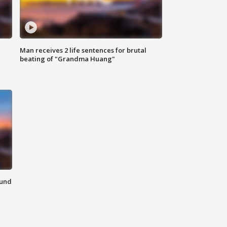
Man receives 2 life sentences for brutal
beating of "Grandma Huang"
ound