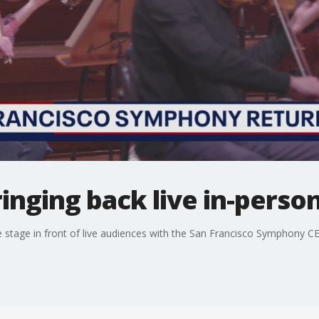
inging back live in-pers
e stage in front of live audiences with the San Francisco Symphony C