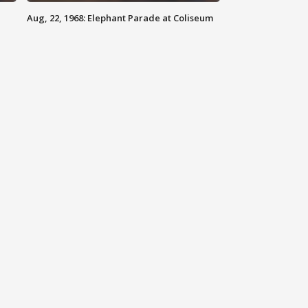
Aug, 22, 1968: Elephant Parade at Coliseum