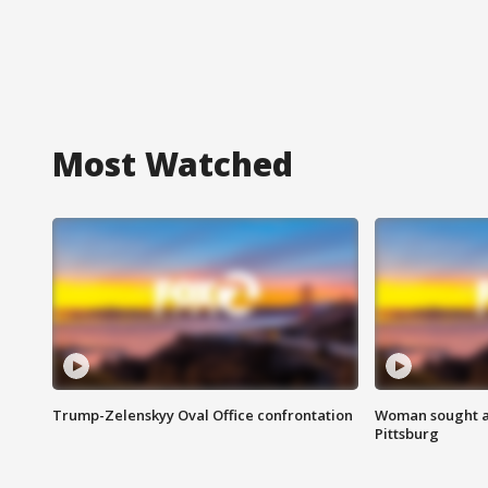
Most Watched
Trump-Zelenskyy Oval Office confrontation
Woman sought af
Pittsburg