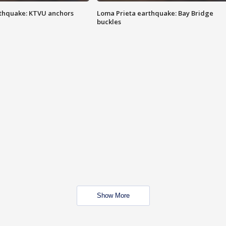
thquake: KTVU anchors
Loma Prieta earthquake: Bay Bridge
buckles
Show More