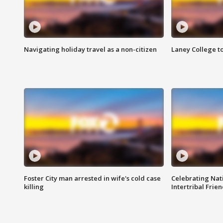
Navigating holiday travel as a non-citizen
Laney College t
Foster City man arrested in wife's cold case
Celebrating Nati
killing
Intertribal Frie