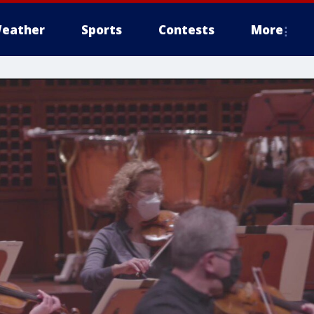
eather
Sports
Contests
More