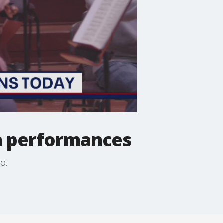
on performances
EO.