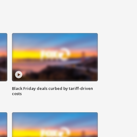
Black Friday deals curbed by tariff-driven
costs