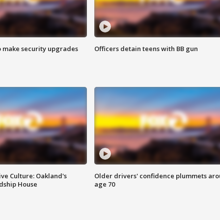
o make security upgrades
Officers detain teens with BB gun
ve Culture: Oakland's
Older drivers' confidence plummets ar
ndship House
age 70