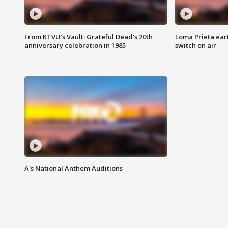
From KTVU's Vault: Grateful Dead's 20th
Loma Prieta ear
anniversary celebration in 1985
switch on air
A's National Anthem Auditions