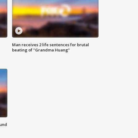
Man receives 2 life sentences for brutal
beating of "Grandma Huang"
ound