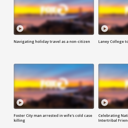
Navigating holiday travel as a non-citizen
Laney College t
Foster City man arrested in wife's cold case
Celebrating Nati
killing
Intertribal Frie