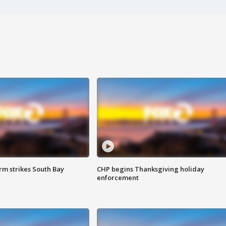
m strikes South Bay
CHP begins Thanksgiving holiday
enforcement