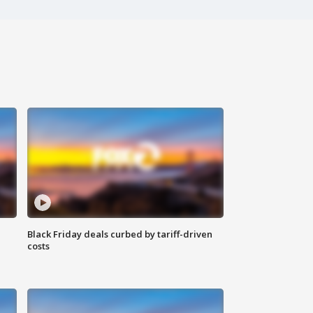
Black Friday deals curbed by tariff-driven
costs