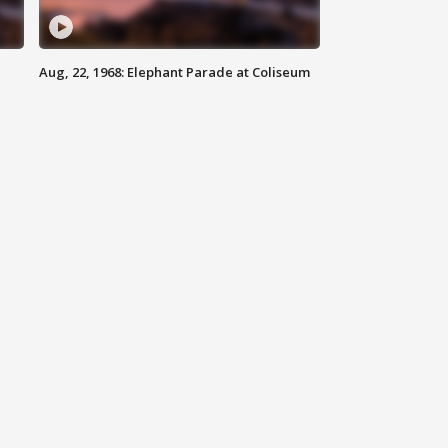
Aug, 22, 1968: Elephant Parade at Coliseum