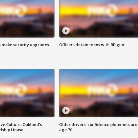
o make security upgrades
Officers detain teens with BB gun
ve Culture: Oakland's
Older drivers' confidence plummets ar
ndship House
age 70