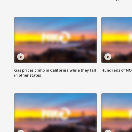
Gas prices climb in California while they fall
Hundreds of NOA
in other states