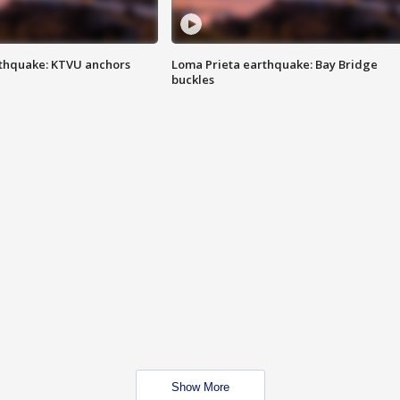
thquake: KTVU anchors
Loma Prieta earthquake: Bay Bridge
buckles
Show More