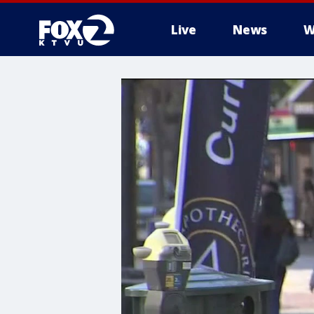
Live
News
W