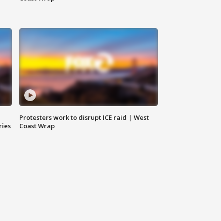
Protesters work to disrupt ICE raid | West
ries
Coast Wrap