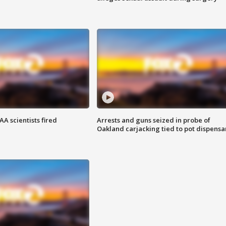
A scientists fired
Arrests and guns seized in probe of
Oakland carjacking tied to pot dispensa