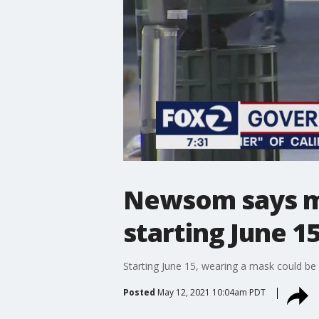
Newsom says ma
starting June 1
Starting June 15, wearing a mask could be 
Posted
May 12, 2021 10:04am PDT