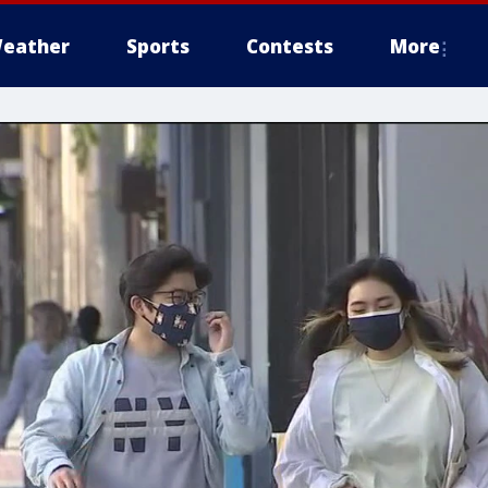
eather
Sports
Contests
More