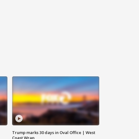
Trump marks 30 days in Oval Office | West
Coast Wrap