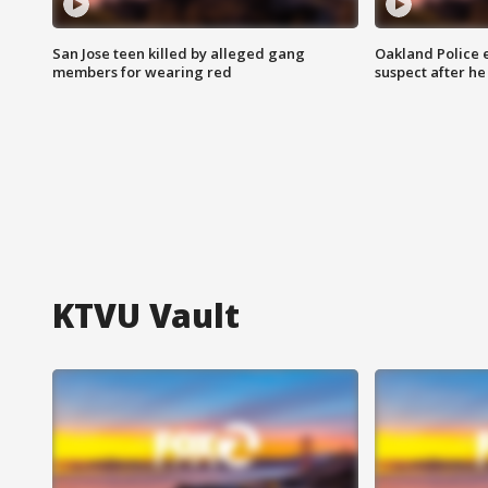
San Jose teen killed by alleged gang
Oakland Police 
members for wearing red
suspect after h
KTVU Vault