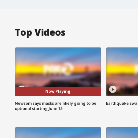
Top Videos
Now Playing
Newsom says masks are likely going to be
Earthquake swar
optional starting June 15