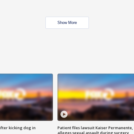
Show More
ter kicking dog in
Patient files lawsuit Kaiser Permanente,
alleges sexual assault during surgery