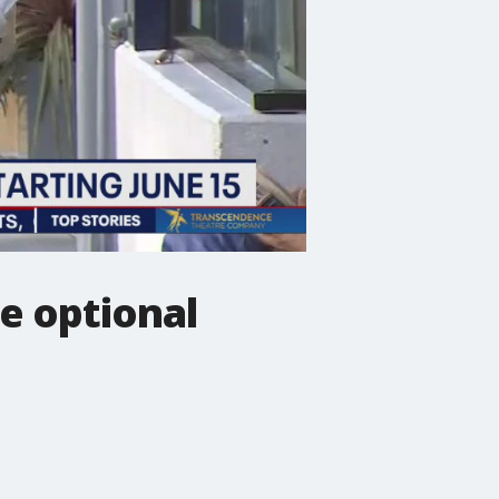
e optional