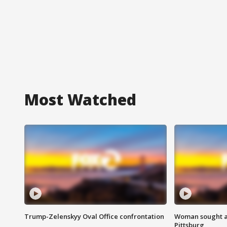
Most Watched
Trump-Zelenskyy Oval Office confrontation
Woman sought af
Pittsburg