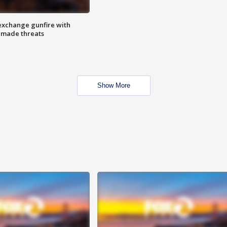
exchange gunfire with
e made threats
Show More