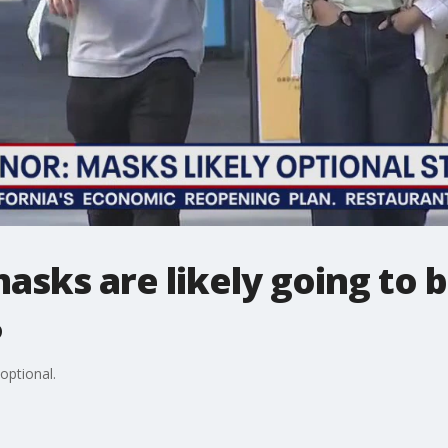
sks are likely going to b
5
optional.