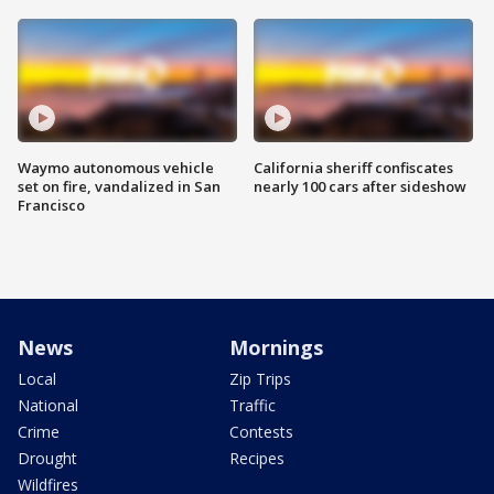
Waymo autonomous vehicle
California sheriff confiscates
set on fire, vandalized in San
nearly 100 cars after sideshow
Francisco
News
Mornings
Local
Zip Trips
National
Traffic
Crime
Contests
Drought
Recipes
Wildfires