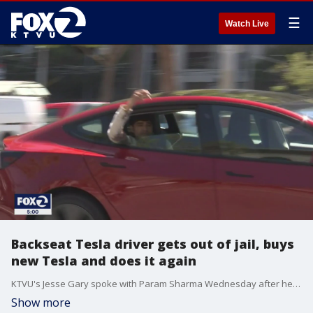
☰
Watch Live
Backseat Tesla driver gets out of jail, buys
new Tesla and does it again
KTVU's Jesse Gary spoke with Param Sharma Wednesday after he was released from Santa Rita Jail. Sharma says after his first car was towed away by CHP, he purchased a brand new red Tesla Model 3 to do it again.
Show more