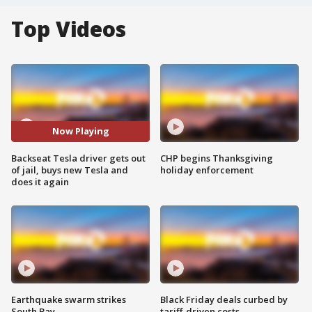
Top Videos
Now Playing
Backseat Tesla driver gets out
CHP begins Thanksgiving
of jail, buys new Tesla and
holiday enforcement
does it again
Earthquake swarm strikes
Black Friday deals curbed by
South Bay
tariff-driven costs