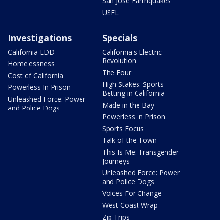
San Jose Earthquakes
USFL
Investigations
Specials
California EDD
California's Electric
Revolution
Homelessness
The Four
Cost of California
High Stakes: Sports
Powerless In Prison
Betting in California
Unleashed Force: Power
Made in the Bay
and Police Dogs
Powerless In Prison
Sports Focus
Talk of the Town
This Is Me: Transgender
Journeys
Unleashed Force: Power
and Police Dogs
Voices For Change
West Coast Wrap
Zip Trips