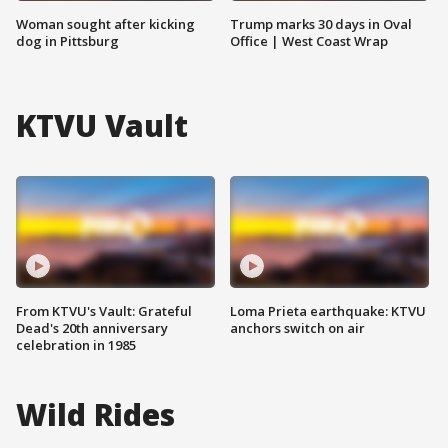
Woman sought after kicking
Trump marks 30 days in Oval
dog in Pittsburg
Office | West Coast Wrap
KTVU Vault
From KTVU's Vault: Grateful
Loma Prieta earthquake: KTVU
Dead's 20th anniversary
anchors switch on air
celebration in 1985
Wild Rides