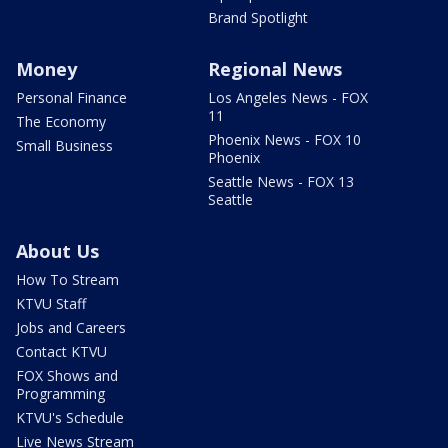
Brand Spotlight
Money
Regional News
Personal Finance
Los Angeles News - FOX
11
The Economy
Phoenix News - FOX 10
Small Business
Phoenix
Seattle News - FOX 13
Seattle
About Us
How To Stream
KTVU Staff
Jobs and Careers
Contact KTVU
FOX Shows and
Programming
KTVU's Schedule
Live News Stream