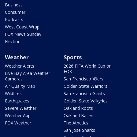
Business
Consumer
Podcasts
West Coast Wrap
FOX News Sunday
Election
Weather
Sports
Weather Alerts
2026 FIFA World Cup on
FOX
Live Bay Area Weather
Cameras
San Francisco 49ers
Air Quality Map
Golden State Warriors
Wildfires
San Francisco Giants
Earthquakes
Golden State Valkyries
Severe Weather
Oakland Roots
Weather App
Oakland Ballers
FOX Weather
The Athetics
San Jose Sharks