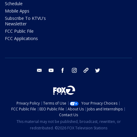
Schedule
Mobile Apps
Subscribe To KTVU's
Newsletter
FCC Public File
FCC Applications
email
youtube
facebook
instagram
tik tok
twitter
Privacy Policy
Terms of Use
Your Privacy Choices
FCC Public File
EEO Public File
About Us
Jobs and Internships
Contact Us
This material may not be published, broadcast, rewritten, or
redistributed. ©2026 FOX Television Stations