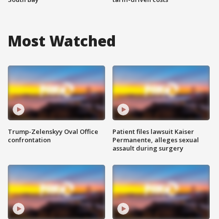
Most Watched
Trump-Zelenskyy Oval Office
Patient files lawsuit Kaiser
confrontation
Permanente, alleges sexual
assault during surgery