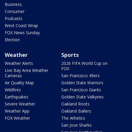
Business
Consumer
Podcasts
West Coast Wrap
FOX News Sunday
Election
Weather
Sports
Weather Alerts
2026 FIFA World Cup on
FOX
Live Bay Area Weather
Cameras
San Francisco 49ers
Air Quality Map
Golden State Warriors
Wildfires
San Francisco Giants
Earthquakes
Golden State Valkyries
Severe Weather
Oakland Roots
Weather App
Oakland Ballers
FOX Weather
The Athetics
San Jose Sharks