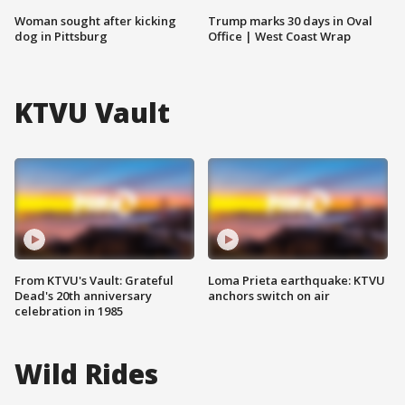
Woman sought after kicking
Trump marks 30 days in Oval
dog in Pittsburg
Office | West Coast Wrap
KTVU Vault
From KTVU's Vault: Grateful
Loma Prieta earthquake: KTVU
Dead's 20th anniversary
anchors switch on air
celebration in 1985
Wild Rides