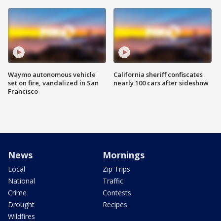
Waymo autonomous vehicle
California sheriff confiscates
set on fire, vandalized in San
nearly 100 cars after sideshow
Francisco
News
Mornings
Local
Zip Trips
National
Traffic
Crime
Contests
Drought
Recipes
Wildfires