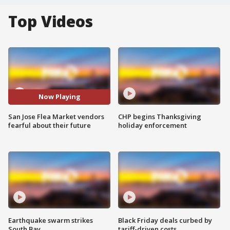
Top Videos
Now Playing
San Jose Flea Market vendors
CHP begins Thanksgiving
fearful about their future
holiday enforcement
Earthquake swarm strikes
Black Friday deals curbed by
South Bay
tariff-driven costs