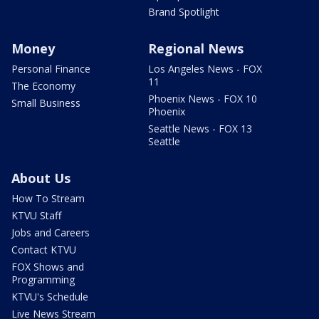
Brand Spotlight
Money
Regional News
Personal Finance
Los Angeles News - FOX
11
The Economy
Phoenix News - FOX 10
Small Business
Phoenix
Seattle News - FOX 13
Seattle
About Us
How To Stream
KTVU Staff
Jobs and Careers
Contact KTVU
FOX Shows and
Programming
KTVU's Schedule
Live News Stream