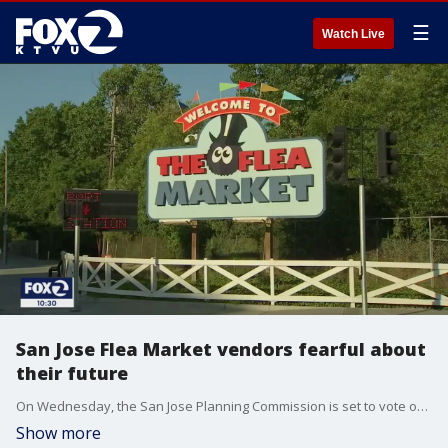
☰
Watch Live
San Jose Flea Market vendors fearful about
their future
On Wednesday, the San Jose Planning Commission is set to vote on new plans for an urban village around the Berryessa BART station. It could impact the historic San Jose Flea Market. Long-time vendors are concerned about their livelihoods.
Show more