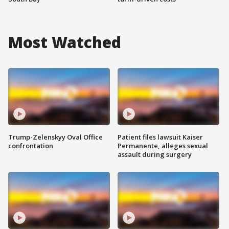
Most Watched
Trump-Zelenskyy Oval Office
Patient files lawsuit Kaiser
confrontation
Permanente, alleges sexual
assault during surgery