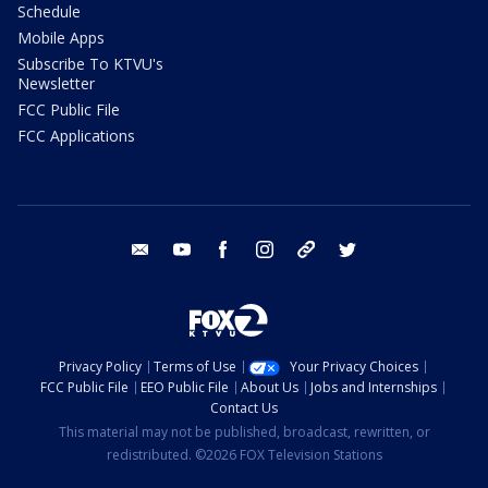
Schedule
Mobile Apps
Subscribe To KTVU's
Newsletter
FCC Public File
FCC Applications
email
youtube
facebook
instagram
tik tok
twitter
Privacy Policy
Terms of Use
Your Privacy Choices
FCC Public File
EEO Public File
About Us
Jobs and Internships
Contact Us
This material may not be published, broadcast, rewritten, or
redistributed. ©2026 FOX Television Stations