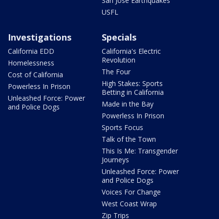
San Jose Earthquakes
USFL
Investigations
Specials
California EDD
California's Electric
Revolution
Homelessness
The Four
Cost of California
High Stakes: Sports
Powerless In Prison
Betting in California
Unleashed Force: Power
Made in the Bay
and Police Dogs
Powerless In Prison
Sports Focus
Talk of the Town
This Is Me: Transgender
Journeys
Unleashed Force: Power
and Police Dogs
Voices For Change
West Coast Wrap
Zip Trips