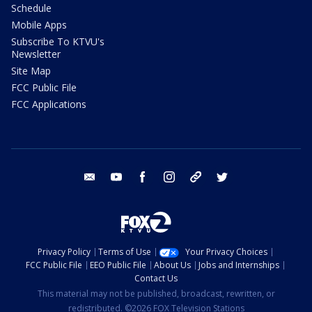
Schedule
Mobile Apps
Subscribe To KTVU's
Newsletter
Site Map
FCC Public File
FCC Applications
email
youtube
facebook
instagram
tik tok
twitter
Privacy Policy
Terms of Use
Your Privacy Choices
FCC Public File
EEO Public File
About Us
Jobs and Internships
Contact Us
This material may not be published, broadcast, rewritten, or
redistributed. ©2026 FOX Television Stations