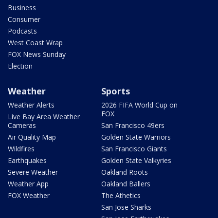
Business
Consumer
Podcasts
West Coast Wrap
FOX News Sunday
Election
Weather
Sports
Weather Alerts
2026 FIFA World Cup on
FOX
Live Bay Area Weather
Cameras
San Francisco 49ers
Air Quality Map
Golden State Warriors
Wildfires
San Francisco Giants
Earthquakes
Golden State Valkyries
Severe Weather
Oakland Roots
Weather App
Oakland Ballers
FOX Weather
The Athetics
San Jose Sharks