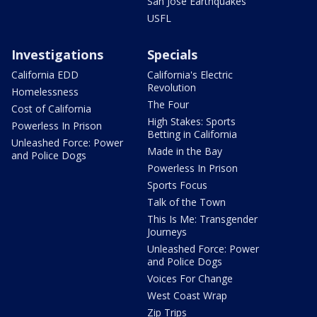
San Jose Earthquakes
USFL
Investigations
Specials
California EDD
California's Electric
Revolution
Homelessness
The Four
Cost of California
High Stakes: Sports
Powerless In Prison
Betting in California
Unleashed Force: Power
Made in the Bay
and Police Dogs
Powerless In Prison
Sports Focus
Talk of the Town
This Is Me: Transgender
Journeys
Unleashed Force: Power
and Police Dogs
Voices For Change
West Coast Wrap
Zip Trips