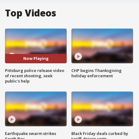
Top Videos
Now Playing
Pittsburg police release video
CHP begins Thanksgiving
of recent shooting, seek
holiday enforcement
public's help
Earthquake swarm strikes
Black Friday deals curbed by
South Bay
tariff-driven costs