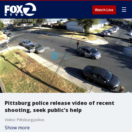
☰
Watch Live
Pittsburg police release video of recent
shooting, seek public's help
Video: Pittsburg police.
Show more