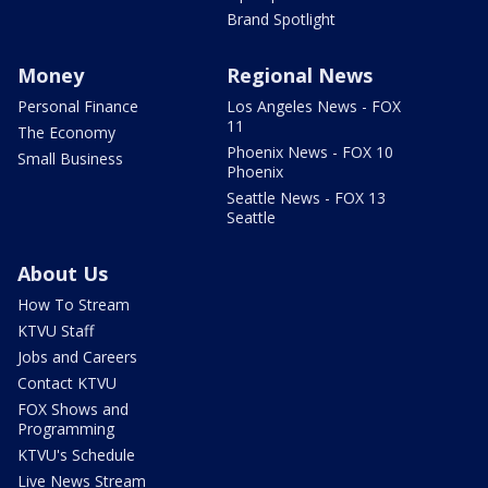
Brand Spotlight
Money
Regional News
Personal Finance
Los Angeles News - FOX
11
The Economy
Phoenix News - FOX 10
Small Business
Phoenix
Seattle News - FOX 13
Seattle
About Us
How To Stream
KTVU Staff
Jobs and Careers
Contact KTVU
FOX Shows and
Programming
KTVU's Schedule
Live News Stream