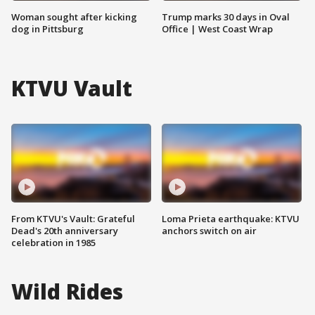
Woman sought after kicking
Trump marks 30 days in Oval
dog in Pittsburg
Office | West Coast Wrap
KTVU Vault
From KTVU's Vault: Grateful
Loma Prieta earthquake: KTVU
Dead's 20th anniversary
anchors switch on air
celebration in 1985
Wild Rides