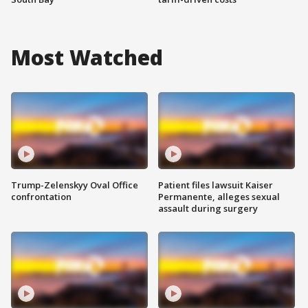
Most Watched
Trump-Zelenskyy Oval Office
Patient files lawsuit Kaiser
confrontation
Permanente, alleges sexual
assault during surgery