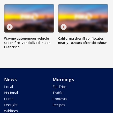
Waymo autonomous vehicle
California sheriff confiscates
set on fire, vandalized in San
nearly 100 cars after sideshow
Francisco
News
Mornings
Local
Zip Trips
National
Traffic
Crime
Contests
Drought
Recipes
Wildfires