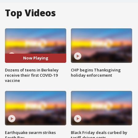
Top Videos
Now Playing
Dozens of teens in Berkeley
CHP begins Thanksgiving
receive their first COVID-19
holiday enforcement
vaccine
Earthquake swarm strikes
Black Friday deals curbed by
South Bay
tariff-driven costs