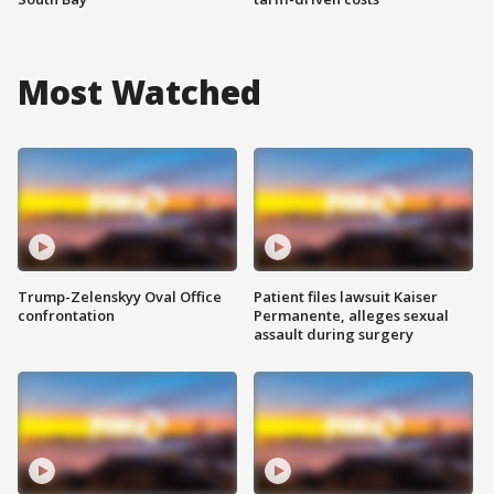
Most Watched
Trump-Zelenskyy Oval Office
Patient files lawsuit Kaiser
confrontation
Permanente, alleges sexual
assault during surgery