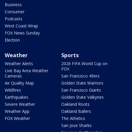
Business
Consumer
Podcasts
West Coast Wrap
FOX News Sunday
Election
Weather
Sports
Weather Alerts
2026 FIFA World Cup on
FOX
Live Bay Area Weather
Cameras
San Francisco 49ers
Air Quality Map
Golden State Warriors
Wildfires
San Francisco Giants
Earthquakes
Golden State Valkyries
Severe Weather
Oakland Roots
Weather App
Oakland Ballers
FOX Weather
The Athetics
San Jose Sharks