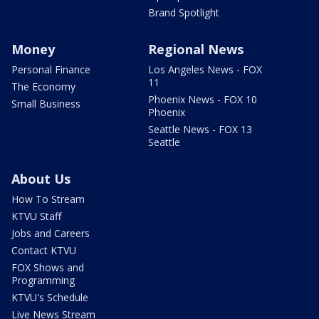
Brand Spotlight
Money
Regional News
Personal Finance
Los Angeles News - FOX
11
The Economy
Phoenix News - FOX 10
Small Business
Phoenix
Seattle News - FOX 13
Seattle
About Us
How To Stream
KTVU Staff
Jobs and Careers
Contact KTVU
FOX Shows and
Programming
KTVU's Schedule
Live News Stream