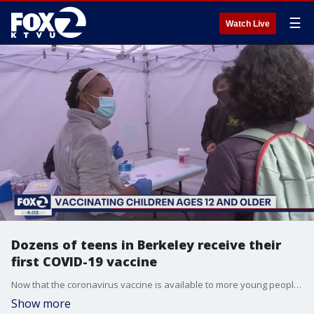
☰
Watch Live
Dozens of teens in Berkeley receive their
first COVID-19 vaccine
Now that the coronavirus vaccine is available to more young people, vaccination sites are once again seeing lines. KTVU's Christien Kafton reports from Berkeley.
Show more