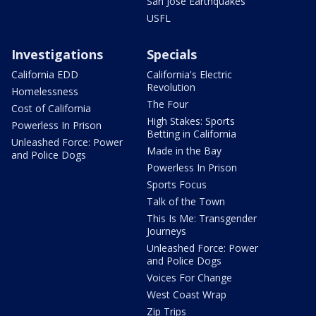
San Jose Earthquakes
USFL
Investigations
Specials
California EDD
California's Electric
Revolution
Homelessness
The Four
Cost of California
High Stakes: Sports
Powerless In Prison
Betting in California
Unleashed Force: Power
Made in the Bay
and Police Dogs
Powerless In Prison
Sports Focus
Talk of the Town
This Is Me: Transgender
Journeys
Unleashed Force: Power
and Police Dogs
Voices For Change
West Coast Wrap
Zip Trips