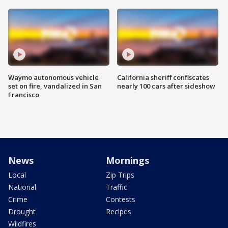
Waymo autonomous vehicle
California sheriff confiscates
set on fire, vandalized in San
nearly 100 cars after sideshow
Francisco
News
Mornings
Local
Zip Trips
National
Traffic
Crime
Contests
Drought
Recipes
Wildfires