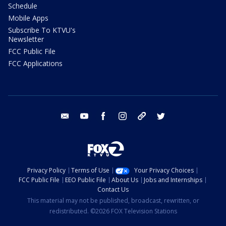
Schedule
Mobile Apps
Subscribe To KTVU's
Newsletter
FCC Public File
FCC Applications
email
youtube
facebook
instagram
tik tok
twitter
Privacy Policy
Terms of Use
Your Privacy Choices
FCC Public File
EEO Public File
About Us
Jobs and Internships
Contact Us
This material may not be published, broadcast, rewritten, or
redistributed. ©2026 FOX Television Stations