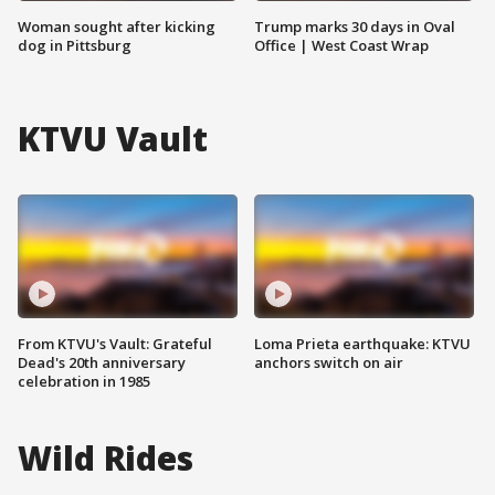
Woman sought after kicking
Trump marks 30 days in Oval
dog in Pittsburg
Office | West Coast Wrap
KTVU Vault
From KTVU's Vault: Grateful
Loma Prieta earthquake: KTVU
Dead's 20th anniversary
anchors switch on air
celebration in 1985
Wild Rides