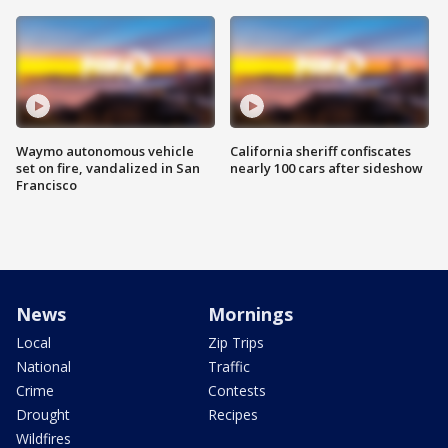
Waymo autonomous vehicle
California sheriff confiscates
set on fire, vandalized in San
nearly 100 cars after sideshow
Francisco
News
Mornings
Local
Zip Trips
National
Traffic
Crime
Contests
Drought
Recipes
Wildfires