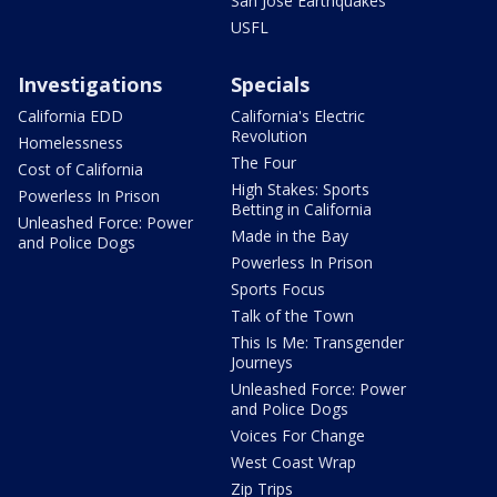
San Jose Earthquakes
USFL
Investigations
Specials
California EDD
California's Electric
Revolution
Homelessness
The Four
Cost of California
High Stakes: Sports
Powerless In Prison
Betting in California
Unleashed Force: Power
Made in the Bay
and Police Dogs
Powerless In Prison
Sports Focus
Talk of the Town
This Is Me: Transgender
Journeys
Unleashed Force: Power
and Police Dogs
Voices For Change
West Coast Wrap
Zip Trips