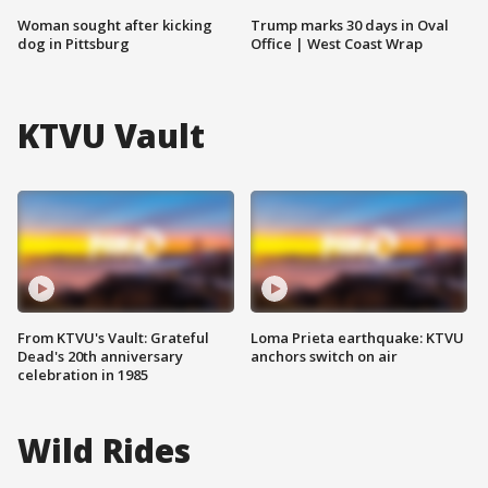
Woman sought after kicking
Trump marks 30 days in Oval
dog in Pittsburg
Office | West Coast Wrap
KTVU Vault
From KTVU's Vault: Grateful
Loma Prieta earthquake: KTVU
Dead's 20th anniversary
anchors switch on air
celebration in 1985
Wild Rides