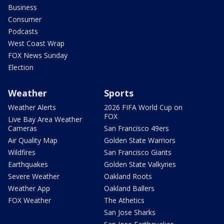
Business
Consumer
Podcasts
West Coast Wrap
FOX News Sunday
Election
Weather
Sports
Weather Alerts
2026 FIFA World Cup on
FOX
Live Bay Area Weather
Cameras
San Francisco 49ers
Air Quality Map
Golden State Warriors
Wildfires
San Francisco Giants
Earthquakes
Golden State Valkyries
Severe Weather
Oakland Roots
Weather App
Oakland Ballers
FOX Weather
The Athetics
San Jose Sharks