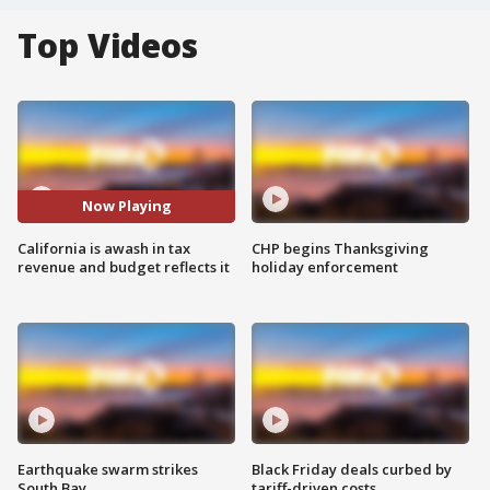
Top Videos
Now Playing
California is awash in tax
CHP begins Thanksgiving
revenue and budget reflects it
holiday enforcement
Earthquake swarm strikes
Black Friday deals curbed by
South Bay
tariff-driven costs