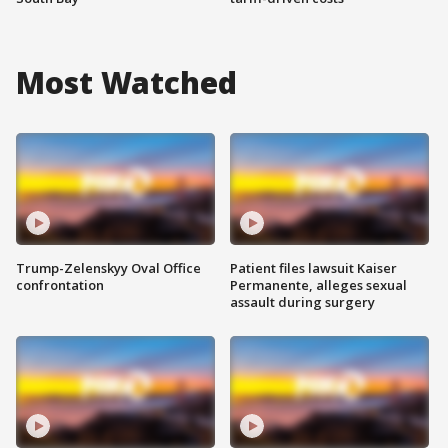
Most Watched
Trump-Zelenskyy Oval Office
Patient files lawsuit Kaiser
confrontation
Permanente, alleges sexual
assault during surgery