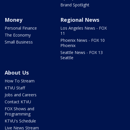
Brand Spotlight
Money
Regional News
Personal Finance
Los Angeles News - FOX
11
The Economy
Phoenix News - FOX 10
Small Business
Phoenix
Seattle News - FOX 13
Seattle
About Us
How To Stream
KTVU Staff
Jobs and Careers
Contact KTVU
FOX Shows and
Programming
KTVU's Schedule
Live News Stream