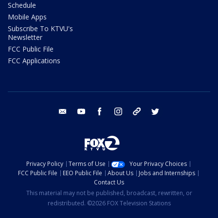
Schedule
Mobile Apps
Subscribe To KTVU's
Newsletter
FCC Public File
FCC Applications
email
youtube
facebook
instagram
tik tok
twitter
Privacy Policy
Terms of Use
Your Privacy Choices
FCC Public File
EEO Public File
About Us
Jobs and Internships
Contact Us
This material may not be published, broadcast, rewritten, or
redistributed. ©2026 FOX Television Stations