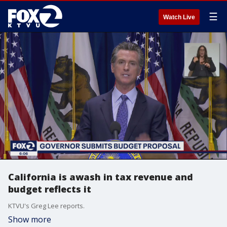
☰
Watch Live
California is awash in tax revenue and
budget reflects it
KTVU's Greg Lee reports.
Show more