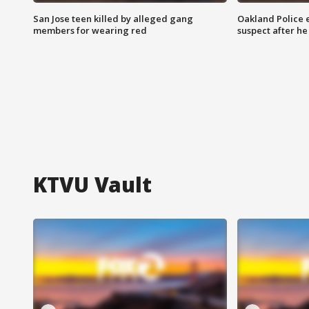
San Jose teen killed by alleged gang
Oakland Police 
members for wearing red
suspect after h
KTVU Vault