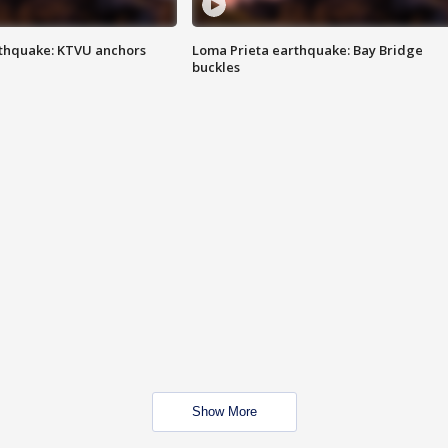
thquake: KTVU anchors
Loma Prieta earthquake: Bay Bridge
buckles
Show More