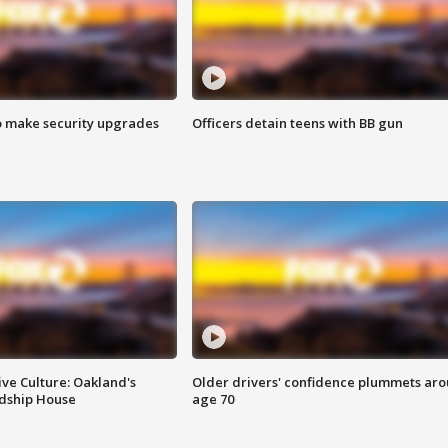
o make security upgrades
Officers detain teens with BB gun
ve Culture: Oakland's
Older drivers' confidence plummets ar
ndship House
age 70