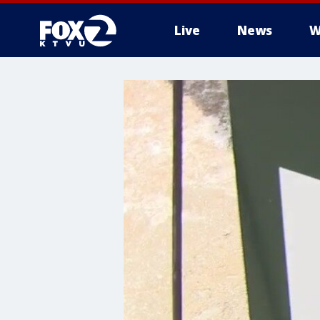
Live
News
W