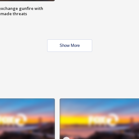
exchange gunfire with
e made threats
Show More