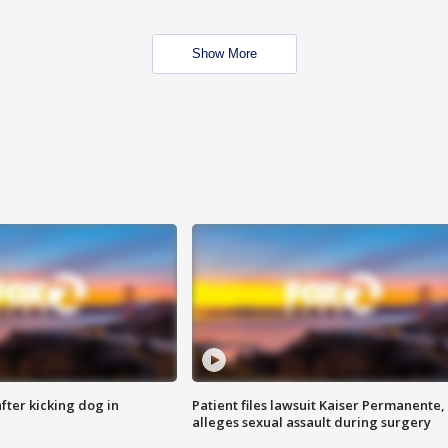
Show More
ter kicking dog in
Patient files lawsuit Kaiser Permanente,
alleges sexual assault during surgery