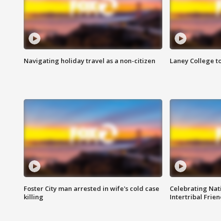
Navigating holiday travel as a non-citizen
Laney College t
Foster City man arrested in wife's cold case
Celebrating Nati
killing
Intertribal Frie