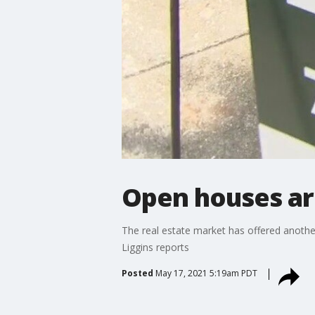
Open houses ar
The real estate market has offered another
Liggins reports
Posted
May 17, 2021 5:19am PDT