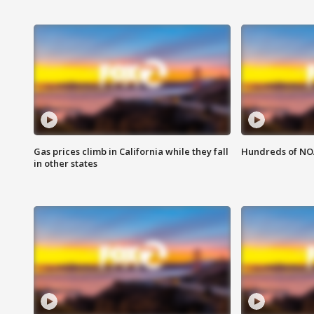
Gas prices climb in California while they fall
Hundreds of NOA
in other states