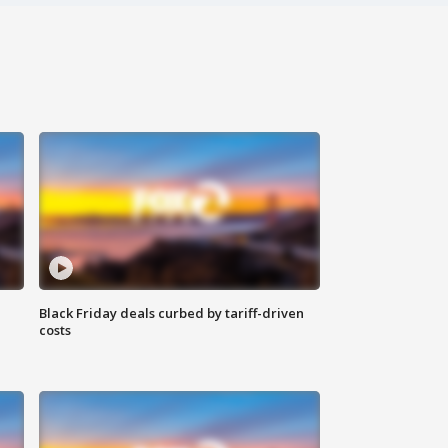
Black Friday deals curbed by tariff-driven
costs