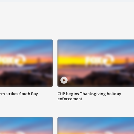
m strikes South Bay
CHP begins Thanksgiving holiday
enforcement