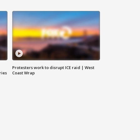
Protesters work to disrupt ICE raid | West
ries
Coast Wrap