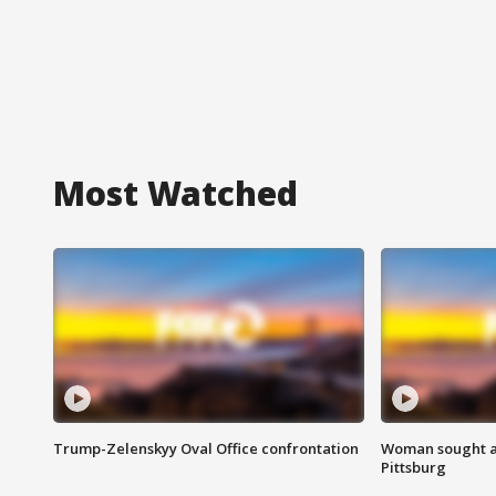
Most Watched
Trump-Zelenskyy Oval Office confrontation
Woman sought af
Pittsburg