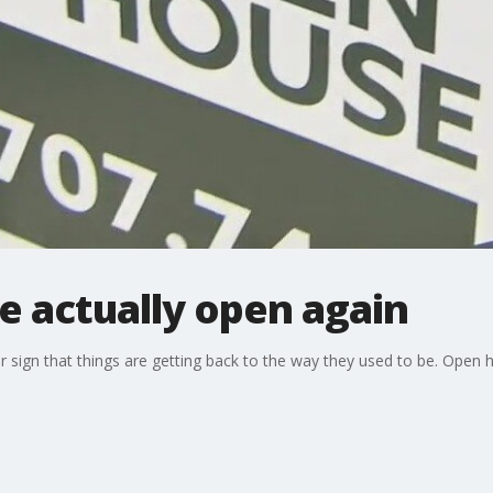
e actually open again
 sign that things are getting back to the way they used to be. Open 