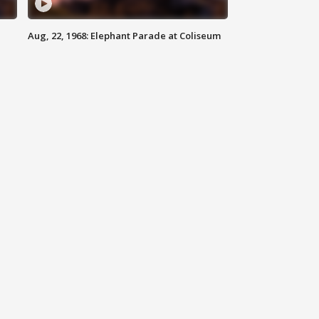
Aug, 22, 1968: Elephant Parade at Coliseum