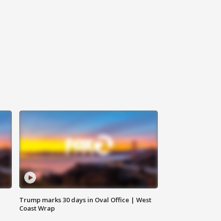
Trump marks 30 days in Oval Office | West
Coast Wrap