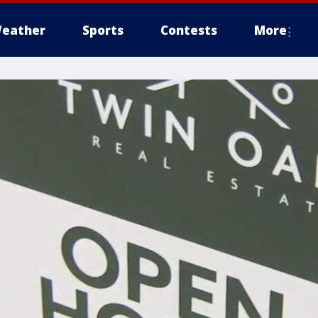
eather
Sports
Contests
More