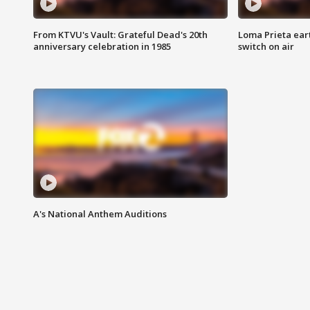
From KTVU's Vault: Grateful Dead's 20th
Loma Prieta ear
anniversary celebration in 1985
switch on air
A's National Anthem Auditions