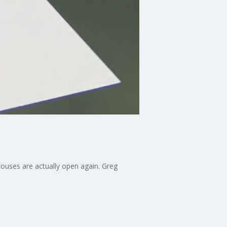
houses are actually open again. Greg