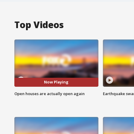
Top Videos
Now Playing
Open houses are actually open again
Earthquake swar