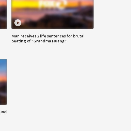
Man receives 2 life sentences for brutal
beating of "Grandma Huang"
ound