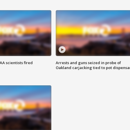
A scientists fired
Arrests and guns seized in probe of
Oakland carjacking tied to pot dispensa