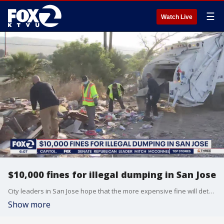
☰
Watch Live
$10,000 fines for illegal dumping in San Jose
City leaders in San Jose hope that the more expensive fine will deter illegal dumping.
Show more