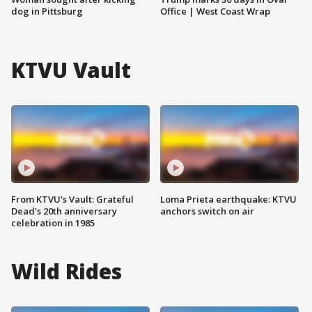
dog in Pittsburg
Office | West Coast Wrap
KTVU Vault
From KTVU's Vault: Grateful
Loma Prieta earthquake: KTVU
Dead's 20th anniversary
anchors switch on air
celebration in 1985
Wild Rides