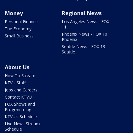
Money
Regional News
Personal Finance
Los Angeles News - FOX
11
The Economy
Phoenix News - FOX 10
Small Business
Phoenix
Seattle News - FOX 13
Seattle
About Us
How To Stream
KTVU Staff
Jobs and Careers
Contact KTVU
FOX Shows and
Programming
KTVU's Schedule
Live News Stream
Schedule