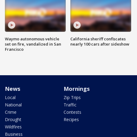
Waymo autonomous vehicle
California sheriff confiscates
set on fire, vandalized in San
nearly 100 cars after sideshow
Francisco
News
Mornings
Local
Zip Trips
National
Traffic
Crime
Contests
Drought
Recipes
Wildfires
Business