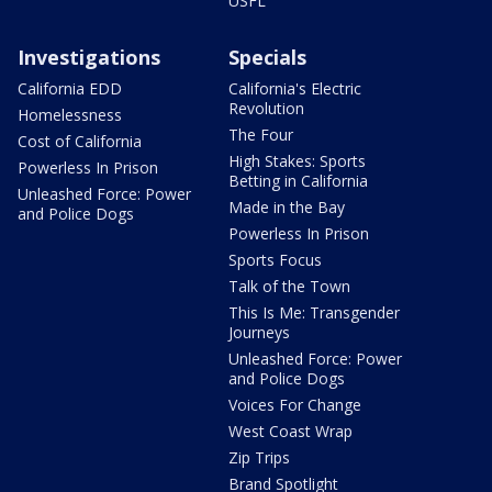
USFL
Investigations
Specials
California EDD
California's Electric
Revolution
Homelessness
The Four
Cost of California
High Stakes: Sports
Powerless In Prison
Betting in California
Unleashed Force: Power
Made in the Bay
and Police Dogs
Powerless In Prison
Sports Focus
Talk of the Town
This Is Me: Transgender
Journeys
Unleashed Force: Power
and Police Dogs
Voices For Change
West Coast Wrap
Zip Trips
Brand Spotlight