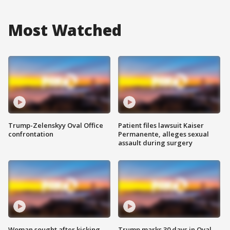
Most Watched
Trump-Zelenskyy Oval Office
Patient files lawsuit Kaiser
confrontation
Permanente, alleges sexual
assault during surgery
Woman sought after kicking
Trump marks 30 days in Oval