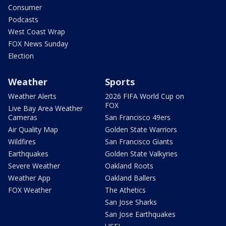
Consumer
Podcasts
West Coast Wrap
FOX News Sunday
Election
Weather
Sports
Weather Alerts
2026 FIFA World Cup on
FOX
Live Bay Area Weather
Cameras
San Francisco 49ers
Air Quality Map
Golden State Warriors
Wildfires
San Francisco Giants
Earthquakes
Golden State Valkyries
Severe Weather
Oakland Roots
Weather App
Oakland Ballers
FOX Weather
The Athetics
San Jose Sharks
San Jose Earthquakes