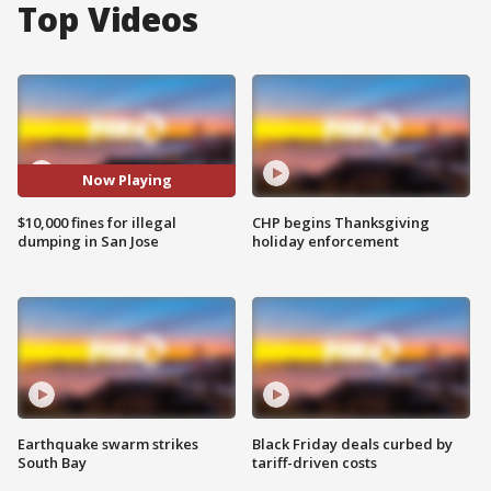
Top Videos
Now Playing
$10,000 fines for illegal
CHP begins Thanksgiving
dumping in San Jose
holiday enforcement
Earthquake swarm strikes
Black Friday deals curbed by
South Bay
tariff-driven costs