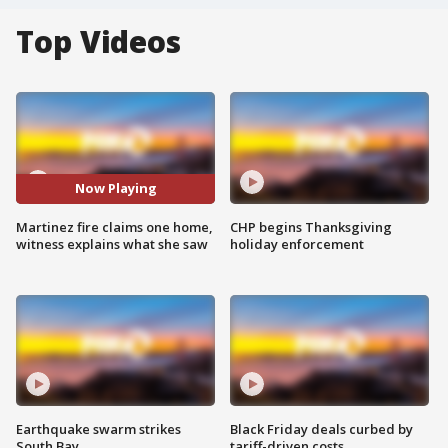
Top Videos
Now Playing
Martinez fire claims one home,
CHP begins Thanksgiving
witness explains what she saw
holiday enforcement
Earthquake swarm strikes
Black Friday deals curbed by
South Bay
tariff-driven costs