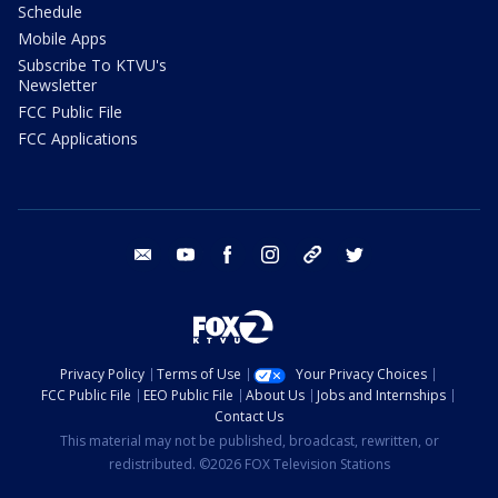
Schedule
Mobile Apps
Subscribe To KTVU's
Newsletter
FCC Public File
FCC Applications
email
youtube
facebook
instagram
tik tok
twitter
Privacy Policy
Terms of Use
Your Privacy Choices
FCC Public File
EEO Public File
About Us
Jobs and Internships
Contact Us
This material may not be published, broadcast, rewritten, or
redistributed. ©2026 FOX Television Stations