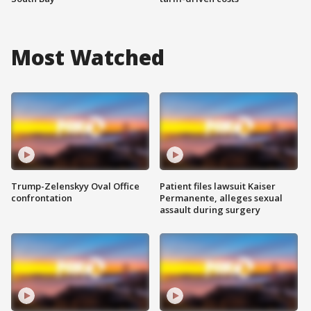
Most Watched
Trump-Zelenskyy Oval Office
Patient files lawsuit Kaiser
confrontation
Permanente, alleges sexual
assault during surgery