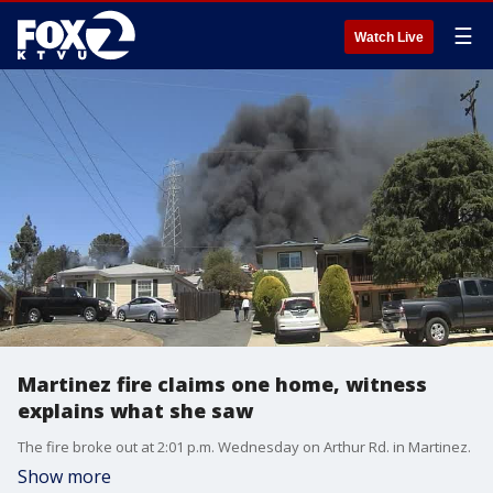
☰
Watch Live
Martinez fire claims one home, witness
explains what she saw
The fire broke out at 2:01 p.m. Wednesday on Arthur Rd. in Martinez.
Show more