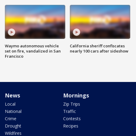
Waymo autonomous vehicle
California sheriff confiscates
set on fire, vandalized in San
nearly 100 cars after sideshow
Francisco
News
Mornings
Local
Zip Trips
National
Traffic
Crime
Contests
Drought
Recipes
Wildfires