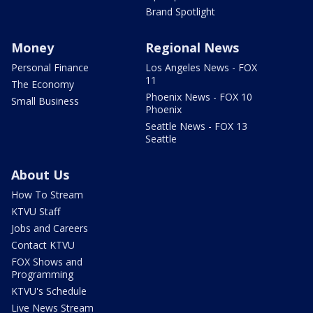
Brand Spotlight
Money
Regional News
Personal Finance
Los Angeles News - FOX
11
The Economy
Phoenix News - FOX 10
Small Business
Phoenix
Seattle News - FOX 13
Seattle
About Us
How To Stream
KTVU Staff
Jobs and Careers
Contact KTVU
FOX Shows and
Programming
KTVU's Schedule
Live News Stream