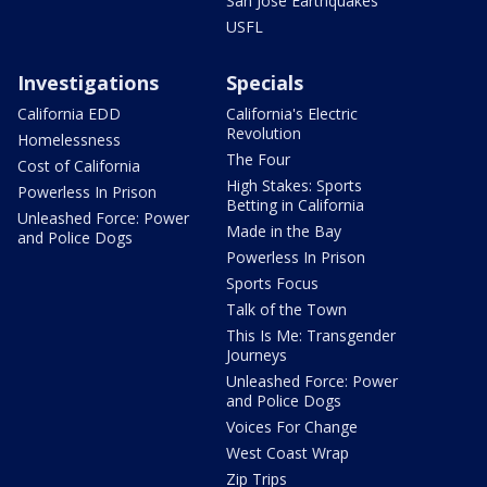
San Jose Earthquakes
USFL
Investigations
Specials
California EDD
California's Electric
Revolution
Homelessness
The Four
Cost of California
High Stakes: Sports
Powerless In Prison
Betting in California
Unleashed Force: Power
Made in the Bay
and Police Dogs
Powerless In Prison
Sports Focus
Talk of the Town
This Is Me: Transgender
Journeys
Unleashed Force: Power
and Police Dogs
Voices For Change
West Coast Wrap
Zip Trips