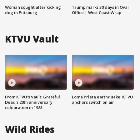
Woman sought after kicking
Trump marks 30 days in Oval
dog in Pittsburg
Office | West Coast Wrap
KTVU Vault
From KTVU's Vault: Grateful
Loma Prieta earthquake: KTVU
Dead's 20th anniversary
anchors switch on air
celebration in 1985
Wild Rides