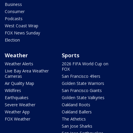
Business
Consumer
Podcasts
West Coast Wrap
FOX News Sunday
Election
Weather
Sports
Weather Alerts
2026 FIFA World Cup on
FOX
Live Bay Area Weather
Cameras
San Francisco 49ers
Air Quality Map
Golden State Warriors
Wildfires
San Francisco Giants
Earthquakes
Golden State Valkyries
Severe Weather
Oakland Roots
Weather App
Oakland Ballers
FOX Weather
The Athetics
San Jose Sharks