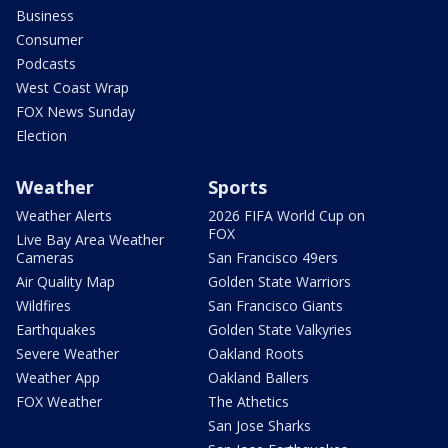
Business
Consumer
Podcasts
West Coast Wrap
FOX News Sunday
Election
Weather
Sports
Weather Alerts
2026 FIFA World Cup on
FOX
Live Bay Area Weather
Cameras
San Francisco 49ers
Air Quality Map
Golden State Warriors
Wildfires
San Francisco Giants
Earthquakes
Golden State Valkyries
Severe Weather
Oakland Roots
Weather App
Oakland Ballers
FOX Weather
The Athetics
San Jose Sharks