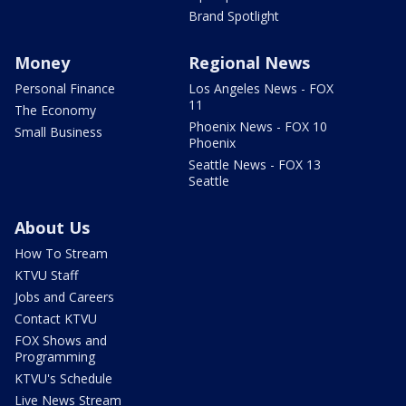
Brand Spotlight
Money
Regional News
Personal Finance
Los Angeles News - FOX
11
The Economy
Phoenix News - FOX 10
Small Business
Phoenix
Seattle News - FOX 13
Seattle
About Us
How To Stream
KTVU Staff
Jobs and Careers
Contact KTVU
FOX Shows and
Programming
KTVU's Schedule
Live News Stream