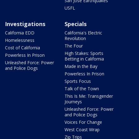
San Jose Earthquakes
USFL
Investigations
Specials
California EDD
California's Electric
Revolution
Homelessness
The Four
Cost of California
High Stakes: Sports
Powerless In Prison
Betting in California
Unleashed Force: Power
Made in the Bay
and Police Dogs
Powerless In Prison
Sports Focus
Talk of the Town
This Is Me: Transgender
Journeys
Unleashed Force: Power
and Police Dogs
Voices For Change
West Coast Wrap
Zip Trips