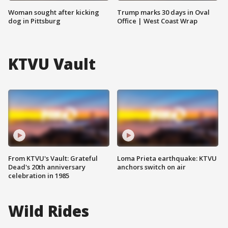
Woman sought after kicking
Trump marks 30 days in Oval
dog in Pittsburg
Office | West Coast Wrap
KTVU Vault
From KTVU's Vault: Grateful
Loma Prieta earthquake: KTVU
Dead's 20th anniversary
anchors switch on air
celebration in 1985
Wild Rides