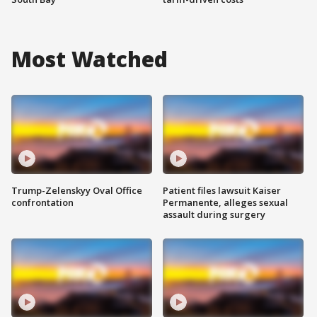
Most Watched
Trump-Zelenskyy Oval Office
Patient files lawsuit Kaiser
confrontation
Permanente, alleges sexual
assault during surgery