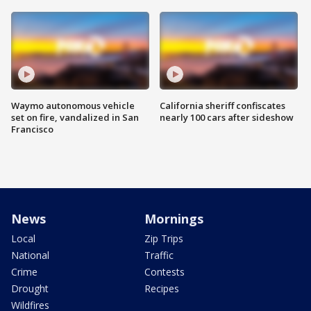
Waymo autonomous vehicle
California sheriff confiscates
set on fire, vandalized in San
nearly 100 cars after sideshow
Francisco
News
Mornings
Local
Zip Trips
National
Traffic
Crime
Contests
Drought
Recipes
Wildfires