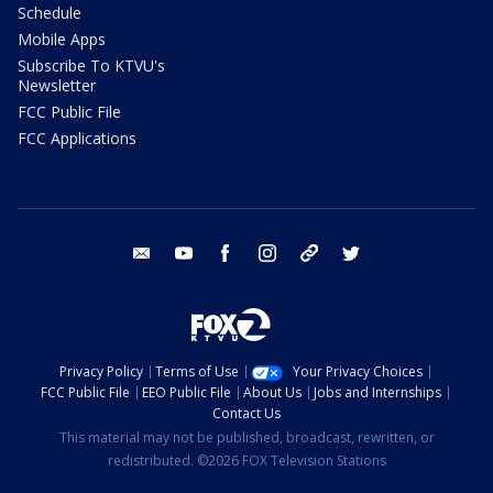
Schedule
Mobile Apps
Subscribe To KTVU's
Newsletter
FCC Public File
FCC Applications
email
youtube
facebook
instagram
tik tok
twitter
Privacy Policy
Terms of Use
Your Privacy Choices
FCC Public File
EEO Public File
About Us
Jobs and Internships
Contact Us
This material may not be published, broadcast, rewritten, or
redistributed. ©2026 FOX Television Stations