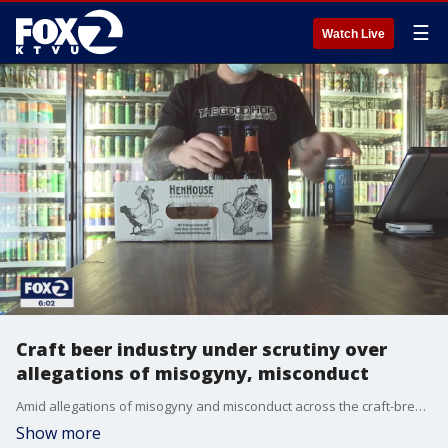
☰
Watch Live
Craft beer industry under scrutiny over
allegations of misogyny, misconduct
Amid allegations of misogyny and misconduct across the craft-brewery industry, women at Bay Area breweries are speaking out about sexism in the workplace.
Show more