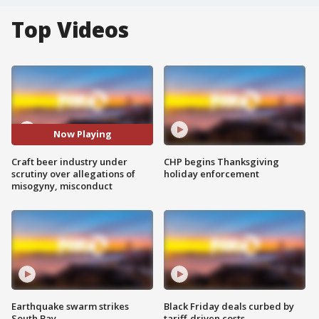
Top Videos
Now Playing
Craft beer industry under
CHP begins Thanksgiving
scrutiny over allegations of
holiday enforcement
misogyny, misconduct
Earthquake swarm strikes
Black Friday deals curbed by
South Bay
tariff-driven costs