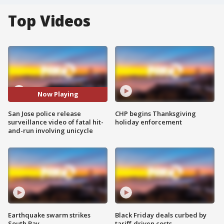
Top Videos
Now Playing
San Jose police release
CHP begins Thanksgiving
surveillance video of fatal hit-
holiday enforcement
and-run involving unicycle
Earthquake swarm strikes
Black Friday deals curbed by
South Bay
tariff-driven costs