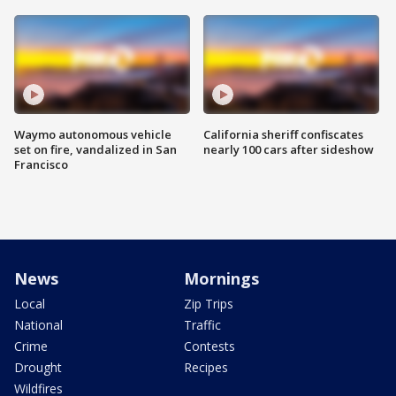
Waymo autonomous vehicle
California sheriff confiscates
set on fire, vandalized in San
nearly 100 cars after sideshow
Francisco
News
Mornings
Local
Zip Trips
National
Traffic
Crime
Contests
Drought
Recipes
Wildfires