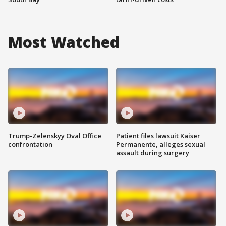
Most Watched
Trump-Zelenskyy Oval Office
Patient files lawsuit Kaiser
confrontation
Permanente, alleges sexual
assault during surgery