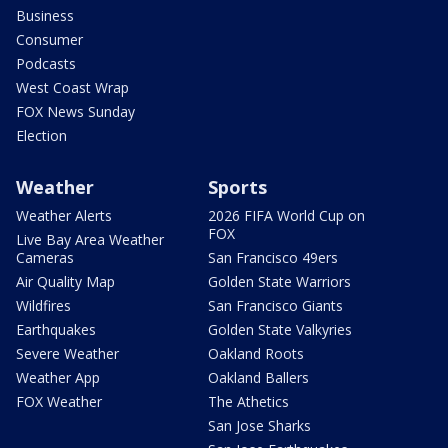
Business
Consumer
Podcasts
West Coast Wrap
FOX News Sunday
Election
Weather
Sports
Weather Alerts
2026 FIFA World Cup on
FOX
Live Bay Area Weather
Cameras
San Francisco 49ers
Air Quality Map
Golden State Warriors
Wildfires
San Francisco Giants
Earthquakes
Golden State Valkyries
Severe Weather
Oakland Roots
Weather App
Oakland Ballers
FOX Weather
The Athetics
San Jose Sharks