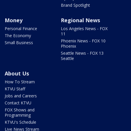
Brand Spotlight
Money
Regional News
Personal Finance
Los Angeles News - FOX
11
The Economy
Phoenix News - FOX 10
Small Business
Phoenix
Seattle News - FOX 13
Seattle
About Us
How To Stream
KTVU Staff
Jobs and Careers
Contact KTVU
FOX Shows and
Programming
KTVU's Schedule
Live News Stream