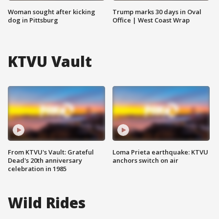
Woman sought after kicking
Trump marks 30 days in Oval
dog in Pittsburg
Office | West Coast Wrap
KTVU Vault
From KTVU's Vault: Grateful
Loma Prieta earthquake: KTVU
Dead's 20th anniversary
anchors switch on air
celebration in 1985
Wild Rides