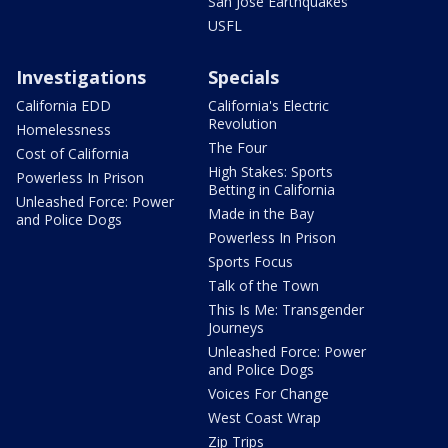
San Jose Earthquakes
USFL
Investigations
Specials
California EDD
California's Electric
Revolution
Homelessness
The Four
Cost of California
High Stakes: Sports
Powerless In Prison
Betting in California
Unleashed Force: Power
Made in the Bay
and Police Dogs
Powerless In Prison
Sports Focus
Talk of the Town
This Is Me: Transgender
Journeys
Unleashed Force: Power
and Police Dogs
Voices For Change
West Coast Wrap
Zip Trips