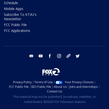
Schedule
Mobile Apps
Subscribe To KTVU's
Newsletter
FCC Public File
FCC Applications
email
youtube
facebook
instagram
tik tok
twitter
Privacy Policy
Terms of Use
Your Privacy Choices
FCC Public File
EEO Public File
About Us
Jobs and Internships
Contact Us
This material may not be published, broadcast, rewritten, or
redistributed. ©2026 FOX Television Stations