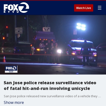
☰
Watch Live
San Jose police release surveillance video
of fatal hit-and-run involving unicycle
San Jose police released new surveillance video of a vehicle they said is involved in the death of a man riding an electric unicycle in San Jose.
Show more