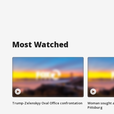
Most Watched
Trump-Zelenskyy Oval Office confrontation
Woman sought af
Pittsburg