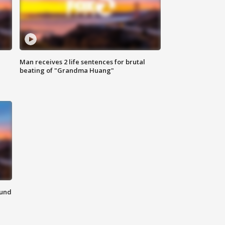
Man receives 2 life sentences for brutal
beating of "Grandma Huang"
ound