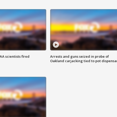
A scientists fired
Arrests and guns seized in probe of
Oakland carjacking tied to pot dispensa