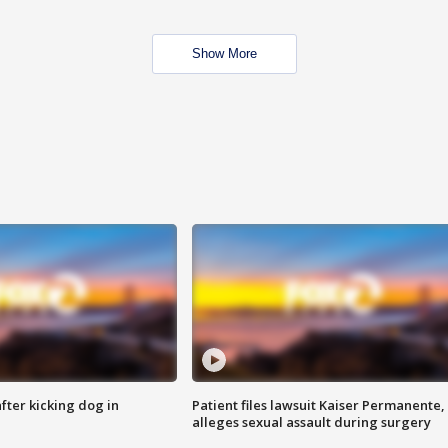
Show More
ter kicking dog in
Patient files lawsuit Kaiser Permanente,
alleges sexual assault during surgery