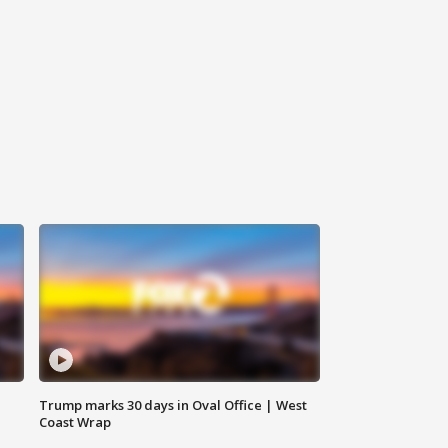
Trump marks 30 days in Oval Office | West
Coast Wrap