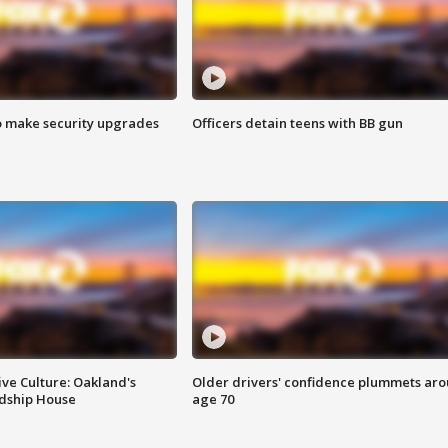
o make security upgrades
Officers detain teens with BB gun
ve Culture: Oakland's
Older drivers' confidence plummets ar
ndship House
age 70