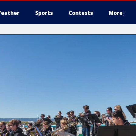
eather
Sports
Contests
More