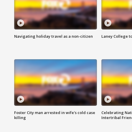
Navigating holiday travel as a non-citizen
Laney College t
Foster City man arrested in wife's cold case
Celebrating Nati
killing
Intertribal Frie