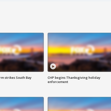
m strikes South Bay
CHP begins Thanksgiving holiday
enforcement