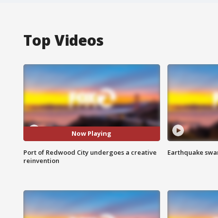
Top Videos
Now Playing
Port of Redwood City undergoes a creative
Earthquake swar
reinvention