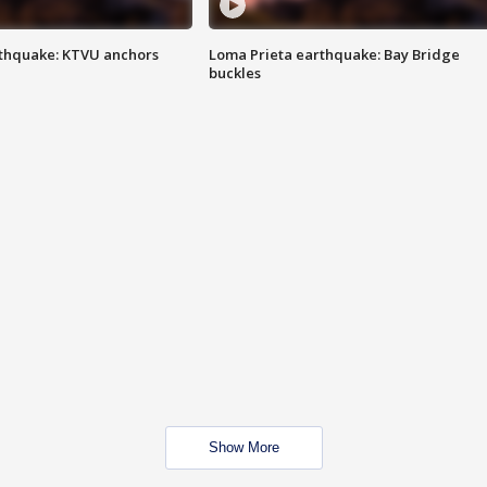
thquake: KTVU anchors
Loma Prieta earthquake: Bay Bridge
buckles
Show More