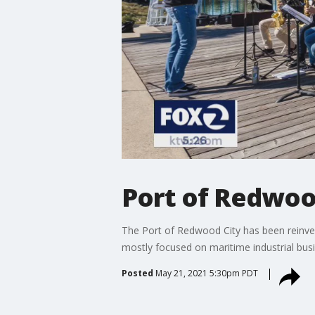
Port of Redwoo
The Port of Redwood City has been reinventi
mostly focused on maritime industrial busi
Posted
May 21, 2021 5:30pm PDT