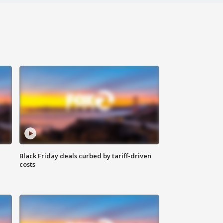
Black Friday deals curbed by tariff-driven
costs