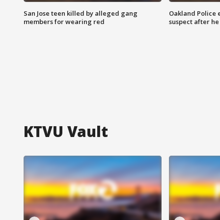
San Jose teen killed by alleged gang
Oakland Police 
members for wearing red
suspect after h
KTVU Vault