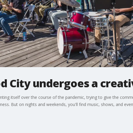
d City undergoes a creati
ng itself over the course of the pandemic, trying to give the communit
ness. But on nights and weekends, you'll find music, shows, and even 