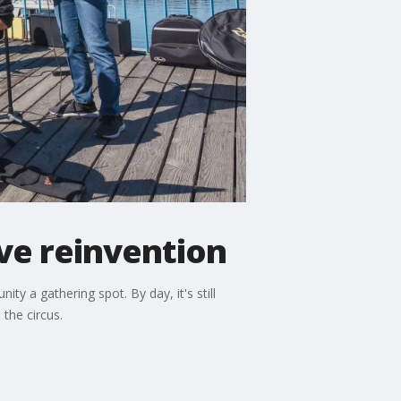
ve reinvention
y a gathering spot. By day, it's still
the circus.