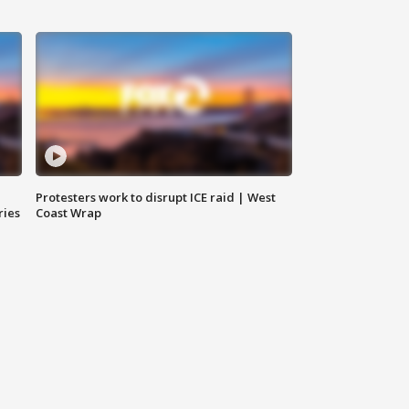
Protesters work to disrupt ICE raid | West
ries
Coast Wrap