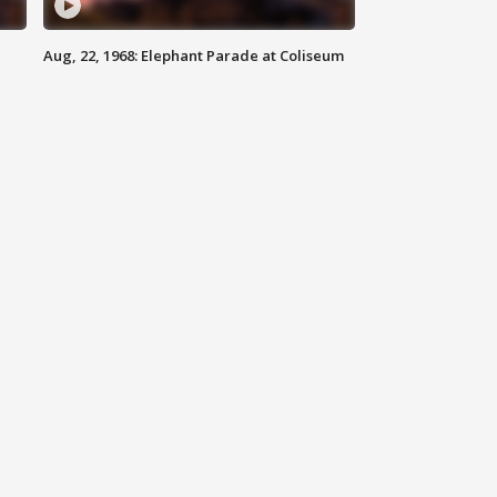
Aug, 22, 1968: Elephant Parade at Coliseum