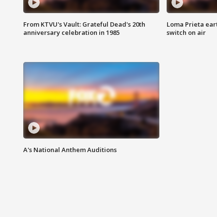
From KTVU's Vault: Grateful Dead's 20th
Loma Prieta ear
anniversary celebration in 1985
switch on air
A's National Anthem Auditions