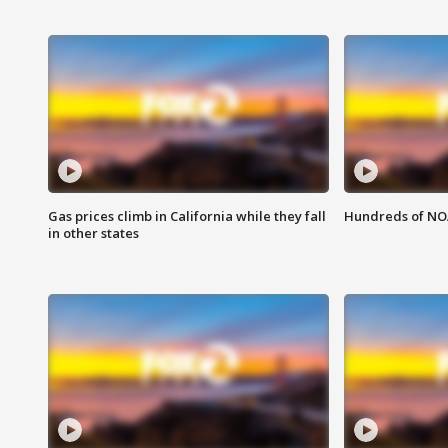
Gas prices climb in California while they fall
Hundreds of NOA
in other states