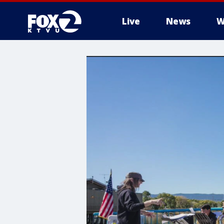
Live
News
W