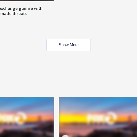
exchange gunfire with
e made threats
Show More