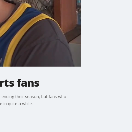
rts fans
, ending their season, but fans who
 in quite a while.