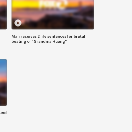
Man receives 2 life sentences for brutal
beating of "Grandma Huang"
ound