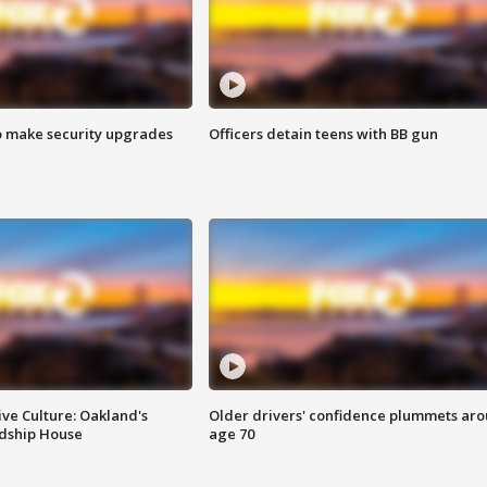
o make security upgrades
Officers detain teens with BB gun
ve Culture: Oakland's
Older drivers' confidence plummets ar
ndship House
age 70