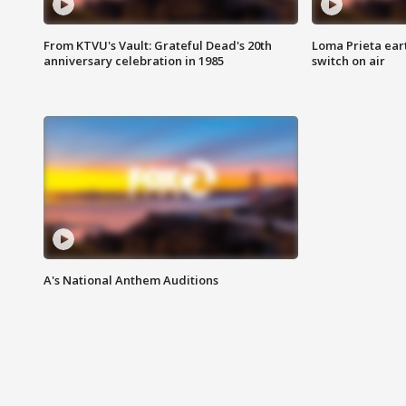
From KTVU's Vault: Grateful Dead's 20th
Loma Prieta ear
anniversary celebration in 1985
switch on air
A's National Anthem Auditions