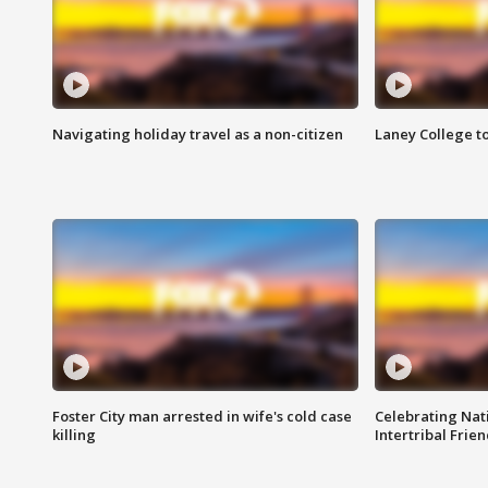
Navigating holiday travel as a non-citizen
Laney College t
Foster City man arrested in wife's cold case
Celebrating Nati
killing
Intertribal Frie