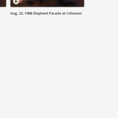
Aug, 22, 1968: Elephant Parade at Coliseum