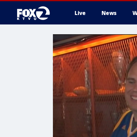
Live
News
W