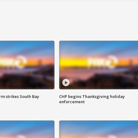
m strikes South Bay
CHP begins Thanksgiving holiday
enforcement