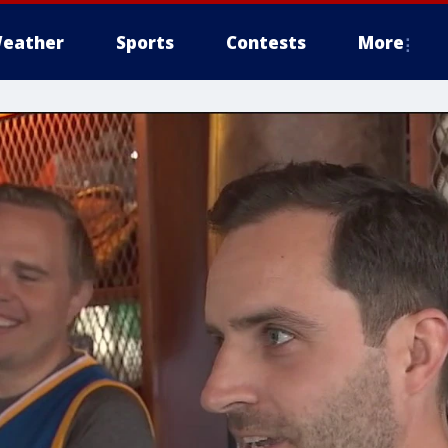
eather
Sports
Contests
More