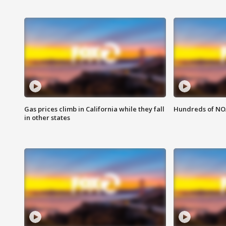
Gas prices climb in California while they fall
Hundreds of NOA
in other states