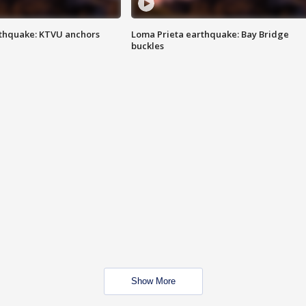
thquake: KTVU anchors
Loma Prieta earthquake: Bay Bridge
buckles
Show More