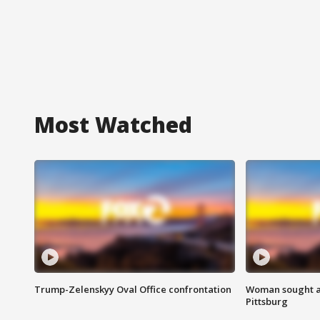
Most Watched
Trump-Zelenskyy Oval Office confrontation
Woman sought af
Pittsburg