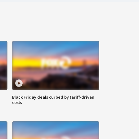
Black Friday deals curbed by tariff-driven
costs