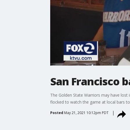
San Francisco b
The Golden State Warriors may have lost i
flocked to watch the game at local bars too
Posted
May 21, 2021 10:12pm PDT