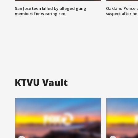
San Jose teen killed by alleged gang
Oakland Police 
members for wearing red
suspect after h
KTVU Vault