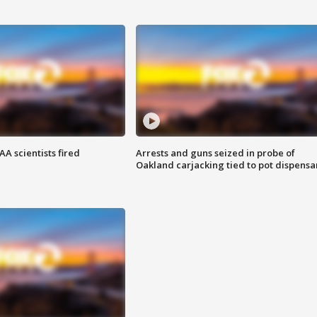
A scientists fired
Arrests and guns seized in probe of
Oakland carjacking tied to pot dispensa