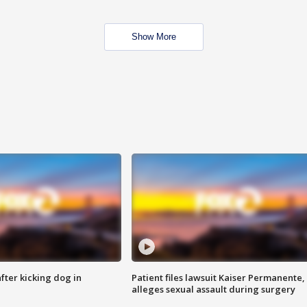
Show More
ter kicking dog in
Patient files lawsuit Kaiser Permanente,
alleges sexual assault during surgery