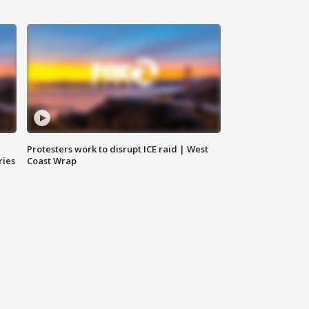
Protesters work to disrupt ICE raid | West
ries
Coast Wrap