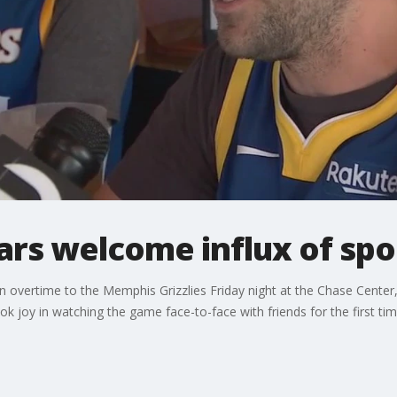
ars welcome influx of spo
n overtime to the Memphis Grizzlies Friday night at the Chase Center
k joy in watching the game face-to-face with friends for the first time