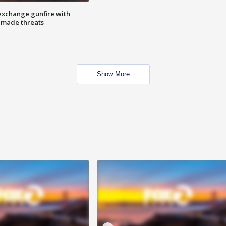
exchange gunfire with
e made threats
Show More