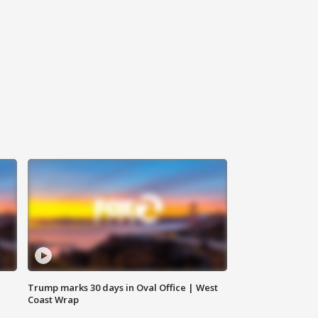
Trump marks 30 days in Oval Office | West
Coast Wrap