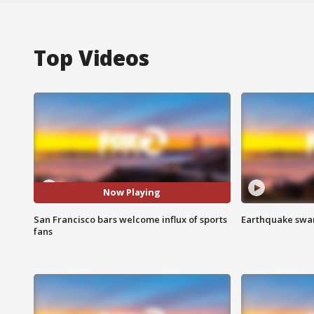
Top Videos
Now Playing
San Francisco bars welcome influx of sports
Earthquake swar
fans