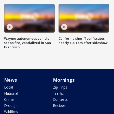
Waymo autonomous vehicle
California sheriff confiscates
set on fire, vandalized in San
nearly 100 cars after sideshow
Francisco
News
Mornings
Local
Zip Trips
National
Traffic
Crime
Contests
Drought
Recipes
Wildfires