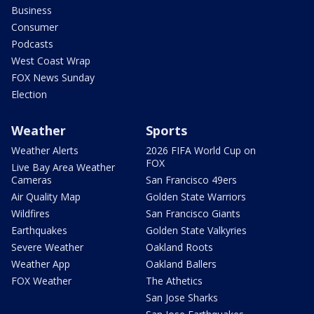
Business
Consumer
Podcasts
West Coast Wrap
FOX News Sunday
Election
Weather
Sports
Weather Alerts
2026 FIFA World Cup on
FOX
Live Bay Area Weather
Cameras
San Francisco 49ers
Air Quality Map
Golden State Warriors
Wildfires
San Francisco Giants
Earthquakes
Golden State Valkyries
Severe Weather
Oakland Roots
Weather App
Oakland Ballers
FOX Weather
The Athetics
San Jose Sharks