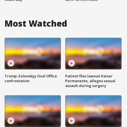
Most Watched
Trump-Zelenskyy Oval Office
Patient files lawsuit Kaiser
confrontation
Permanente, alleges sexual
assault during surgery