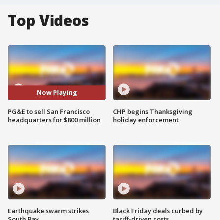
Top Videos
Now Playing
PG&E to sell San Francisco
CHP begins Thanksgiving
headquarters for $800 million
holiday enforcement
Earthquake swarm strikes
Black Friday deals curbed by
South Bay
tariff-driven costs