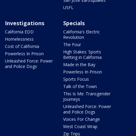
San Jose Earthquakes
USFL
Investigations
Specials
California EDD
California's Electric
Revolution
Homelessness
The Four
Cost of California
High Stakes: Sports
Powerless In Prison
Betting in California
Unleashed Force: Power
Made in the Bay
and Police Dogs
Powerless In Prison
Sports Focus
Talk of the Town
This Is Me: Transgender
Journeys
Unleashed Force: Power
and Police Dogs
Voices For Change
West Coast Wrap
Zip Trips