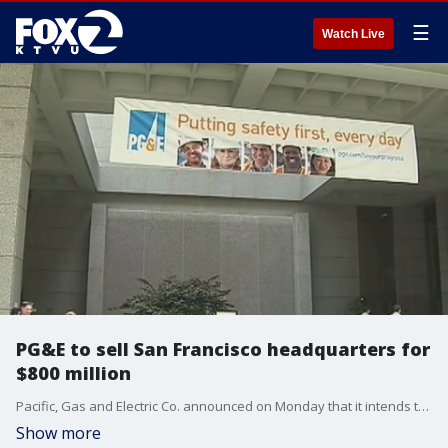
☰
Watch Live
PG&E to sell San Francisco headquarters for
$800 million
Pacific, Gas and Electric Co. announced on Monday that it intends to sell its San Francisco headquarters for $800 million before the company sets up in Oakland.
Show more