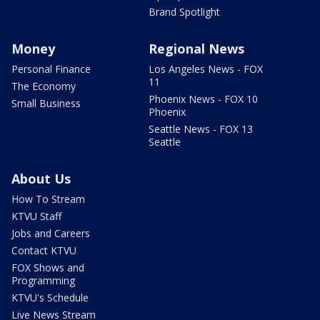
Brand Spotlight
Money
Regional News
Personal Finance
Los Angeles News - FOX
11
The Economy
Phoenix News - FOX 10
Small Business
Phoenix
Seattle News - FOX 13
Seattle
About Us
How To Stream
KTVU Staff
Jobs and Careers
Contact KTVU
FOX Shows and
Programming
KTVU's Schedule
Live News Stream