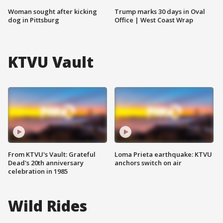
Woman sought after kicking
Trump marks 30 days in Oval
dog in Pittsburg
Office | West Coast Wrap
KTVU Vault
From KTVU's Vault: Grateful
Loma Prieta earthquake: KTVU
Dead's 20th anniversary
anchors switch on air
celebration in 1985
Wild Rides