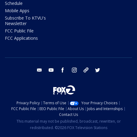
Schedule
Mobile Apps
Subscribe To KTVU's
Newsletter
FCC Public File
FCC Applications
email
youtube
facebook
instagram
tik tok
twitter
Privacy Policy
Terms of Use
Your Privacy Choices
FCC Public File
EEO Public File
About Us
Jobs and Internships
Contact Us
This material may not be published, broadcast, rewritten, or
redistributed. ©2026 FOX Television Stations