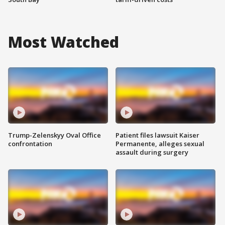
Most Watched
Trump-Zelenskyy Oval Office
Patient files lawsuit Kaiser
confrontation
Permanente, alleges sexual
assault during surgery