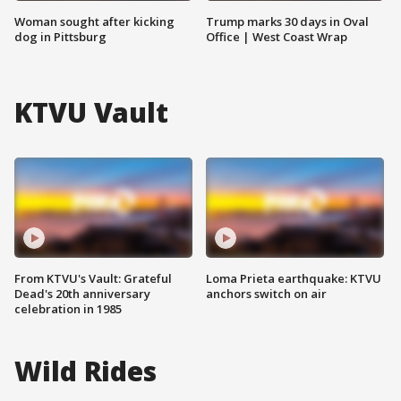
Woman sought after kicking
Trump marks 30 days in Oval
dog in Pittsburg
Office | West Coast Wrap
KTVU Vault
From KTVU's Vault: Grateful
Loma Prieta earthquake: KTVU
Dead's 20th anniversary
anchors switch on air
celebration in 1985
Wild Rides