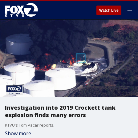
☰
Watch Live
Investigation into 2019 Crockett tank
explosion finds many errors
KTVU's Tom Vacar reports.
Show more