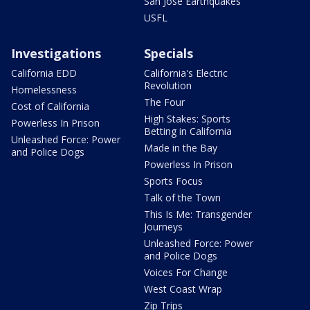
San Jose Earthquakes
USFL
Investigations
Specials
California EDD
California's Electric
Revolution
Homelessness
The Four
Cost of California
High Stakes: Sports
Powerless In Prison
Betting in California
Unleashed Force: Power
Made in the Bay
and Police Dogs
Powerless In Prison
Sports Focus
Talk of the Town
This Is Me: Transgender
Journeys
Unleashed Force: Power
and Police Dogs
Voices For Change
West Coast Wrap
Zip Trips