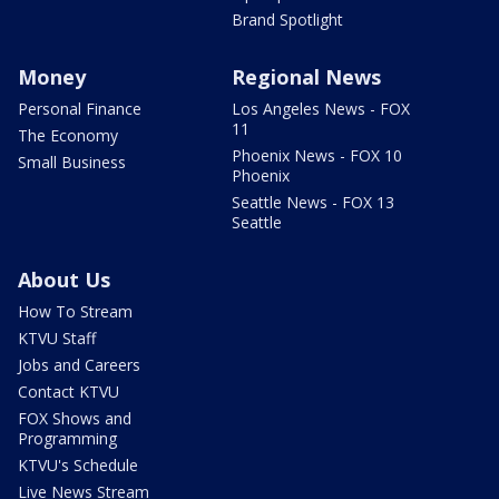
Brand Spotlight
Money
Regional News
Personal Finance
Los Angeles News - FOX
11
The Economy
Phoenix News - FOX 10
Small Business
Phoenix
Seattle News - FOX 13
Seattle
About Us
How To Stream
KTVU Staff
Jobs and Careers
Contact KTVU
FOX Shows and
Programming
KTVU's Schedule
Live News Stream