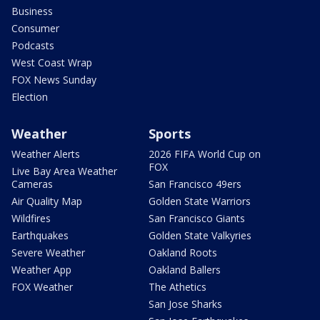
Business
Consumer
Podcasts
West Coast Wrap
FOX News Sunday
Election
Weather
Sports
Weather Alerts
2026 FIFA World Cup on
FOX
Live Bay Area Weather
Cameras
San Francisco 49ers
Air Quality Map
Golden State Warriors
Wildfires
San Francisco Giants
Earthquakes
Golden State Valkyries
Severe Weather
Oakland Roots
Weather App
Oakland Ballers
FOX Weather
The Athetics
San Jose Sharks