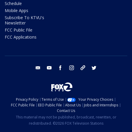
Schedule
Mobile Apps
Subscribe To KTVU's
Newsletter
FCC Public File
FCC Applications
email
youtube
facebook
instagram
tik tok
twitter
Privacy Policy
Terms of Use
Your Privacy Choices
FCC Public File
EEO Public File
About Us
Jobs and Internships
Contact Us
This material may not be published, broadcast, rewritten, or
redistributed. ©2026 FOX Television Stations