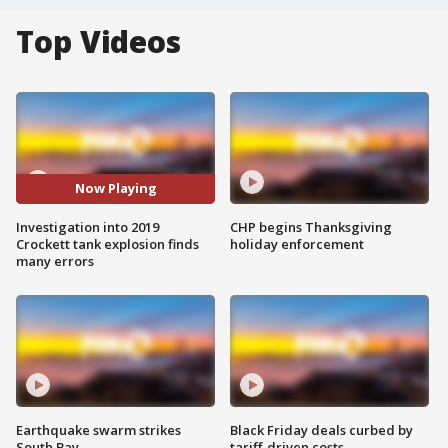
Top Videos
Now Playing
Investigation into 2019
CHP begins Thanksgiving
Crockett tank explosion finds
holiday enforcement
many errors
Earthquake swarm strikes
Black Friday deals curbed by
South Bay
tariff-driven costs