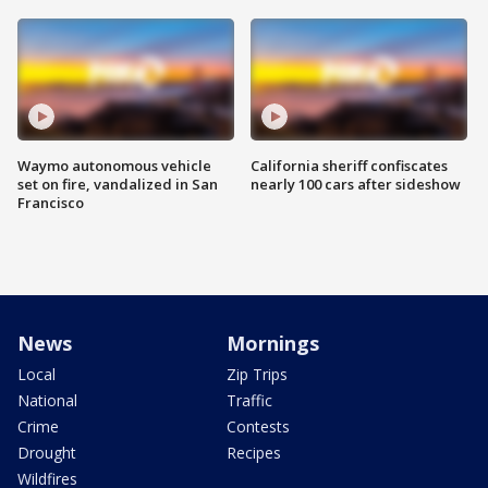
Waymo autonomous vehicle
California sheriff confiscates
set on fire, vandalized in San
nearly 100 cars after sideshow
Francisco
News
Mornings
Local
Zip Trips
National
Traffic
Crime
Contests
Drought
Recipes
Wildfires