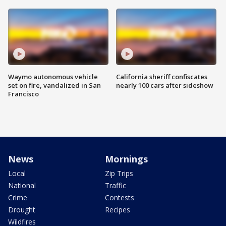
Waymo autonomous vehicle
California sheriff confiscates
set on fire, vandalized in San
nearly 100 cars after sideshow
Francisco
News
Mornings
Local
Zip Trips
National
Traffic
Crime
Contests
Drought
Recipes
Wildfires