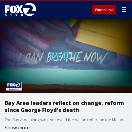
☰
Watch Live
Bay Area leaders reflect on change, reform
since George Floyd's death
The Bay Area along with the rest of the nation reflect on the life and legacy of George Floyd on the anniversary of his death.
Show more