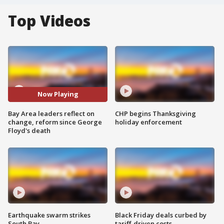
Top Videos
Now Playing
Bay Area leaders reflect on
CHP begins Thanksgiving
change, reform since George
holiday enforcement
Floyd's death
Earthquake swarm strikes
Black Friday deals curbed by
South Bay
tariff-driven costs