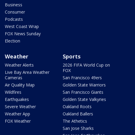
Business
Consumer
Podcasts
West Coast Wrap
FOX News Sunday
Election
Weather
Sports
Weather Alerts
2026 FIFA World Cup on
FOX
Live Bay Area Weather
Cameras
San Francisco 49ers
Air Quality Map
Golden State Warriors
Wildfires
San Francisco Giants
Earthquakes
Golden State Valkyries
Severe Weather
Oakland Roots
Weather App
Oakland Ballers
FOX Weather
The Athetics
San Jose Sharks