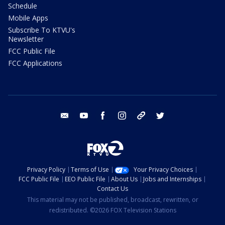
Schedule
Mobile Apps
Subscribe To KTVU's
Newsletter
FCC Public File
FCC Applications
email
youtube
facebook
instagram
tik tok
twitter
Privacy Policy
Terms of Use
Your Privacy Choices
FCC Public File
EEO Public File
About Us
Jobs and Internships
Contact Us
This material may not be published, broadcast, rewritten, or
redistributed. ©2026 FOX Television Stations