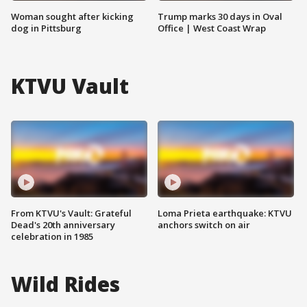
Woman sought after kicking
Trump marks 30 days in Oval
dog in Pittsburg
Office | West Coast Wrap
KTVU Vault
From KTVU's Vault: Grateful
Loma Prieta earthquake: KTVU
Dead's 20th anniversary
anchors switch on air
celebration in 1985
Wild Rides