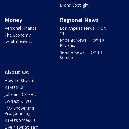
Brand Spotlight
Money
Regional News
Personal Finance
Los Angeles News - FOX
11
The Economy
Phoenix News - FOX 10
Small Business
Phoenix
Seattle News - FOX 13
Seattle
About Us
How To Stream
KTVU Staff
Jobs and Careers
Contact KTVU
FOX Shows and
Programming
KTVU's Schedule
Live News Stream