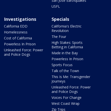
San Jose Earthquakes
USFL
Investigations
Specials
California EDD
California's Electric
Revolution
Homelessness
The Four
Cost of California
High Stakes: Sports
Powerless In Prison
Betting in California
Unleashed Force: Power
Made in the Bay
and Police Dogs
Powerless In Prison
Sports Focus
Talk of the Town
This Is Me: Transgender
Journeys
Unleashed Force: Power
and Police Dogs
Voices For Change
West Coast Wrap
Zip Trips