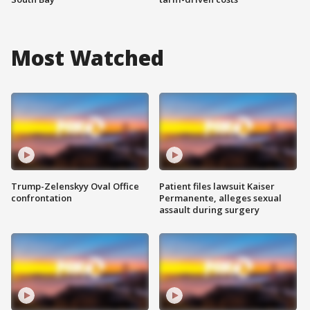
Most Watched
Trump-Zelenskyy Oval Office
Patient files lawsuit Kaiser
confrontation
Permanente, alleges sexual
assault during surgery