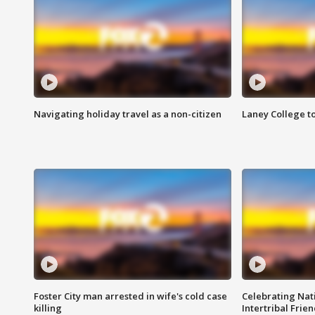
Navigating holiday travel as a non-citizen
Laney College t
Foster City man arrested in wife's cold case
Celebrating Nati
killing
Intertribal Frie