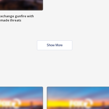
exchange gunfire with
e made threats
Show More