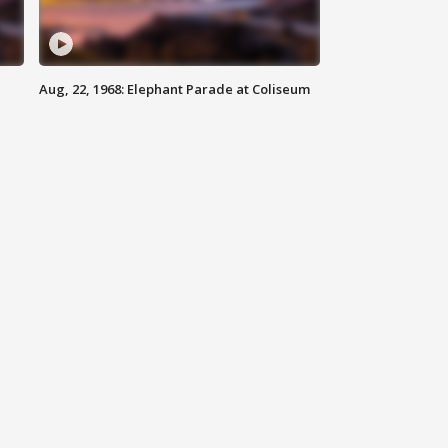
Aug, 22, 1968: Elephant Parade at Coliseum