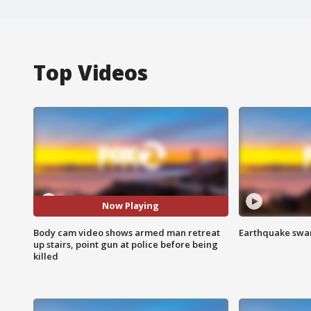
Top Videos
Now Playing
Body cam video shows armed man retreat
Earthquake swar
up stairs, point gun at police before being
killed