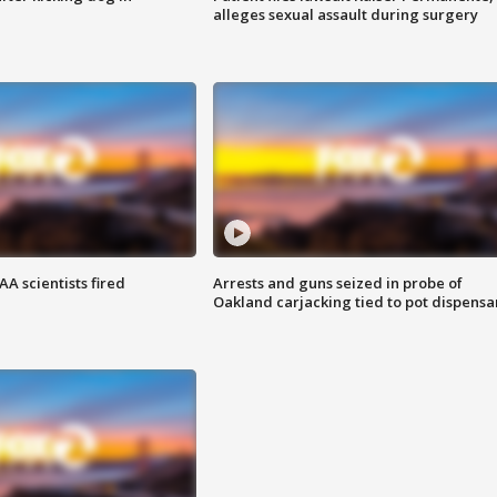
alleges sexual assault during surgery
A scientists fired
Arrests and guns seized in probe of
Oakland carjacking tied to pot dispensa