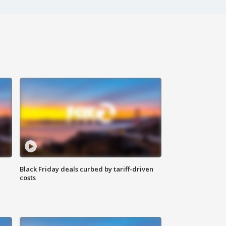
Black Friday deals curbed by tariff-driven
costs