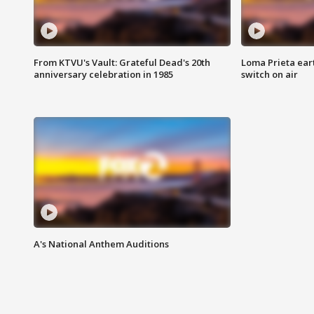
From KTVU's Vault: Grateful Dead's 20th
Loma Prieta ear
anniversary celebration in 1985
switch on air
A's National Anthem Auditions