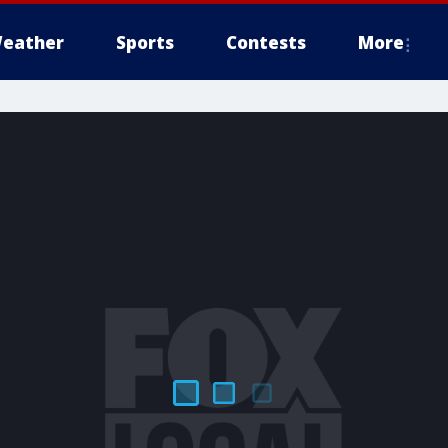
eather
Sports
Contests
More