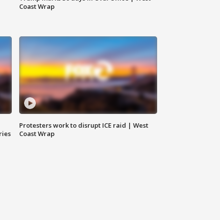
Coast Wrap
Protesters work to disrupt ICE raid | West
ries
Coast Wrap