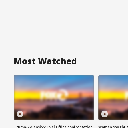
Most Watched
Trump-Zelenskyy Oval Office confrontation
Woman sought af