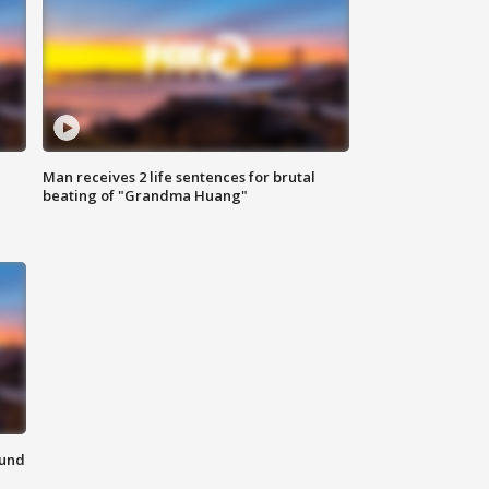
Man receives 2 life sentences for brutal
beating of "Grandma Huang"
ound