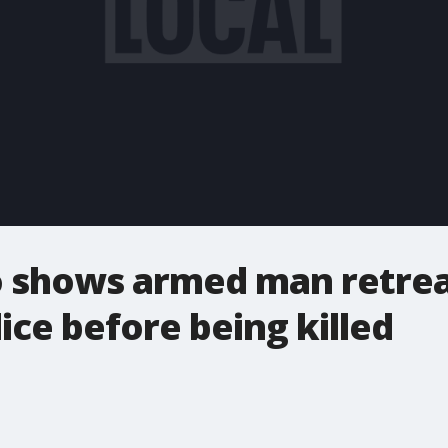
 shows armed man retreat
ice before being killed