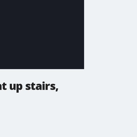
 up stairs,