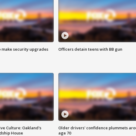
o make security upgrades
Officers detain teens with BB gun
ve Culture: Oakland's
Older drivers' confidence plummets ar
ndship House
age 70