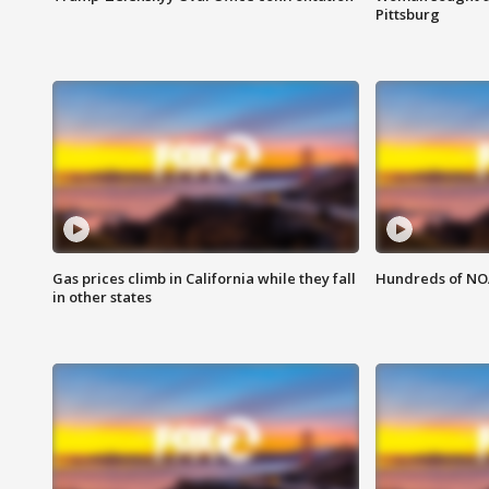
Pittsburg
Gas prices climb in California while they fall
Hundreds of NOA
in other states