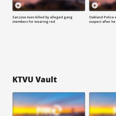
San Jose teen killed by alleged gang
Oakland Police 
members for wearing red
suspect after h
KTVU Vault