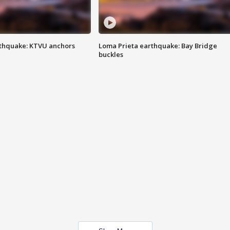
thquake: KTVU anchors
Loma Prieta earthquake: Bay Bridge
buckles