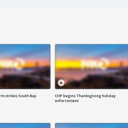
m strikes South Bay
CHP begins Thanksgiving holiday
enforcement