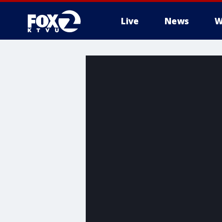
Live
News
W