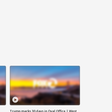
Trump marks 30 days in Oval Office | West