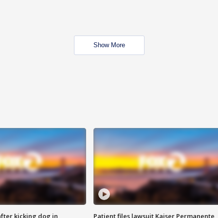
Show More
ter kicking dog in
Patient files lawsuit Kaiser Permanente,