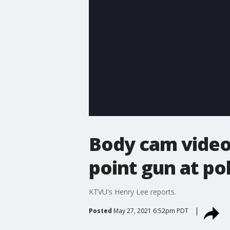
Body cam video
point gun at pol
KTVU's Henry Lee reports.
Posted
May 27, 2021 6:52pm PDT