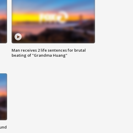
Man receives 2 life sentences for brutal
beating of "Grandma Huang"
ound