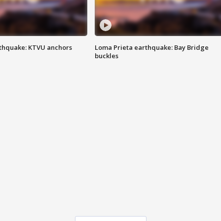
thquake: KTVU anchors
Loma Prieta earthquake: Bay Bridge
buckles