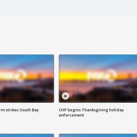
m strikes South Bay
CHP begins Thanksgiving holiday
enforcement