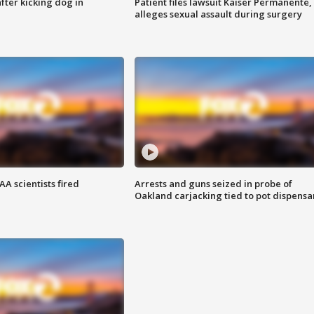
ter kicking dog in
Patient files lawsuit Kaiser Permanente,
alleges sexual assault during surgery
A scientists fired
Arrests and guns seized in probe of
Oakland carjacking tied to pot dispensa