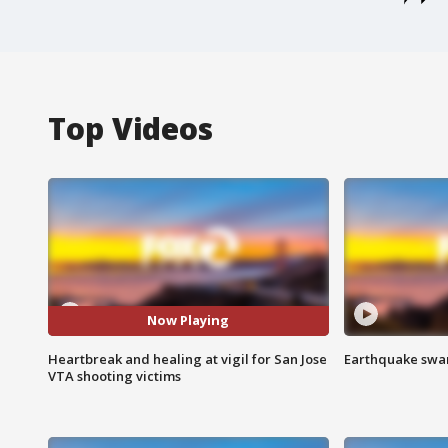
Top Videos
Now Playing
Heartbreak and healing at vigil for San Jose
Earthquake swar
VTA shooting victims