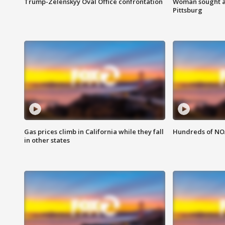
Trump-Zelenskyy Oval Office confrontation
Woman sought af
Pittsburg
Gas prices climb in California while they fall
Hundreds of NOA
in other states