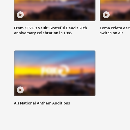
From KTVU's Vault: Grateful Dead's 20th
Loma Prieta ear
anniversary celebration in 1985
switch on air
A's National Anthem Auditions