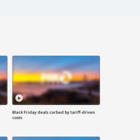
Black Friday deals curbed by tariff-driven
costs