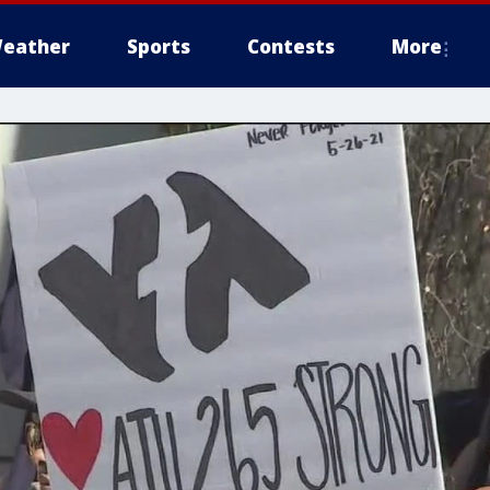
eather
Sports
Contests
More