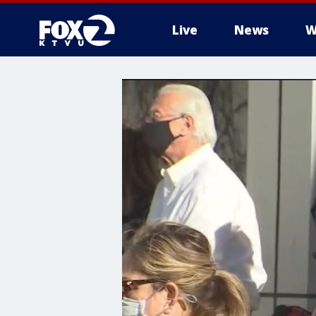
Live
News
W