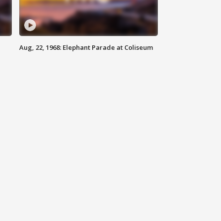
Aug, 22, 1968: Elephant Parade at Coliseum