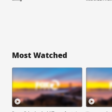
Most Watched