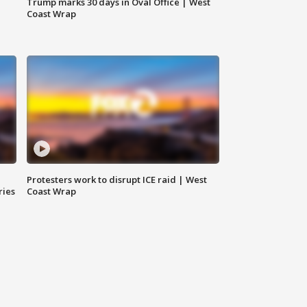
Trump marks 30 days in Oval Office | West
Coast Wrap
Protesters work to disrupt ICE raid | West
ries
Coast Wrap