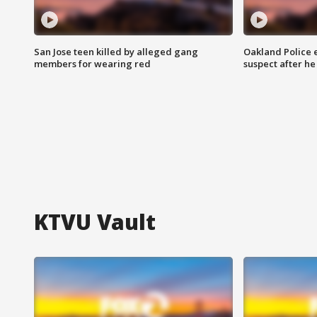
San Jose teen killed by alleged gang
Oakland Police 
members for wearing red
suspect after h
KTVU Vault