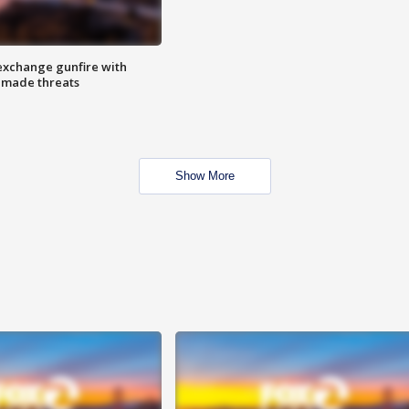
exchange gunfire with
e made threats
Show More