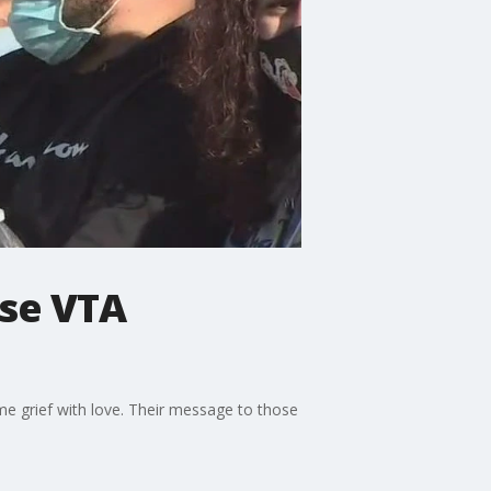
ose VTA
me grief with love. Their message to those