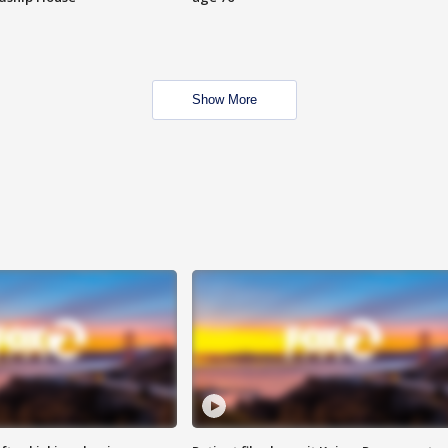
Show More