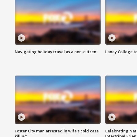
Navigating holiday travel as a non-citizen
Laney College t
Foster City man arrested in wife's cold case
Celebrating Nati
killing
Intertribal Frie