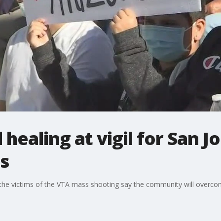
healing at vigil for San J
s
r the victims of the VTA mass shooting say the community will overco