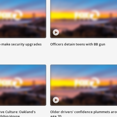
o make security upgrades
Officers detain teens with BB gun
ve Culture: Oakland's
Older drivers' confidence plummets ar
ndship House
age 70