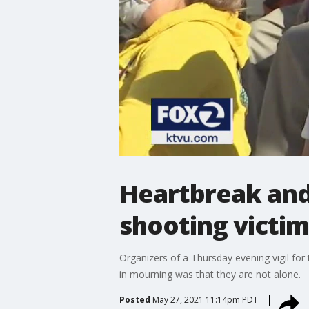
Heartbreak and 
shooting victim
Organizers of a Thursday evening vigil fo
in mourning was that they are not alone.
Posted
May 27, 2021 11:14pm PDT