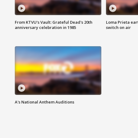
From KTVU's Vault: Grateful Dead's 20th
Loma Prieta ear
anniversary celebration in 1985
switch on air
A's National Anthem Auditions