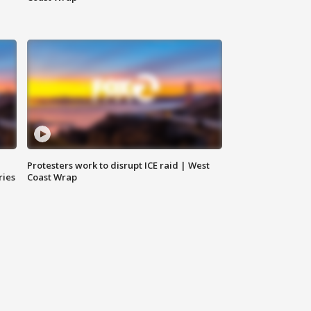
Protesters work to disrupt ICE raid | West
ries
Coast Wrap