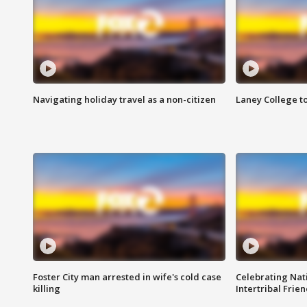
Navigating holiday travel as a non-citizen
Laney College t
Foster City man arrested in wife's cold case
Celebrating Nati
killing
Intertribal Frie