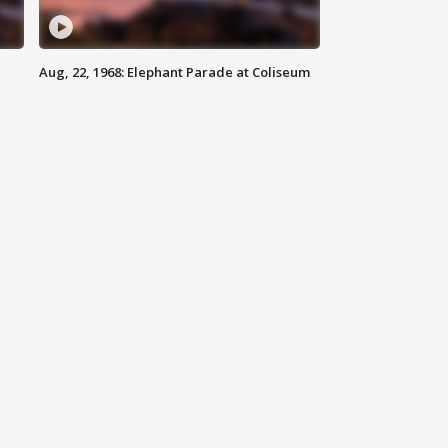
Aug, 22, 1968: Elephant Parade at Coliseum