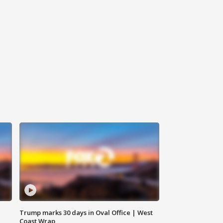
Trump marks 30 days in Oval Office | West
Coast Wrap