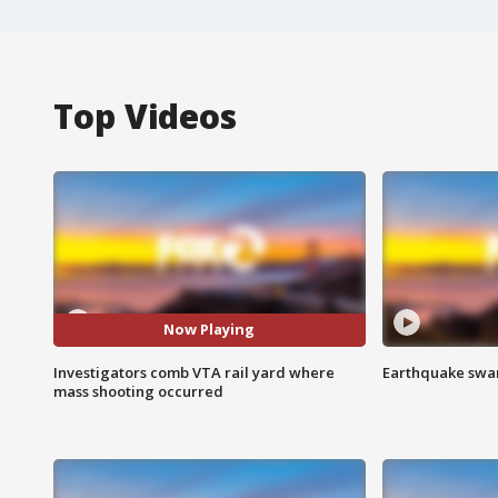
Top Videos
Now Playing
Investigators comb VTA rail yard where
Earthquake swar
mass shooting occurred