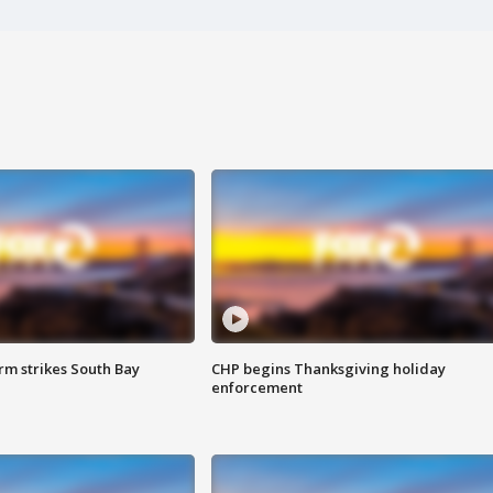
m strikes South Bay
CHP begins Thanksgiving holiday
enforcement