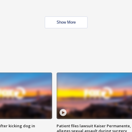
Show More
ter kicking dog in
Patient files lawsuit Kaiser Permanente,
alleges sexual assault during surgery