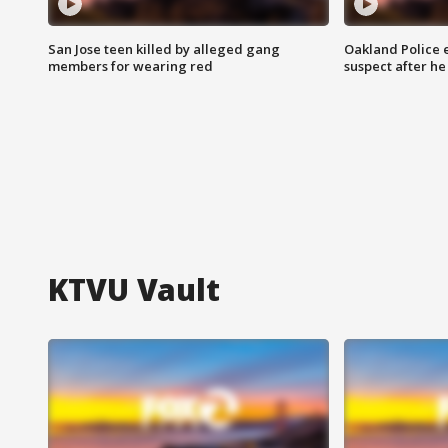
San Jose teen killed by alleged gang
Oakland Police 
members for wearing red
suspect after h
KTVU Vault