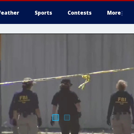
eather
Sports
Contests
More