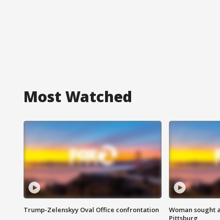
Most Watched
Trump-Zelenskyy Oval Office confrontation
Woman sought af
Pittsburg