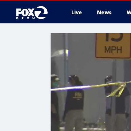
Live
News
W