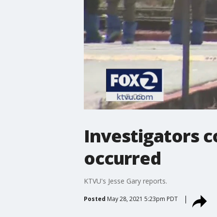
Investigators 
occurred
KTVU's Jesse Gary reports.
Posted
May 28, 2021 5:23pm PDT