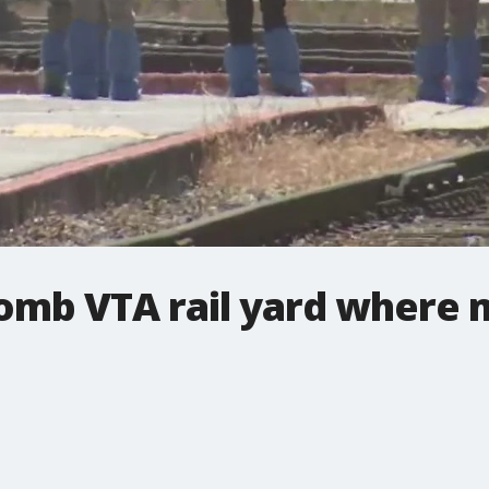
comb VTA rail yard where 