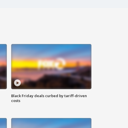
Black Friday deals curbed by tariff-driven
costs