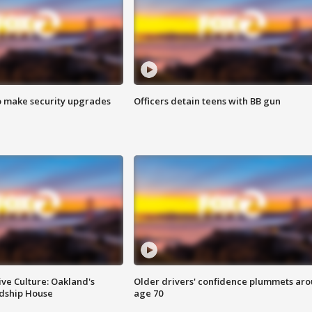
o make security upgrades
Officers detain teens with BB gun
ve Culture: Oakland's
Older drivers' confidence plummets ar
ndship House
age 70