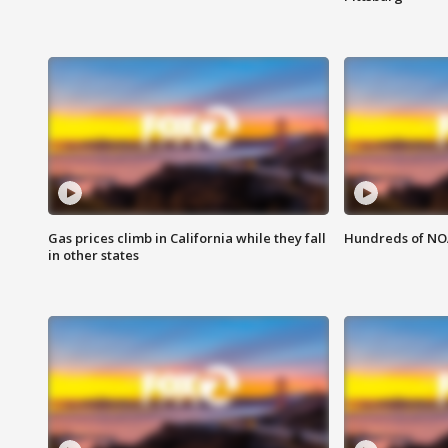
Gas prices climb in California while they fall
Hundreds of NOA
in other states