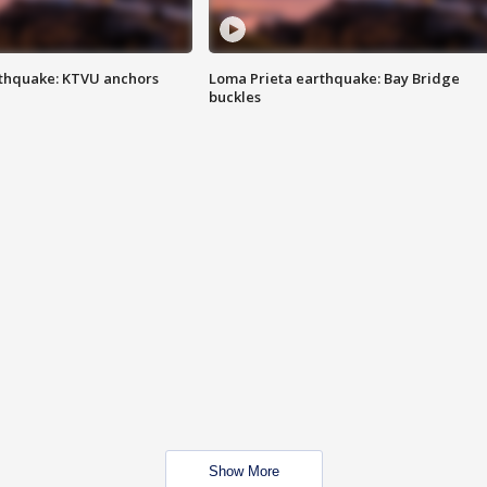
thquake: KTVU anchors
Loma Prieta earthquake: Bay Bridge
buckles
Show More