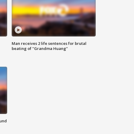
Man receives 2 life sentences for brutal
beating of "Grandma Huang"
ound