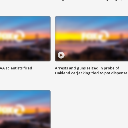
A scientists fired
Arrests and guns seized in probe of
Oakland carjacking tied to pot dispensa