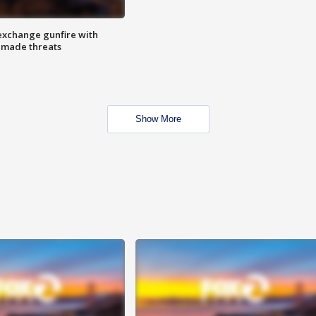
exchange gunfire with
e made threats
Show More