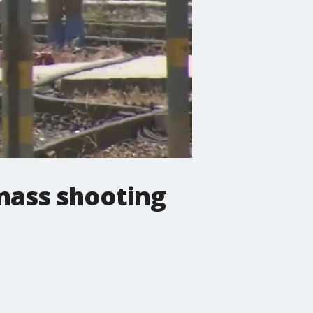
mass shooting