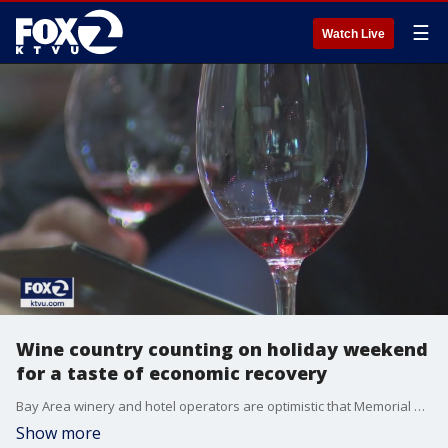
☰
Watch Live
Wine country counting on holiday weekend
for a taste of economic recovery
Bay Area winery and hotel operators are optimistic that Memorial Day Weekend will be a much needed economic boost for the industry now that people are feeling more safe to go out, especially having been vaccinated, during the pandemic.
Show more