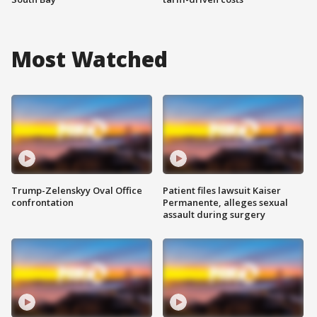
Most Watched
Trump-Zelenskyy Oval Office
Patient files lawsuit Kaiser
confrontation
Permanente, alleges sexual
assault during surgery