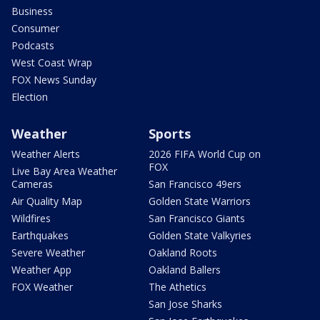
Business
Consumer
Podcasts
West Coast Wrap
FOX News Sunday
Election
Weather
Sports
Weather Alerts
2026 FIFA World Cup on
FOX
Live Bay Area Weather
Cameras
San Francisco 49ers
Air Quality Map
Golden State Warriors
Wildfires
San Francisco Giants
Earthquakes
Golden State Valkyries
Severe Weather
Oakland Roots
Weather App
Oakland Ballers
FOX Weather
The Athetics
San Jose Sharks