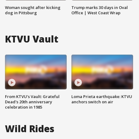
Woman sought after kicking
Trump marks 30 days in Oval
dog in Pittsburg
Office | West Coast Wrap
KTVU Vault
From KTVU's Vault: Grateful
Loma Prieta earthquake: KTVU
Dead's 20th anniversary
anchors switch on air
celebration in 1985
Wild Rides