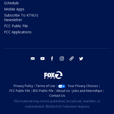
Schedule
Mobile Apps
Subscribe To KTVU's
Newsletter
FCC Public File
FCC Applications
email
youtube
facebook
instagram
tik tok
twitter
Privacy Policy
Terms of Use
Your Privacy Choices
FCC Public File
EEO Public File
About Us
Jobs and Internships
Contact Us
This material may not be published, broadcast, rewritten, or
redistributed. ©2026 FOX Television Stations