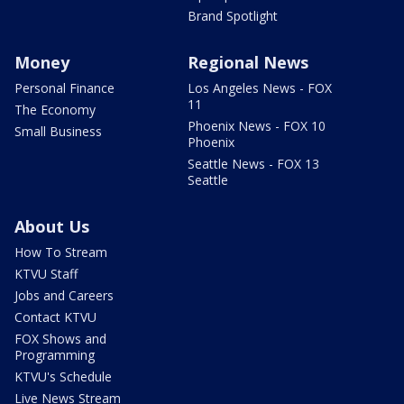
Brand Spotlight
Money
Regional News
Personal Finance
Los Angeles News - FOX
11
The Economy
Phoenix News - FOX 10
Small Business
Phoenix
Seattle News - FOX 13
Seattle
About Us
How To Stream
KTVU Staff
Jobs and Careers
Contact KTVU
FOX Shows and
Programming
KTVU's Schedule
Live News Stream