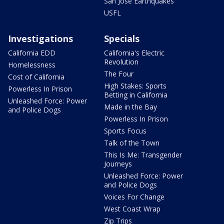
San Jose Earthquakes
USFL
Investigations
Specials
California EDD
California's Electric
Revolution
Homelessness
The Four
Cost of California
High Stakes: Sports
Powerless In Prison
Betting in California
Unleashed Force: Power
Made in the Bay
and Police Dogs
Powerless In Prison
Sports Focus
Talk of the Town
This Is Me: Transgender
Journeys
Unleashed Force: Power
and Police Dogs
Voices For Change
West Coast Wrap
Zip Trips