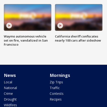
Waymo autonomous vehicle
California sheriff confiscates
set on fire, vandalized in San
nearly 100 cars after sideshow
Francisco
News
Mornings
Local
Zip Trips
National
Traffic
Crime
Contests
Drought
Recipes
Wildfires