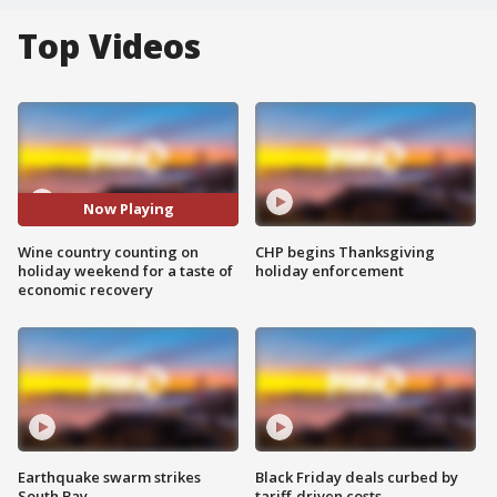
Top Videos
Now Playing
Wine country counting on
CHP begins Thanksgiving
holiday weekend for a taste of
holiday enforcement
economic recovery
Earthquake swarm strikes
Black Friday deals curbed by
South Bay
tariff-driven costs