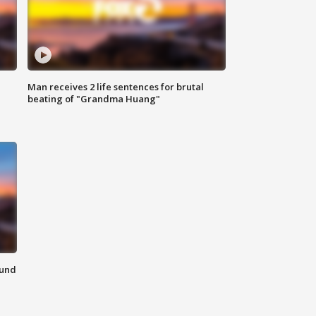
Man receives 2 life sentences for brutal
beating of "Grandma Huang"
ound