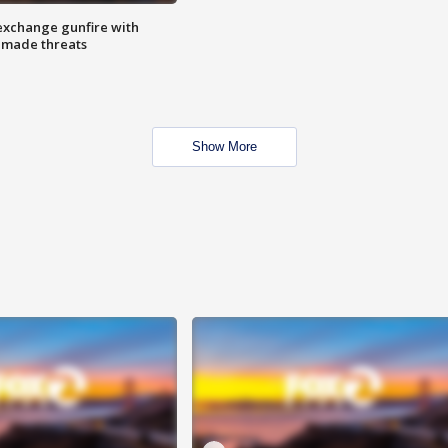
exchange gunfire with
e made threats
Show More