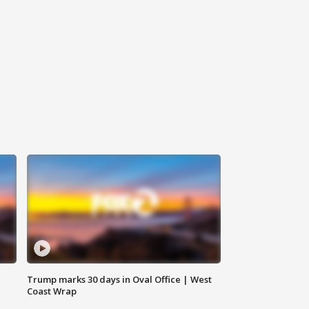
Trump marks 30 days in Oval Office | West
Coast Wrap