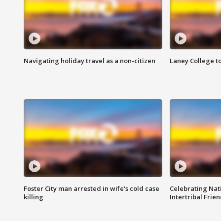
Navigating holiday travel as a non-citizen
Laney College t
Foster City man arrested in wife's cold case
Celebrating Nati
killing
Intertribal Frie