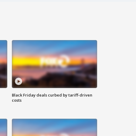
Black Friday deals curbed by tariff-driven
costs