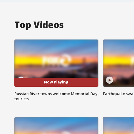
Top Videos
Now Playing
Russian River towns welcome Memorial Day
Earthquake swar
tourists