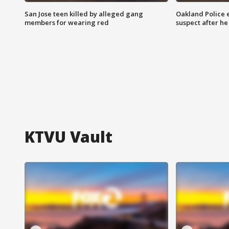
San Jose teen killed by alleged gang
Oakland Police 
members for wearing red
suspect after h
KTVU Vault