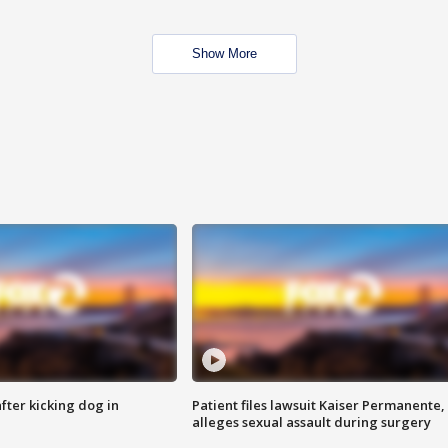
Show More
ter kicking dog in
Patient files lawsuit Kaiser Permanente,
alleges sexual assault during surgery