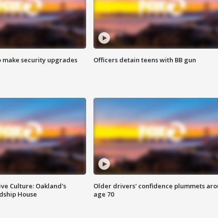
o make security upgrades
Officers detain teens with BB gun
ve Culture: Oakland's
Older drivers' confidence plummets ar
ndship House
age 70