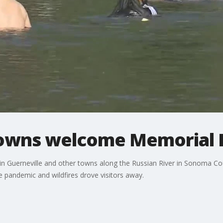
towns welcome Memorial D
in Guerneville and other towns along the Russian River in Sonoma Coun
the pandemic and wildfires drove visitors away.