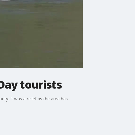
ay tourists
ty. It was a relief as the area has