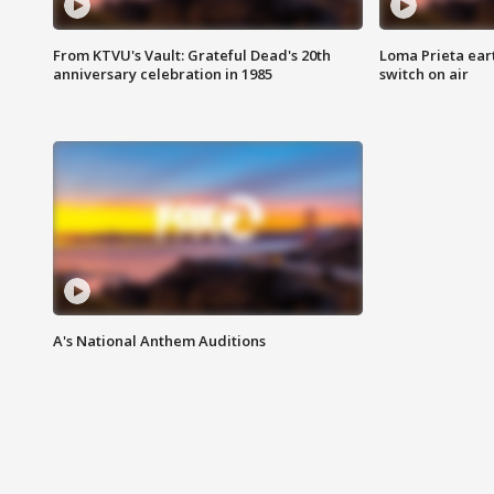
From KTVU's Vault: Grateful Dead's 20th
Loma Prieta ear
anniversary celebration in 1985
switch on air
A's National Anthem Auditions