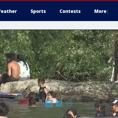
eather
Sports
Contests
More