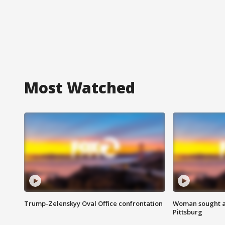
Most Watched
Trump-Zelenskyy Oval Office confrontation
Woman sought af
Pittsburg