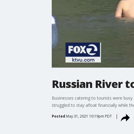
Russian River 
Businesses catering to tourists were busy 
struggled to stay afloat financially while 
Posted
May 31, 2021 10:19pm PDT