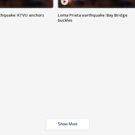
thquake: KTVU anchors
Loma Prieta earthquake: Bay Bridge
buckles
Show More