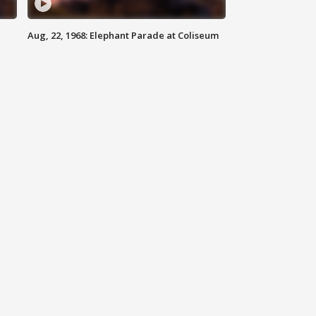
Aug, 22, 1968: Elephant Parade at Coliseum