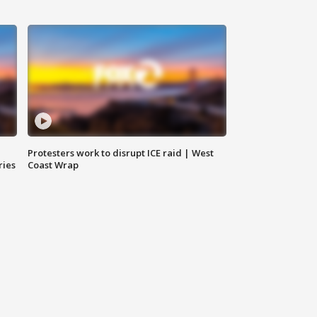
Protesters work to disrupt ICE raid | West
ries
Coast Wrap