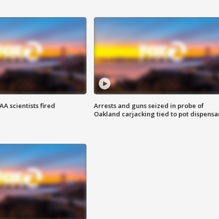
A scientists fired
Arrests and guns seized in probe of
Oakland carjacking tied to pot dispensa