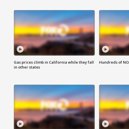
Gas prices climb in California while they fall
Hundreds of NOA
in other states