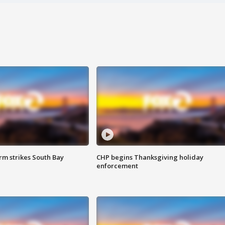
m strikes South Bay
CHP begins Thanksgiving holiday
enforcement