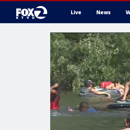
Live
News
W