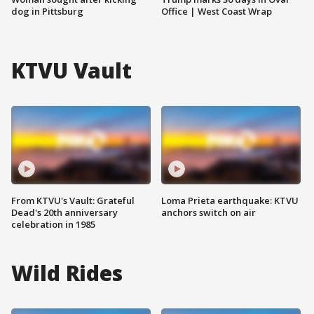
dog in Pittsburg
Office | West Coast Wrap
KTVU Vault
From KTVU's Vault: Grateful
Loma Prieta earthquake: KTVU
Dead's 20th anniversary
anchors switch on air
celebration in 1985
Wild Rides