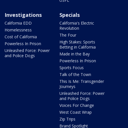
USFL
Investigations
Specials
California EDD
California's Electric
Revolution
Homelessness
The Four
Cost of California
High Stakes: Sports
Powerless In Prison
Betting in California
Unleashed Force: Power
Made in the Bay
and Police Dogs
Powerless In Prison
Sports Focus
Talk of the Town
This Is Me: Transgender
Journeys
Unleashed Force: Power
and Police Dogs
Voices For Change
West Coast Wrap
Zip Trips
Brand Spotlight