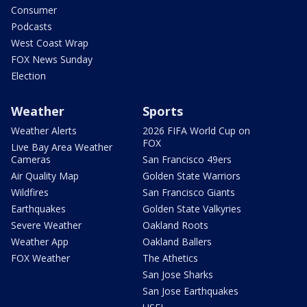
Consumer
Podcasts
West Coast Wrap
FOX News Sunday
Election
Weather
Sports
Weather Alerts
2026 FIFA World Cup on
FOX
Live Bay Area Weather
Cameras
San Francisco 49ers
Air Quality Map
Golden State Warriors
Wildfires
San Francisco Giants
Earthquakes
Golden State Valkyries
Severe Weather
Oakland Roots
Weather App
Oakland Ballers
FOX Weather
The Athetics
San Jose Sharks
San Jose Earthquakes