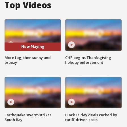
Top Videos
Now Playing
More fog, then sunny and
CHP begins Thanksgiving
breezy
holiday enforcement
Earthquake swarm strikes
Black Friday deals curbed by
South Bay
tariff-driven costs