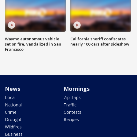
Waymo autonomous vehicle
California sheriff confiscates
set on fire, vandalized in San
nearly 100 cars after sideshow
Francisco
News
Mornings
Local
Zip Trips
National
Traffic
Crime
Contests
Drought
Recipes
Wildfires
Business