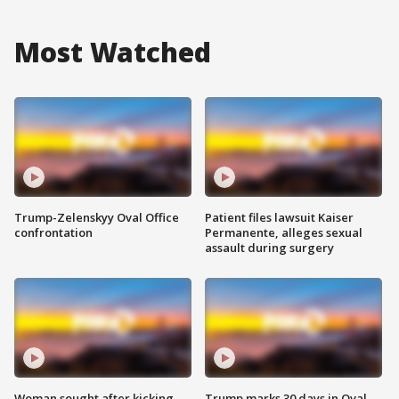
Most Watched
Trump-Zelenskyy Oval Office
Patient files lawsuit Kaiser
confrontation
Permanente, alleges sexual
assault during surgery
Woman sought after kicking
Trump marks 30 days in Oval