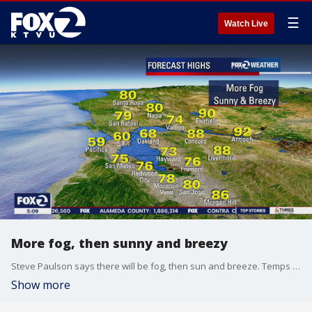
☰
Watch Live
More fog, then sunny and breezy
Steve Paulson says there will be fog, then sun and breeze. Temps in the 70s and 80s
Show more