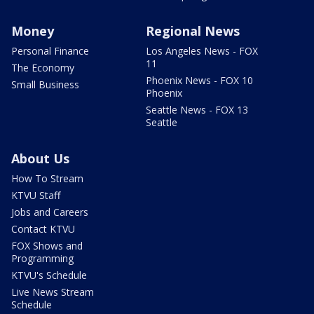
Money
Regional News
Personal Finance
Los Angeles News - FOX
11
The Economy
Phoenix News - FOX 10
Small Business
Phoenix
Seattle News - FOX 13
Seattle
About Us
How To Stream
KTVU Staff
Jobs and Careers
Contact KTVU
FOX Shows and
Programming
KTVU's Schedule
Live News Stream
Schedule