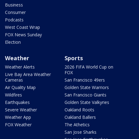
Business
Consumer
Podcasts
West Coast Wrap
FOX News Sunday
Election
Weather
Sports
Weather Alerts
2026 FIFA World Cup on
FOX
Live Bay Area Weather
Cameras
San Francisco 49ers
Air Quality Map
Golden State Warriors
Wildfires
San Francisco Giants
Earthquakes
Golden State Valkyries
Severe Weather
Oakland Roots
Weather App
Oakland Ballers
FOX Weather
The Athetics
San Jose Sharks