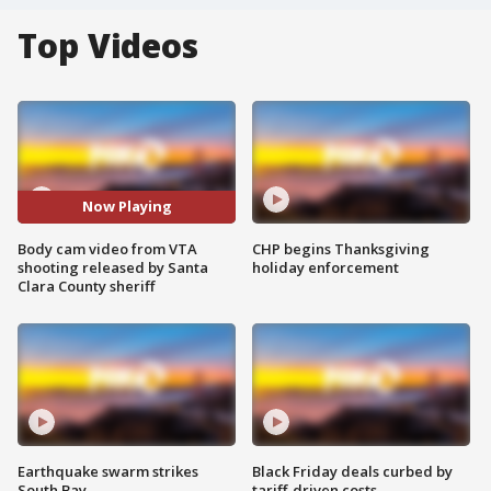
Top Videos
Now Playing
Body cam video from VTA
CHP begins Thanksgiving
shooting released by Santa
holiday enforcement
Clara County sheriff
Earthquake swarm strikes
Black Friday deals curbed by
South Bay
tariff-driven costs