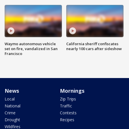
Waymo autonomous vehicle
California sheriff confiscates
set on fire, vandalized in San
nearly 100 cars after sideshow
Francisco
News
Mornings
Local
Zip Trips
National
Traffic
Crime
Contests
Drought
Recipes
Wildfires