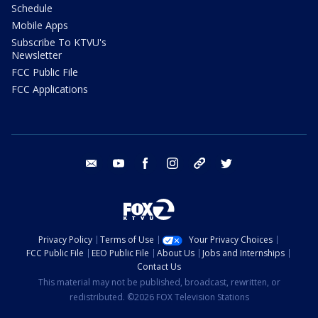
Schedule
Mobile Apps
Subscribe To KTVU's
Newsletter
FCC Public File
FCC Applications
email
youtube
facebook
instagram
tik tok
twitter
Privacy Policy
Terms of Use
Your Privacy Choices
FCC Public File
EEO Public File
About Us
Jobs and Internships
Contact Us
This material may not be published, broadcast, rewritten, or
redistributed. ©2026 FOX Television Stations