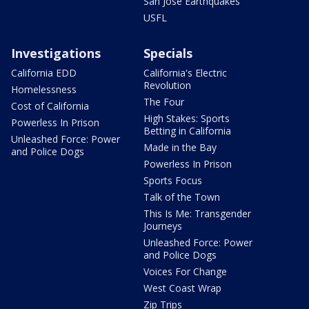
San Jose Earthquakes
USFL
Investigations
Specials
California EDD
California's Electric
Revolution
Homelessness
The Four
Cost of California
High Stakes: Sports
Powerless In Prison
Betting in California
Unleashed Force: Power
Made in the Bay
and Police Dogs
Powerless In Prison
Sports Focus
Talk of the Town
This Is Me: Transgender
Journeys
Unleashed Force: Power
and Police Dogs
Voices For Change
West Coast Wrap
Zip Trips