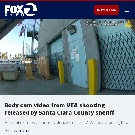
☰
Watch Live
Body cam video from VTA shooting
released by Santa Clara County sheriff
Authorities release more evidence from the VTA mass shooting that left nine people dead. (Warning: graphic content)
Show more