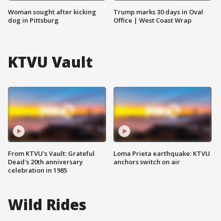
Woman sought after kicking
Trump marks 30 days in Oval
dog in Pittsburg
Office | West Coast Wrap
KTVU Vault
From KTVU's Vault: Grateful
Loma Prieta earthquake: KTVU
Dead's 20th anniversary
anchors switch on air
celebration in 1985
Wild Rides