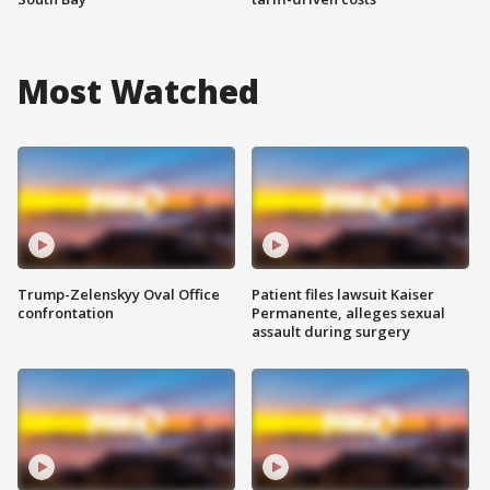
Most Watched
Trump-Zelenskyy Oval Office
Patient files lawsuit Kaiser
confrontation
Permanente, alleges sexual
assault during surgery