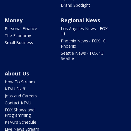
Brand Spotlight
Money
Regional News
Personal Finance
Los Angeles News - FOX
11
The Economy
Phoenix News - FOX 10
Small Business
Phoenix
Seattle News - FOX 13
Seattle
About Us
How To Stream
KTVU Staff
Jobs and Careers
Contact KTVU
FOX Shows and
Programming
KTVU's Schedule
Live News Stream