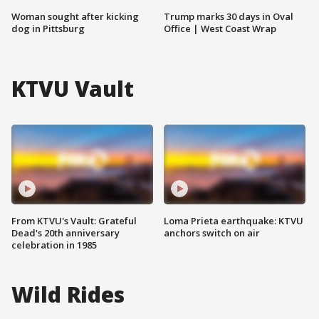
Woman sought after kicking
Trump marks 30 days in Oval
dog in Pittsburg
Office | West Coast Wrap
KTVU Vault
From KTVU's Vault: Grateful
Loma Prieta earthquake: KTVU
Dead's 20th anniversary
anchors switch on air
celebration in 1985
Wild Rides