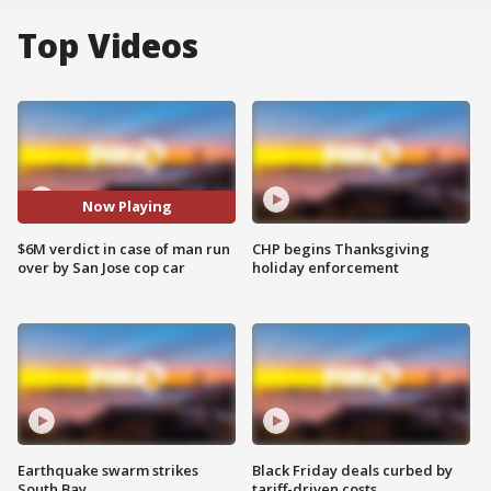
Top Videos
Now Playing
$6M verdict in case of man run
CHP begins Thanksgiving
over by San Jose cop car
holiday enforcement
Earthquake swarm strikes
Black Friday deals curbed by
South Bay
tariff-driven costs