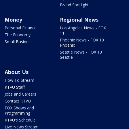
Brand Spotlight
Money
Regional News
Personal Finance
Los Angeles News - FOX
11
The Economy
Phoenix News - FOX 10
Small Business
Phoenix
Seattle News - FOX 13
Seattle
About Us
How To Stream
KTVU Staff
Jobs and Careers
Contact KTVU
FOX Shows and
Programming
KTVU's Schedule
Live News Stream