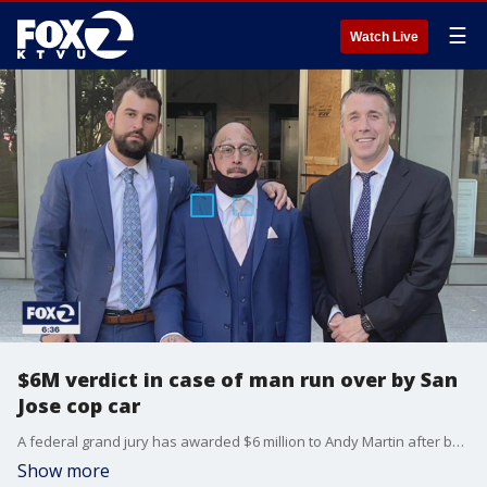
☰
Watch Live
$6M verdict in case of man run over by San
Jose cop car
A federal grand jury has awarded $6 million to Andy Martin after being run over twice by a San Jose police officer during a pursuit. KTVU's Henry Lee reports.
Show more