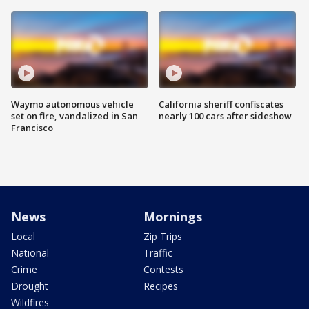
Waymo autonomous vehicle
California sheriff confiscates
set on fire, vandalized in San
nearly 100 cars after sideshow
Francisco
News
Mornings
Local
Zip Trips
National
Traffic
Crime
Contests
Drought
Recipes
Wildfires