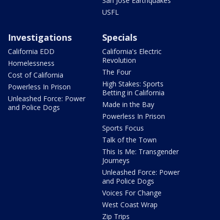
San Jose Earthquakes
USFL
Investigations
Specials
California EDD
California's Electric
Revolution
Homelessness
The Four
Cost of California
High Stakes: Sports
Powerless In Prison
Betting in California
Unleashed Force: Power
Made in the Bay
and Police Dogs
Powerless In Prison
Sports Focus
Talk of the Town
This Is Me: Transgender
Journeys
Unleashed Force: Power
and Police Dogs
Voices For Change
West Coast Wrap
Zip Trips