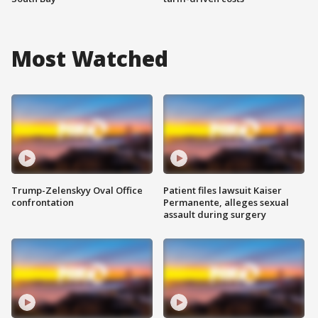
Most Watched
Trump-Zelenskyy Oval Office
Patient files lawsuit Kaiser
confrontation
Permanente, alleges sexual
assault during surgery