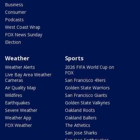
Business
Consumer
Podcasts
West Coast Wrap
FOX News Sunday
Election
Weather
Sports
Weather Alerts
2026 FIFA World Cup on
FOX
Live Bay Area Weather
Cameras
San Francisco 49ers
Air Quality Map
Golden State Warriors
Wildfires
San Francisco Giants
Earthquakes
Golden State Valkyries
Severe Weather
Oakland Roots
Weather App
Oakland Ballers
FOX Weather
The Athetics
San Jose Sharks