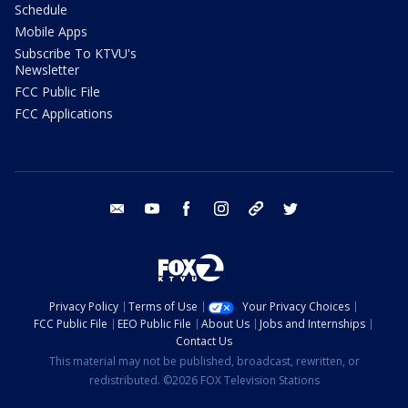
Schedule
Mobile Apps
Subscribe To KTVU's
Newsletter
FCC Public File
FCC Applications
email
youtube
facebook
instagram
tik tok
twitter
Privacy Policy
Terms of Use
Your Privacy Choices
FCC Public File
EEO Public File
About Us
Jobs and Internships
Contact Us
This material may not be published, broadcast, rewritten, or
redistributed. ©2026 FOX Television Stations