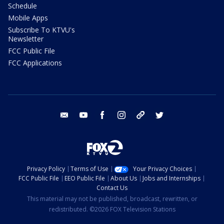
Schedule
Mobile Apps
Subscribe To KTVU's
Newsletter
FCC Public File
FCC Applications
email
youtube
facebook
instagram
tik tok
twitter
Privacy Policy
Terms of Use
Your Privacy Choices
FCC Public File
EEO Public File
About Us
Jobs and Internships
Contact Us
This material may not be published, broadcast, rewritten, or
redistributed. ©2026 FOX Television Stations