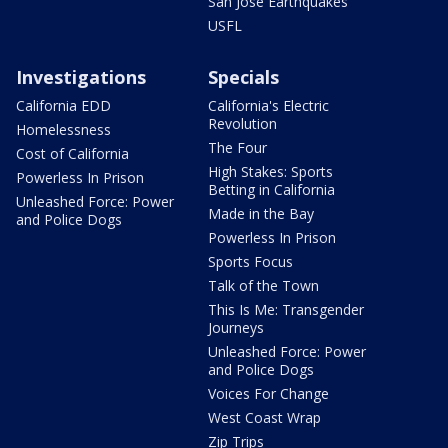
San Jose Earthquakes
USFL
Investigations
Specials
California EDD
California's Electric
Revolution
Homelessness
The Four
Cost of California
High Stakes: Sports
Powerless In Prison
Betting in California
Unleashed Force: Power
Made in the Bay
and Police Dogs
Powerless In Prison
Sports Focus
Talk of the Town
This Is Me: Transgender
Journeys
Unleashed Force: Power
and Police Dogs
Voices For Change
West Coast Wrap
Zip Trips