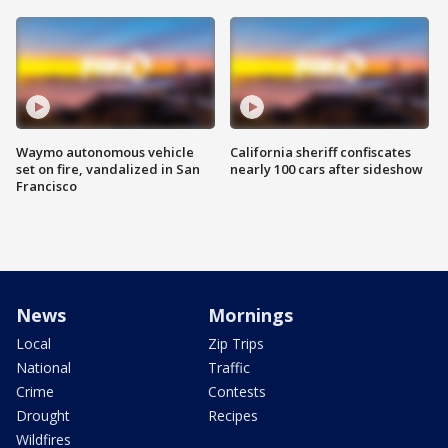
Waymo autonomous vehicle
California sheriff confiscates
set on fire, vandalized in San
nearly 100 cars after sideshow
Francisco
News
Mornings
Local
Zip Trips
National
Traffic
Crime
Contests
Drought
Recipes
Wildfires