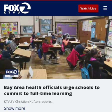
☰
Watch Live
Bay Area health officials urge schools to
commit to full-time learning
KTVU's Christien Kafton reports.
Show more