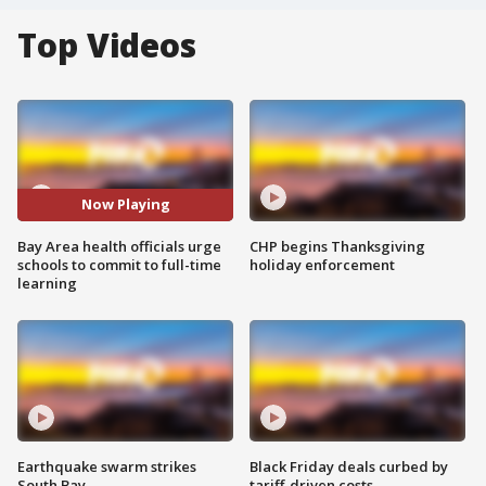
Top Videos
Now Playing
Bay Area health officials urge
CHP begins Thanksgiving
schools to commit to full-time
holiday enforcement
learning
Earthquake swarm strikes
Black Friday deals curbed by
South Bay
tariff-driven costs