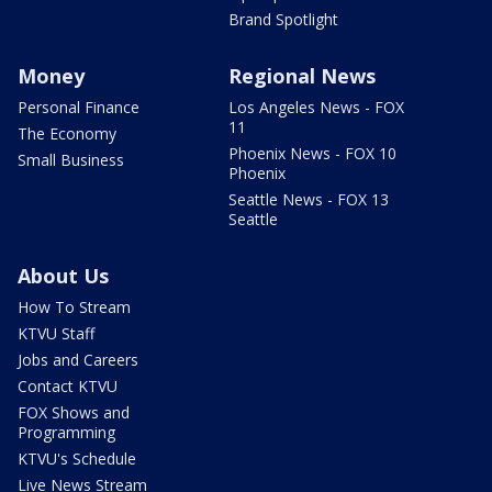
Brand Spotlight
Money
Regional News
Personal Finance
Los Angeles News - FOX
11
The Economy
Phoenix News - FOX 10
Small Business
Phoenix
Seattle News - FOX 13
Seattle
About Us
How To Stream
KTVU Staff
Jobs and Careers
Contact KTVU
FOX Shows and
Programming
KTVU's Schedule
Live News Stream