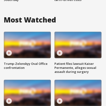
Most Watched
Trump-Zelenskyy Oval Office
Patient files lawsuit Kaiser
confrontation
Permanente, alleges sexual
assault during surgery