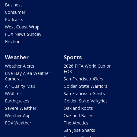
Business
Consumer
Podcasts
West Coast Wrap
FOX News Sunday
Election
Weather
Sports
Weather Alerts
2026 FIFA World Cup on
FOX
Live Bay Area Weather
Cameras
San Francisco 49ers
Air Quality Map
Golden State Warriors
Wildfires
San Francisco Giants
Earthquakes
Golden State Valkyries
Severe Weather
Oakland Roots
Weather App
Oakland Ballers
FOX Weather
The Athetics
San Jose Sharks