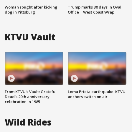
Woman sought after kicking
Trump marks 30 days in Oval
dog in Pittsburg
Office | West Coast Wrap
KTVU Vault
From KTVU's Vault: Grateful
Loma Prieta earthquake: KTVU
Dead's 20th anniversary
anchors switch on air
celebration in 1985
Wild Rides