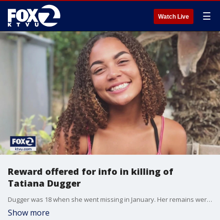
☰
Watch Live
Reward offered for info in killing of
Tatiana Dugger
Dugger was 18 when she went missing in January. Her remains were discovered by a hiker in Siskiyou County on March 28 in a remote area.
Show more