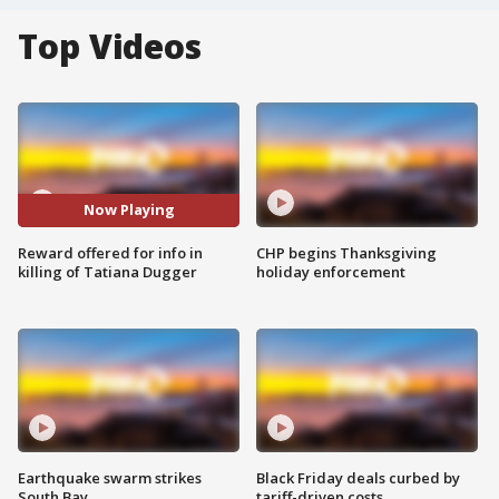
Top Videos
Now Playing
Reward offered for info in
CHP begins Thanksgiving
killing of Tatiana Dugger
holiday enforcement
Earthquake swarm strikes
Black Friday deals curbed by
South Bay
tariff-driven costs