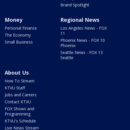
Brand Spotlight
Money
Regional News
Personal Finance
Los Angeles News - FOX
11
The Economy
Phoenix News - FOX 10
Small Business
Phoenix
Seattle News - FOX 13
Seattle
About Us
How To Stream
KTVU Staff
Jobs and Careers
Contact KTVU
FOX Shows and
Programming
KTVU's Schedule
Live News Stream