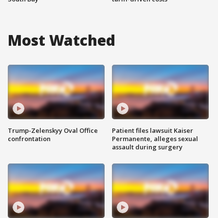
Most Watched
Trump-Zelenskyy Oval Office
Patient files lawsuit Kaiser
confrontation
Permanente, alleges sexual
assault during surgery