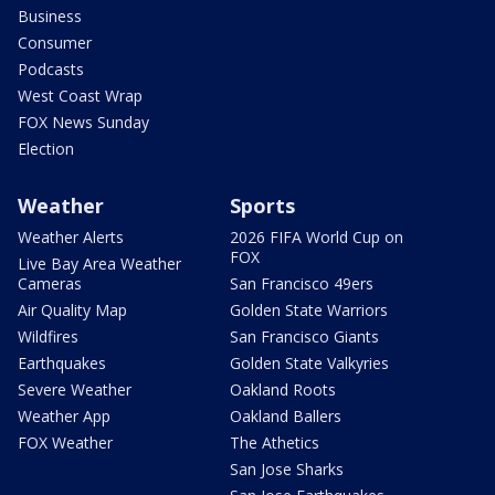
Business
Consumer
Podcasts
West Coast Wrap
FOX News Sunday
Election
Weather
Sports
Weather Alerts
2026 FIFA World Cup on
FOX
Live Bay Area Weather
Cameras
San Francisco 49ers
Air Quality Map
Golden State Warriors
Wildfires
San Francisco Giants
Earthquakes
Golden State Valkyries
Severe Weather
Oakland Roots
Weather App
Oakland Ballers
FOX Weather
The Athetics
San Jose Sharks