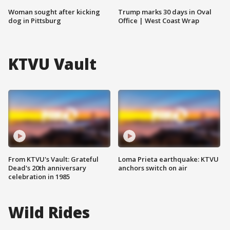
Woman sought after kicking
Trump marks 30 days in Oval
dog in Pittsburg
Office | West Coast Wrap
KTVU Vault
From KTVU's Vault: Grateful
Loma Prieta earthquake: KTVU
Dead's 20th anniversary
anchors switch on air
celebration in 1985
Wild Rides