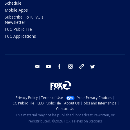
Schedule
Mobile Apps
Subscribe To KTVU's
Newsletter
FCC Public File
FCC Applications
email
youtube
facebook
instagram
tik tok
twitter
Privacy Policy
Terms of Use
Your Privacy Choices
FCC Public File
EEO Public File
About Us
Jobs and Internships
Contact Us
This material may not be published, broadcast, rewritten, or
redistributed. ©2026 FOX Television Stations