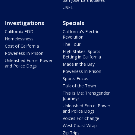
San Jose Earthquakes
USFL
Investigations
Specials
California EDD
California's Electric
Revolution
Homelessness
The Four
Cost of California
High Stakes: Sports
Powerless In Prison
Betting in California
Unleashed Force: Power
Made in the Bay
and Police Dogs
Powerless In Prison
Sports Focus
Talk of the Town
This Is Me: Transgender
Journeys
Unleashed Force: Power
and Police Dogs
Voices For Change
West Coast Wrap
Zip Trips