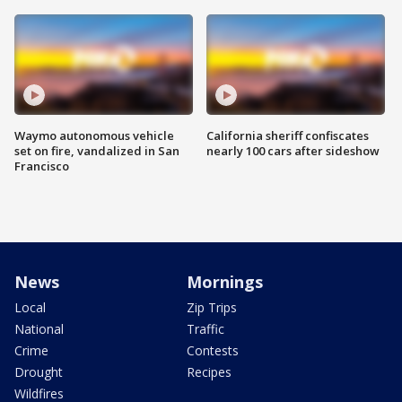
Waymo autonomous vehicle
California sheriff confiscates
set on fire, vandalized in San
nearly 100 cars after sideshow
Francisco
News
Mornings
Local
Zip Trips
National
Traffic
Crime
Contests
Drought
Recipes
Wildfires