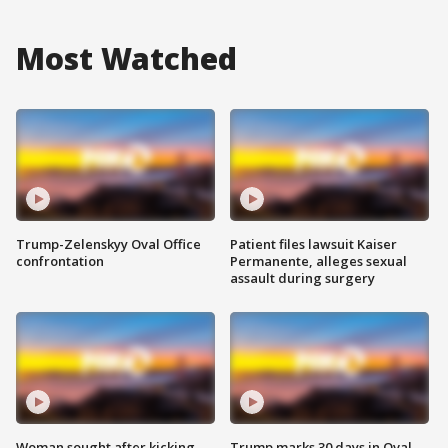
Most Watched
Trump-Zelenskyy Oval Office
Patient files lawsuit Kaiser
confrontation
Permanente, alleges sexual
assault during surgery
Woman sought after kicking
Trump marks 30 days in Oval