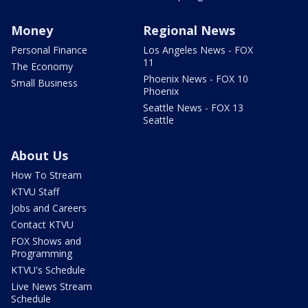
Money
Regional News
Personal Finance
Los Angeles News - FOX
11
The Economy
Phoenix News - FOX 10
Small Business
Phoenix
Seattle News - FOX 13
Seattle
About Us
How To Stream
KTVU Staff
Jobs and Careers
Contact KTVU
FOX Shows and
Programming
KTVU's Schedule
Live News Stream
Schedule