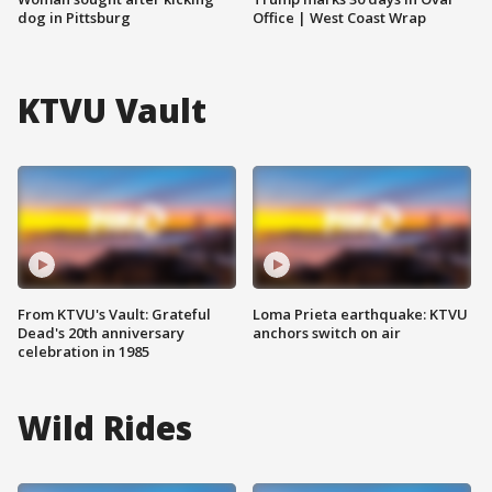
dog in Pittsburg
Office | West Coast Wrap
KTVU Vault
From KTVU's Vault: Grateful
Loma Prieta earthquake: KTVU
Dead's 20th anniversary
anchors switch on air
celebration in 1985
Wild Rides