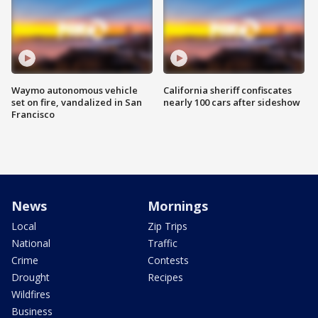
Waymo autonomous vehicle
California sheriff confiscates
set on fire, vandalized in San
nearly 100 cars after sideshow
Francisco
News
Mornings
Local
Zip Trips
National
Traffic
Crime
Contests
Drought
Recipes
Wildfires
Business