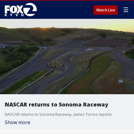
☰
Watch Live
NASCAR returns to Sonoma Raceway
NASCAR returns to Sonoma Raceway. James Torrez reports
Show more