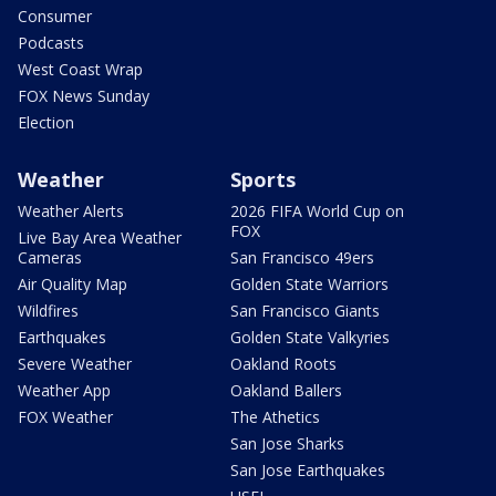
Consumer
Podcasts
West Coast Wrap
FOX News Sunday
Election
Weather
Sports
Weather Alerts
2026 FIFA World Cup on
FOX
Live Bay Area Weather
Cameras
San Francisco 49ers
Air Quality Map
Golden State Warriors
Wildfires
San Francisco Giants
Earthquakes
Golden State Valkyries
Severe Weather
Oakland Roots
Weather App
Oakland Ballers
FOX Weather
The Athetics
San Jose Sharks
San Jose Earthquakes