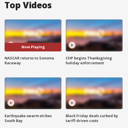
Top Videos
Now Playing
NASCAR returns to Sonoma
CHP begins Thanksgiving
Raceway
holiday enforcement
Earthquake swarm strikes
Black Friday deals curbed by
South Bay
tariff-driven costs