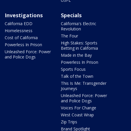
USFL
Investigations
Specials
California EDD
California's Electric
Revolution
Homelessness
The Four
Cost of California
High Stakes: Sports
Powerless In Prison
Betting in California
Unleashed Force: Power
Made in the Bay
and Police Dogs
Powerless In Prison
Sports Focus
Talk of the Town
This Is Me: Transgender
Journeys
Unleashed Force: Power
and Police Dogs
Voices For Change
West Coast Wrap
Zip Trips
Brand Spotlight