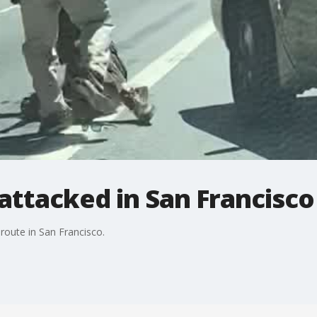
 attacked in San Francisco
 route in San Francisco.