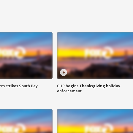
m strikes South Bay
CHP begins Thanksgiving holiday
enforcement