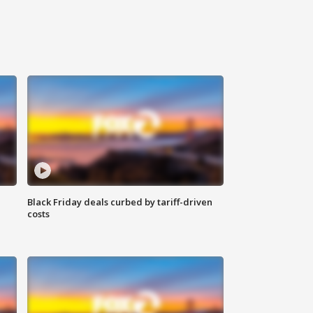
Black Friday deals curbed by tariff-driven
costs