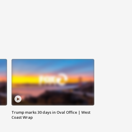
Trump marks 30 days in Oval Office | West
Coast Wrap