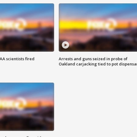
A scientists fired
Arrests and guns seized in probe of
Oakland carjacking tied to pot dispensa