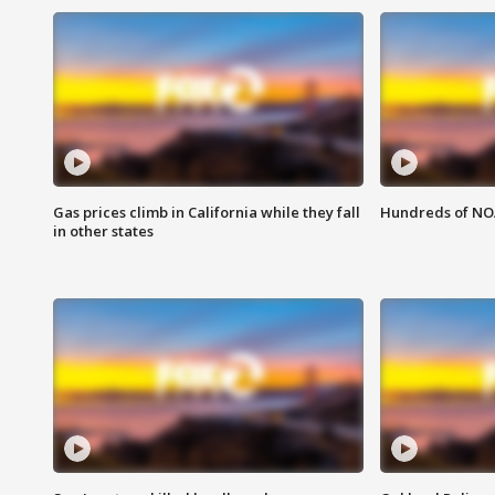
Gas prices climb in California while they fall
Hundreds of NOA
in other states