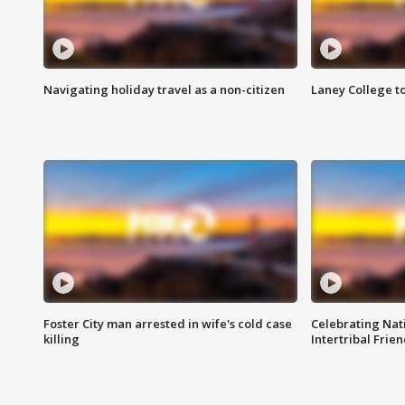
Navigating holiday travel as a non-citizen
Laney College t
Foster City man arrested in wife's cold case
Celebrating Nati
killing
Intertribal Frie