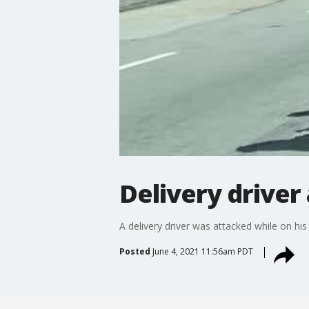
Delivery driver
A delivery driver was attacked while on his
Posted
June 4, 2021 11:56am PDT