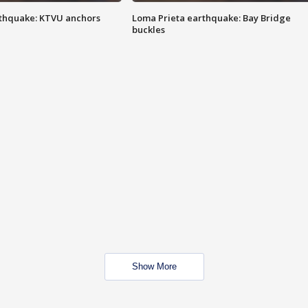
thquake: KTVU anchors
Loma Prieta earthquake: Bay Bridge
buckles
Show More