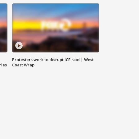
Protesters work to disrupt ICE raid | West
ries
Coast Wrap