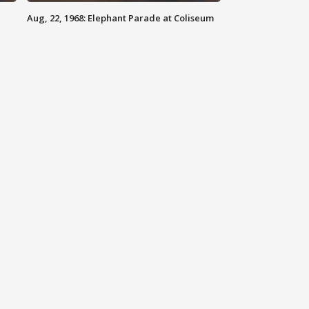
Aug, 22, 1968: Elephant Parade at Coliseum