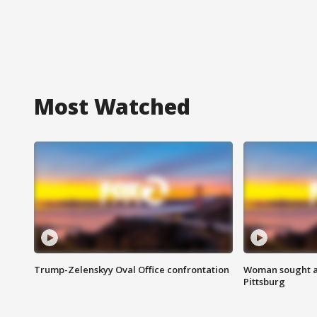
Most Watched
Trump-Zelenskyy Oval Office confrontation
Woman sought af
Pittsburg