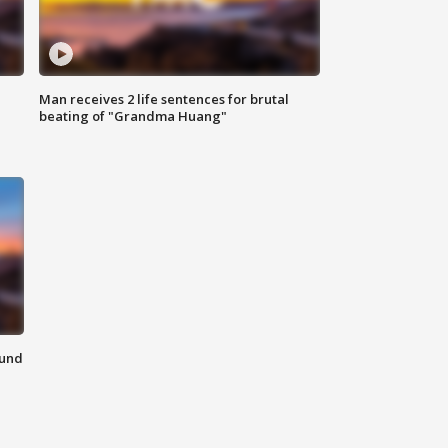
Man receives 2 life sentences for brutal
beating of "Grandma Huang"
ound