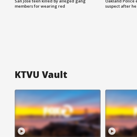
San Jose teen killed by alleged gang
Oakland Police 
members for wearing red
suspect after h
KTVU Vault