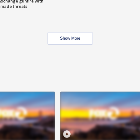
exchange gunfire with
e made threats
Show More