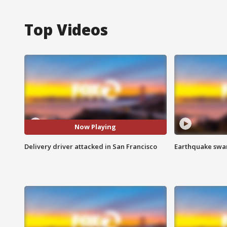
Top Videos
Now Playing
Delivery driver attacked in San Francisco
Earthquake swar