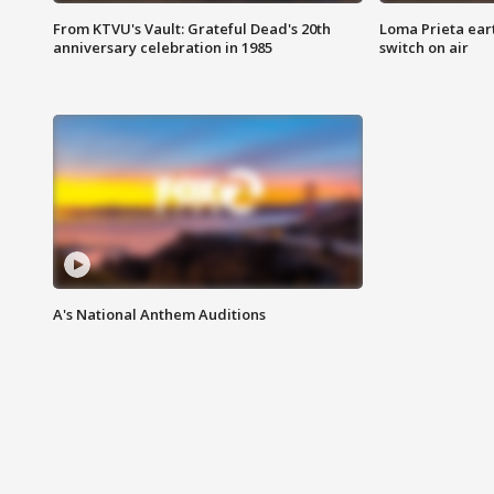
From KTVU's Vault: Grateful Dead's 20th
Loma Prieta ear
anniversary celebration in 1985
switch on air
A's National Anthem Auditions