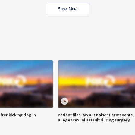
Show More
ter kicking dog in
Patient files lawsuit Kaiser Permanente,
alleges sexual assault during surgery