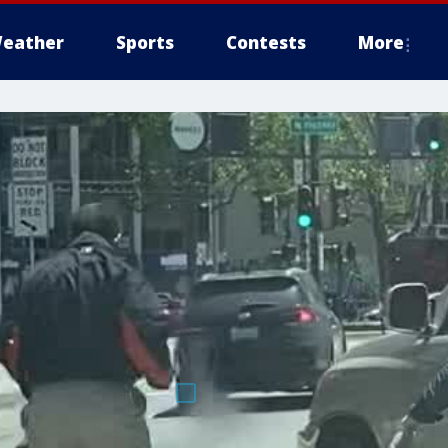
eather
Sports
Contests
More