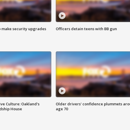
o make security upgrades
Officers detain teens with BB gun
ve Culture: Oakland's
Older drivers' confidence plummets ar
ndship House
age 70