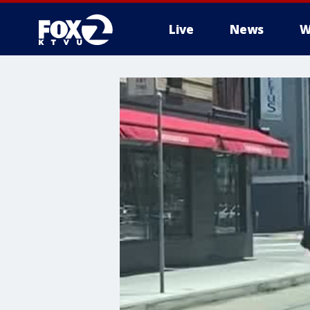
Live
News
W