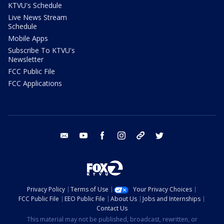
KTVU's Schedule
Live News Stream
Schedule
Mobile Apps
Subscribe To KTVU's
Newsletter
FCC Public File
FCC Applications
email
youtube
facebook
instagram
tik tok
twitter
Privacy Policy
Terms of Use
Your Privacy Choices
FCC Public File
EEO Public File
About Us
Jobs and Internships
Contact Us
This material may not be published, broadcast, rewritten, or