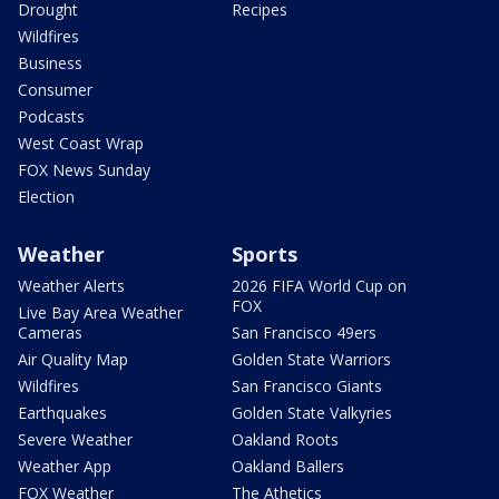
Drought
Recipes
Wildfires
Business
Consumer
Podcasts
West Coast Wrap
FOX News Sunday
Election
Weather
Sports
Weather Alerts
2026 FIFA World Cup on
FOX
Live Bay Area Weather
Cameras
San Francisco 49ers
Air Quality Map
Golden State Warriors
Wildfires
San Francisco Giants
Earthquakes
Golden State Valkyries
Severe Weather
Oakland Roots
Weather App
Oakland Ballers
FOX Weather
The Athetics