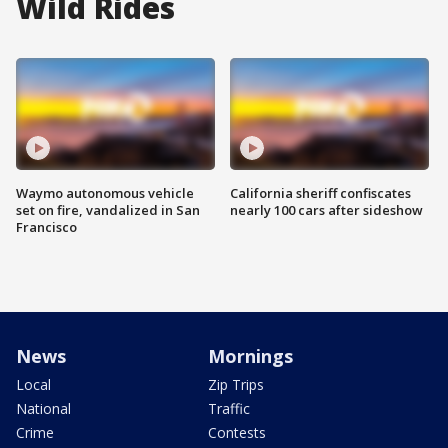
Wild Rides
Waymo autonomous vehicle
California sheriff confiscates
set on fire, vandalized in San
nearly 100 cars after sideshow
Francisco
News
Mornings
Local
Zip Trips
National
Traffic
Crime
Contests