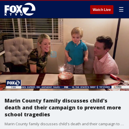
☰
Watch Live
Marin County family discusses child's
death and their campaign to prevent more
school tragedies
Marin County family discusses child's death and their campaign to prevent more school tragedies