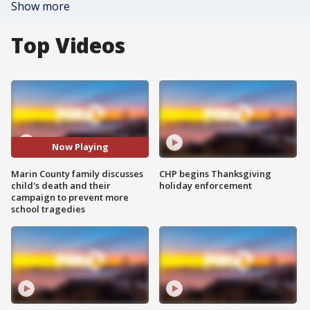
Show more
Top Videos
Now Playing
Marin County family discusses
CHP begins Thanksgiving
child's death and their
holiday enforcement
campaign to prevent more
school tragedies