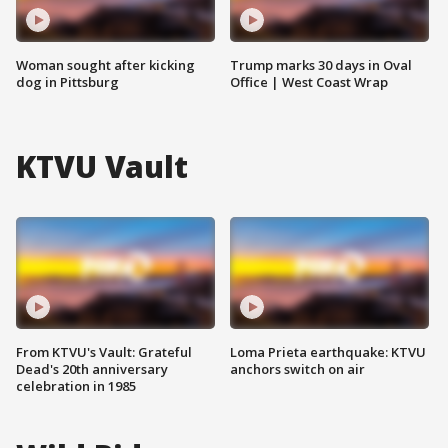
Woman sought after kicking
Trump marks 30 days in Oval
dog in Pittsburg
Office | West Coast Wrap
KTVU Vault
From KTVU's Vault: Grateful
Loma Prieta earthquake: KTVU
Dead's 20th anniversary
anchors switch on air
celebration in 1985