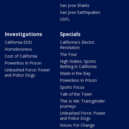
San Jose Sharks
San Jose Earthquakes
USFL
Investigations
Specials
California EDD
California's Electric
Revolution
Homelessness
The Four
Cost of California
High Stakes: Sports
Powerless In Prison
Betting in California
Unleashed Force: Power
Made in the Bay
and Police Dogs
Powerless In Prison
Sports Focus
Talk of the Town
This Is Me: Transgender
Journeys
Unleashed Force: Power
and Police Dogs
Voices For Change