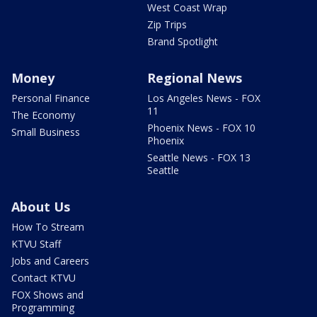
West Coast Wrap
Zip Trips
Brand Spotlight
Money
Regional News
Personal Finance
Los Angeles News - FOX
11
The Economy
Phoenix News - FOX 10
Small Business
Phoenix
Seattle News - FOX 13
Seattle
About Us
How To Stream
KTVU Staff
Jobs and Careers
Contact KTVU
FOX Shows and
Programming