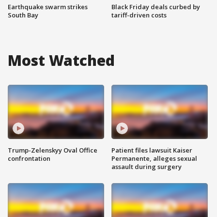
Earthquake swarm strikes
Black Friday deals curbed by
South Bay
tariff-driven costs
Most Watched
Trump-Zelenskyy Oval Office
Patient files lawsuit Kaiser
confrontation
Permanente, alleges sexual
assault during surgery