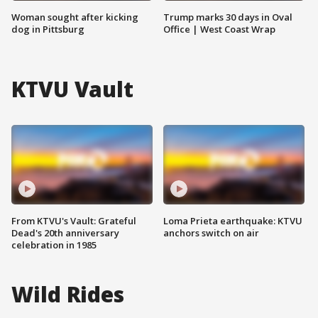
Woman sought after kicking
Trump marks 30 days in Oval
dog in Pittsburg
Office | West Coast Wrap
KTVU Vault
From KTVU's Vault: Grateful
Loma Prieta earthquake: KTVU
Dead's 20th anniversary
anchors switch on air
celebration in 1985
Wild Rides