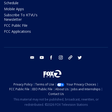
Schedule
Mobile Apps
Subscribe To KTVU's
Newsletter
FCC Public File
FCC Applications
email
youtube
facebook
instagram
tik tok
twitter
Privacy Policy
Terms of Use
Your Privacy Choices
FCC Public File
EEO Public File
About Us
Jobs and Internships
Contact Us
This material may not be published, broadcast, rewritten, or
redistributed. ©2026 FOX Television Stations