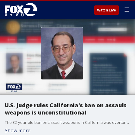
☰
Watch Live
U.S. Judge rules California's ban on assault
weapons is unconstitutional
The 32-year-old ban on assault weapons in California was overturned Friday by a judge in San Diego. KTVU's Greg Liggins reports.
Show more