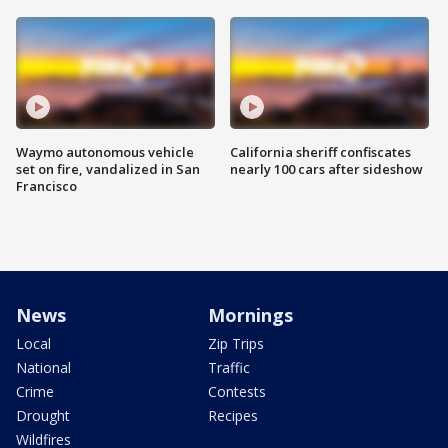
Waymo autonomous vehicle
California sheriff confiscates
set on fire, vandalized in San
nearly 100 cars after sideshow
Francisco
News
Mornings
Local
Zip Trips
National
Traffic
Crime
Contests
Drought
Recipes
Wildfires