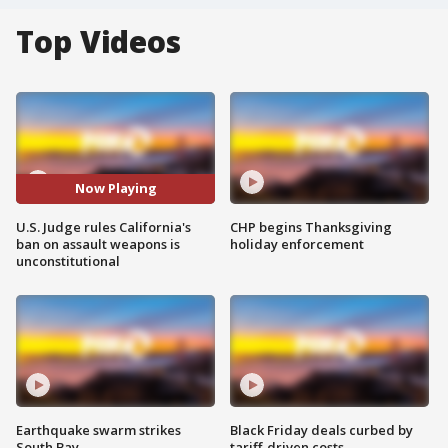
Top Videos
Now Playing
U.S. Judge rules California's
CHP begins Thanksgiving
ban on assault weapons is
holiday enforcement
unconstitutional
Earthquake swarm strikes
Black Friday deals curbed by
South Bay
tariff-driven costs