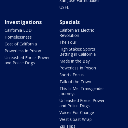
San Jose Earthquakes
USFL
Investigations
Specials
California EDD
California's Electric
Revolution
Homelessness
The Four
Cost of California
High Stakes: Sports
Powerless In Prison
Betting in California
Unleashed Force: Power
Made in the Bay
and Police Dogs
Powerless In Prison
Sports Focus
Talk of the Town
This Is Me: Transgender
Journeys
Unleashed Force: Power
and Police Dogs
Voices For Change
West Coast Wrap
Zip Trips