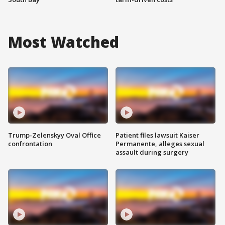
Most Watched
Trump-Zelenskyy Oval Office
Patient files lawsuit Kaiser
confrontation
Permanente, alleges sexual
assault during surgery