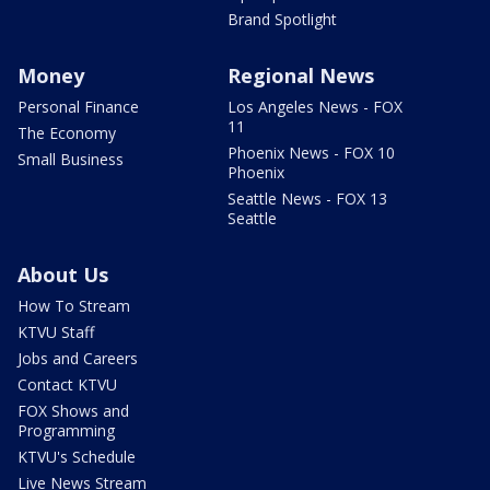
Brand Spotlight
Money
Regional News
Personal Finance
Los Angeles News - FOX
11
The Economy
Phoenix News - FOX 10
Small Business
Phoenix
Seattle News - FOX 13
Seattle
About Us
How To Stream
KTVU Staff
Jobs and Careers
Contact KTVU
FOX Shows and
Programming
KTVU's Schedule
Live News Stream