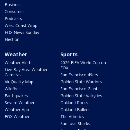
Business
Consumer
Podcasts
West Coast Wrap
FOX News Sunday
Election
Weather
Sports
Weather Alerts
2026 FIFA World Cup on
FOX
Live Bay Area Weather
Cameras
San Francisco 49ers
Air Quality Map
Golden State Warriors
Wildfires
San Francisco Giants
Earthquakes
Golden State Valkyries
Severe Weather
Oakland Roots
Weather App
Oakland Ballers
FOX Weather
The Athetics
San Jose Sharks