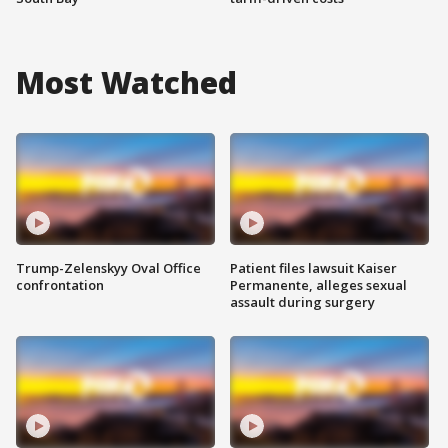
Most Watched
Trump-Zelenskyy Oval Office
Patient files lawsuit Kaiser
confrontation
Permanente, alleges sexual
assault during surgery