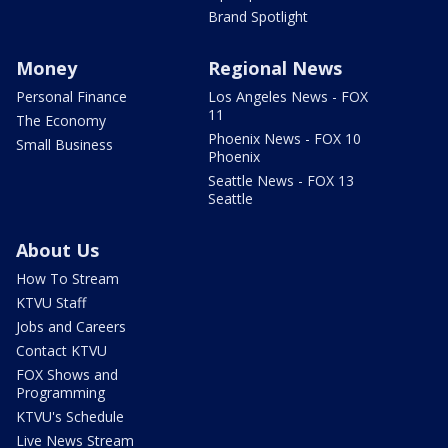
Brand Spotlight
Money
Regional News
Personal Finance
Los Angeles News - FOX
11
The Economy
Phoenix News - FOX 10
Small Business
Phoenix
Seattle News - FOX 13
Seattle
About Us
How To Stream
KTVU Staff
Jobs and Careers
Contact KTVU
FOX Shows and
Programming
KTVU's Schedule
Live News Stream