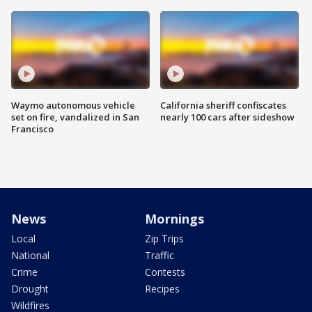
Waymo autonomous vehicle
California sheriff confiscates
set on fire, vandalized in San
nearly 100 cars after sideshow
Francisco
News
Mornings
Local
Zip Trips
National
Traffic
Crime
Contests
Drought
Recipes
Wildfires