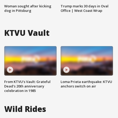
Woman sought after kicking
Trump marks 30 days in Oval
dog in Pittsburg
Office | West Coast Wrap
KTVU Vault
From KTVU's Vault: Grateful
Loma Prieta earthquake: KTVU
Dead's 20th anniversary
anchors switch on air
celebration in 1985
Wild Rides