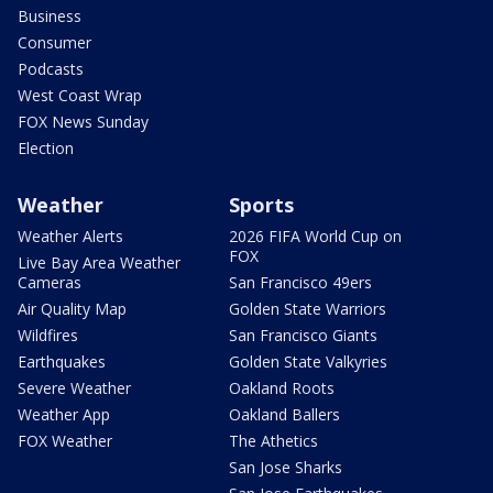
Business
Consumer
Podcasts
West Coast Wrap
FOX News Sunday
Election
Weather
Sports
Weather Alerts
2026 FIFA World Cup on
FOX
Live Bay Area Weather
Cameras
San Francisco 49ers
Air Quality Map
Golden State Warriors
Wildfires
San Francisco Giants
Earthquakes
Golden State Valkyries
Severe Weather
Oakland Roots
Weather App
Oakland Ballers
FOX Weather
The Athetics
San Jose Sharks