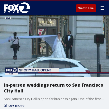
☰
Watch Live
In-person weddings return to San Francisco
City Hall
San Francisco City Hall is open for business again. One of the first signs of activity was the steady stream of couples getting married.
Show more