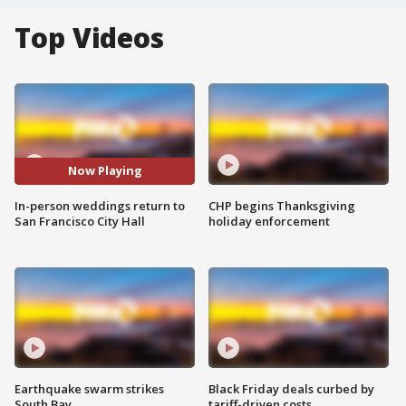
Top Videos
Now Playing
In-person weddings return to
CHP begins Thanksgiving
San Francisco City Hall
holiday enforcement
Earthquake swarm strikes
Black Friday deals curbed by
South Bay
tariff-driven costs