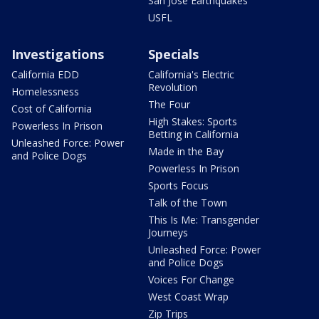
San Jose Earthquakes
USFL
Investigations
Specials
California EDD
California's Electric
Revolution
Homelessness
The Four
Cost of California
High Stakes: Sports
Powerless In Prison
Betting in California
Unleashed Force: Power
Made in the Bay
and Police Dogs
Powerless In Prison
Sports Focus
Talk of the Town
This Is Me: Transgender
Journeys
Unleashed Force: Power
and Police Dogs
Voices For Change
West Coast Wrap
Zip Trips