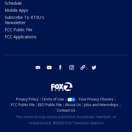
Schedule
Mobile Apps
Subscribe To KTVU's
Newsletter
FCC Public File
FCC Applications
email
youtube
facebook
instagram
tik tok
twitter
Privacy Policy
Terms of Use
Your Privacy Choices
FCC Public File
EEO Public File
About Us
Jobs and Internships
Contact Us
This material may not be published, broadcast, rewritten, or
redistributed. ©2026 FOX Television Stations