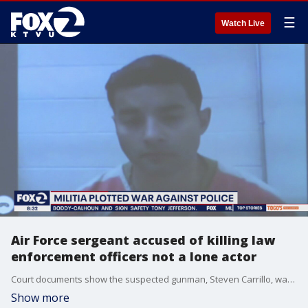
☰
Watch Live
Air Force sergeant accused of killing law
enforcement officers not a lone actor
Court documents show the suspected gunman, Steven Carrillo, was not a lone actor but a member of an anti-government group that was preparing for more deadly attacks on law enforcement.
Show more