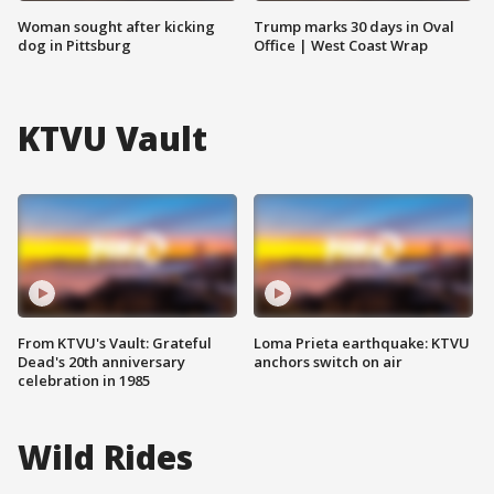
Woman sought after kicking
Trump marks 30 days in Oval
dog in Pittsburg
Office | West Coast Wrap
KTVU Vault
From KTVU's Vault: Grateful
Loma Prieta earthquake: KTVU
Dead's 20th anniversary
anchors switch on air
celebration in 1985
Wild Rides