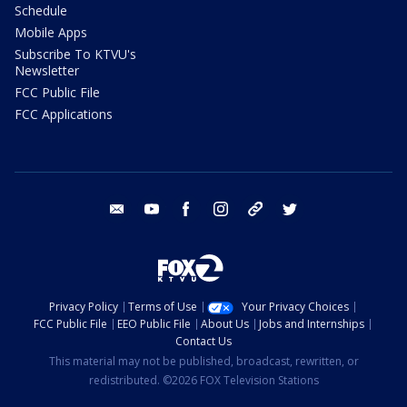
Schedule
Mobile Apps
Subscribe To KTVU's
Newsletter
FCC Public File
FCC Applications
email
youtube
facebook
instagram
tik tok
twitter
Privacy Policy
Terms of Use
Your Privacy Choices
FCC Public File
EEO Public File
About Us
Jobs and Internships
Contact Us
This material may not be published, broadcast, rewritten, or
redistributed. ©2026 FOX Television Stations