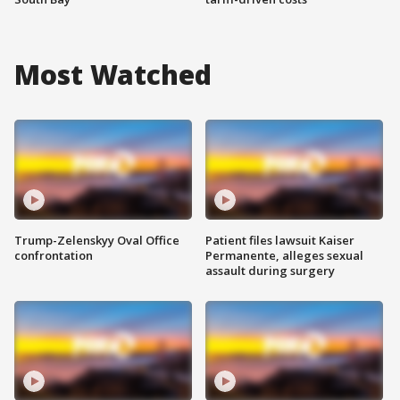
Most Watched
Trump-Zelenskyy Oval Office
Patient files lawsuit Kaiser
confrontation
Permanente, alleges sexual
assault during surgery