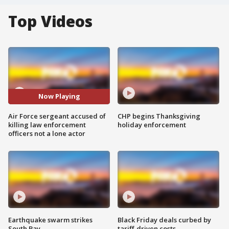
Top Videos
Now Playing
Air Force sergeant accused of
CHP begins Thanksgiving
killing law enforcement
holiday enforcement
officers not a lone actor
Earthquake swarm strikes
Black Friday deals curbed by
South Bay
tariff-driven costs