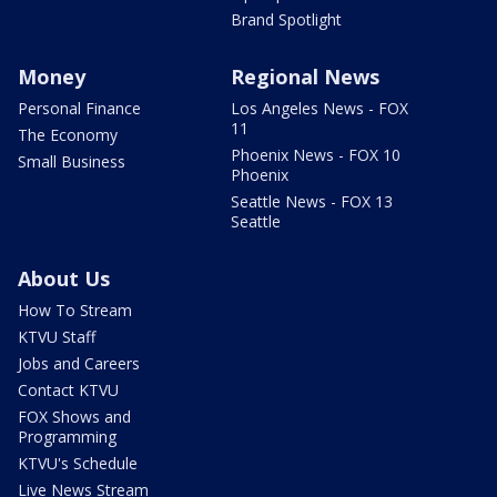
Brand Spotlight
Money
Regional News
Personal Finance
Los Angeles News - FOX
11
The Economy
Phoenix News - FOX 10
Small Business
Phoenix
Seattle News - FOX 13
Seattle
About Us
How To Stream
KTVU Staff
Jobs and Careers
Contact KTVU
FOX Shows and
Programming
KTVU's Schedule
Live News Stream