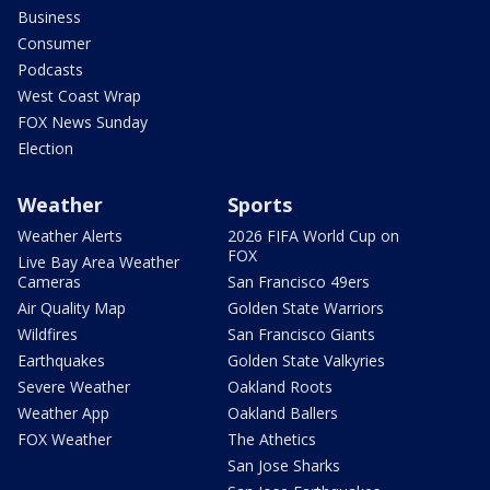
Business
Consumer
Podcasts
West Coast Wrap
FOX News Sunday
Election
Weather
Sports
Weather Alerts
2026 FIFA World Cup on
FOX
Live Bay Area Weather
Cameras
San Francisco 49ers
Air Quality Map
Golden State Warriors
Wildfires
San Francisco Giants
Earthquakes
Golden State Valkyries
Severe Weather
Oakland Roots
Weather App
Oakland Ballers
FOX Weather
The Athetics
San Jose Sharks