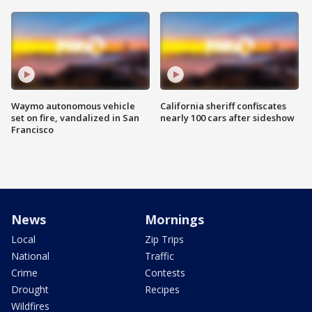
Waymo autonomous vehicle
California sheriff confiscates
set on fire, vandalized in San
nearly 100 cars after sideshow
Francisco
News
Mornings
Local
Zip Trips
National
Traffic
Crime
Contests
Drought
Recipes
Wildfires