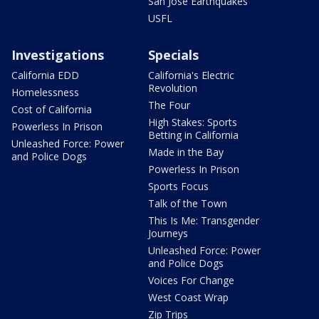
San Jose Earthquakes
USFL
Investigations
Specials
California EDD
California's Electric
Revolution
Homelessness
The Four
Cost of California
High Stakes: Sports
Powerless In Prison
Betting in California
Unleashed Force: Power
Made in the Bay
and Police Dogs
Powerless In Prison
Sports Focus
Talk of the Town
This Is Me: Transgender
Journeys
Unleashed Force: Power
and Police Dogs
Voices For Change
West Coast Wrap
Zip Trips