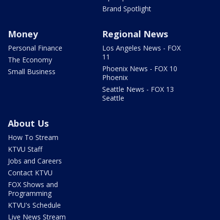
Brand Spotlight
Money
Regional News
Personal Finance
Los Angeles News - FOX
11
The Economy
Phoenix News - FOX 10
Small Business
Phoenix
Seattle News - FOX 13
Seattle
About Us
How To Stream
KTVU Staff
Jobs and Careers
Contact KTVU
FOX Shows and
Programming
KTVU's Schedule
Live News Stream