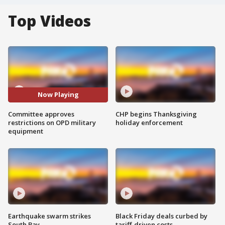
Top Videos
Now Playing
Committee approves
CHP begins Thanksgiving
restrictions on OPD military
holiday enforcement
equipment
Earthquake swarm strikes
Black Friday deals curbed by
South Bay
tariff-driven costs