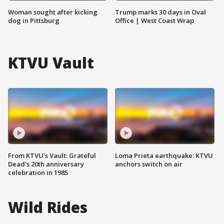
Woman sought after kicking
Trump marks 30 days in Oval
dog in Pittsburg
Office | West Coast Wrap
KTVU Vault
From KTVU's Vault: Grateful
Loma Prieta earthquake: KTVU
Dead's 20th anniversary
anchors switch on air
celebration in 1985
Wild Rides