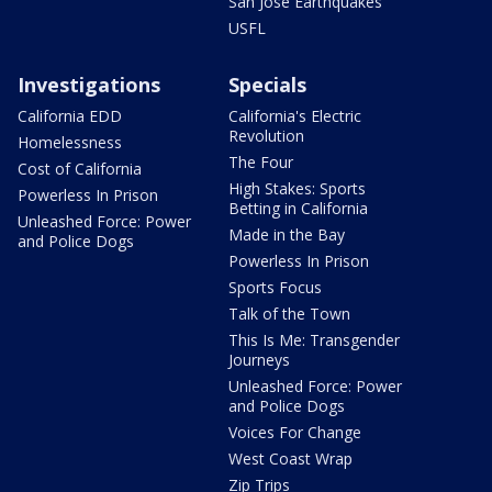
San Jose Earthquakes
USFL
Investigations
Specials
California EDD
California's Electric
Revolution
Homelessness
The Four
Cost of California
High Stakes: Sports
Powerless In Prison
Betting in California
Unleashed Force: Power
Made in the Bay
and Police Dogs
Powerless In Prison
Sports Focus
Talk of the Town
This Is Me: Transgender
Journeys
Unleashed Force: Power
and Police Dogs
Voices For Change
West Coast Wrap
Zip Trips