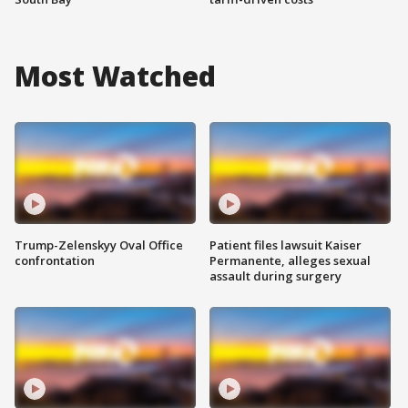
Most Watched
Trump-Zelenskyy Oval Office
Patient files lawsuit Kaiser
confrontation
Permanente, alleges sexual
assault during surgery