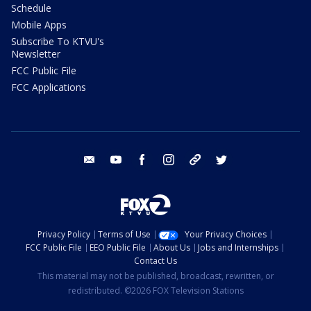
Schedule
Mobile Apps
Subscribe To KTVU's
Newsletter
FCC Public File
FCC Applications
email
youtube
facebook
instagram
tik tok
twitter
Privacy Policy
Terms of Use
Your Privacy Choices
FCC Public File
EEO Public File
About Us
Jobs and Internships
Contact Us
This material may not be published, broadcast, rewritten, or
redistributed. ©2026 FOX Television Stations