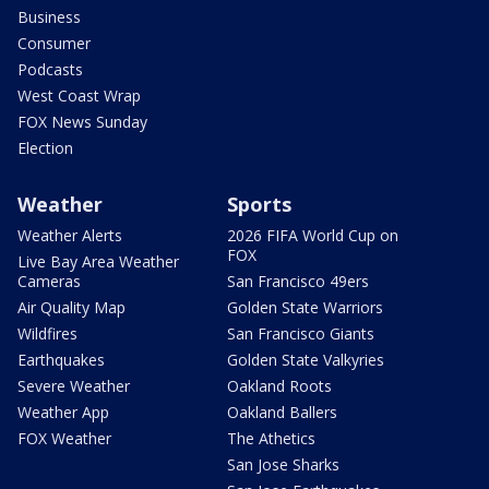
Business
Consumer
Podcasts
West Coast Wrap
FOX News Sunday
Election
Weather
Sports
Weather Alerts
2026 FIFA World Cup on
FOX
Live Bay Area Weather
Cameras
San Francisco 49ers
Air Quality Map
Golden State Warriors
Wildfires
San Francisco Giants
Earthquakes
Golden State Valkyries
Severe Weather
Oakland Roots
Weather App
Oakland Ballers
FOX Weather
The Athetics
San Jose Sharks