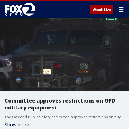
☰
Watch Live
Committee approves restrictions on OPD
military equipment
The Oakland Public Safety committee approves restrictions on buying OPD military equipment.
Show more