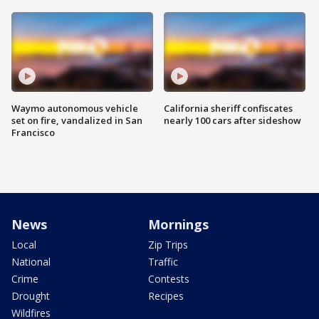
Waymo autonomous vehicle
California sheriff confiscates
set on fire, vandalized in San
nearly 100 cars after sideshow
Francisco
News
Mornings
Local
Zip Trips
National
Traffic
Crime
Contests
Drought
Recipes
Wildfires