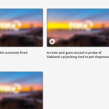
A scientists fired
Arrests and guns seized in probe of
Oakland carjacking tied to pot dispensa