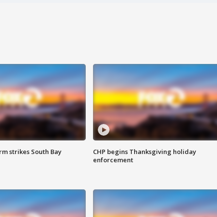
m strikes South Bay
CHP begins Thanksgiving holiday
enforcement