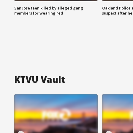
San Jose teen killed by alleged gang
Oakland Police 
members for wearing red
suspect after h
KTVU Vault