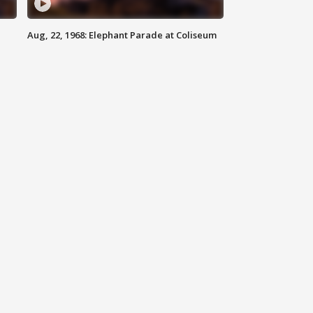
Aug, 22, 1968: Elephant Parade at Coliseum