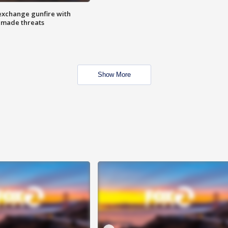
exchange gunfire with
e made threats
Show More