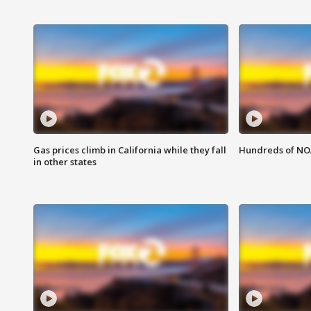
Gas prices climb in California while they fall
Hundreds of NOA
in other states