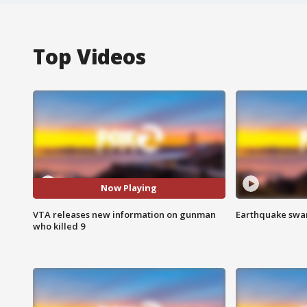
Top Videos
Now Playing
VTA releases new information on gunman
Earthquake swar
who killed 9