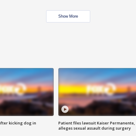
Show More
ter kicking dog in
Patient files lawsuit Kaiser Permanente,
alleges sexual assault during surgery