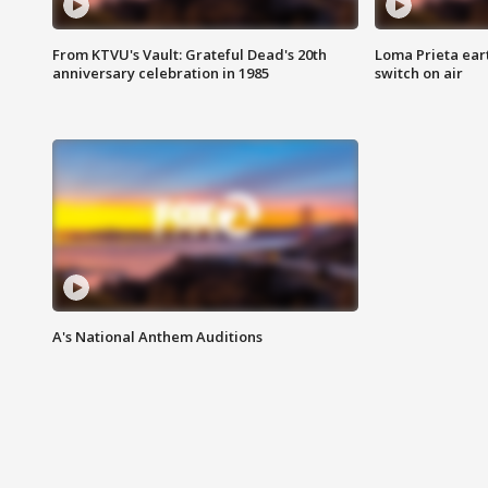
From KTVU's Vault: Grateful Dead's 20th
Loma Prieta ear
anniversary celebration in 1985
switch on air
A's National Anthem Auditions