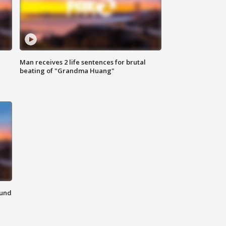
Man receives 2 life sentences for brutal
beating of "Grandma Huang"
ound