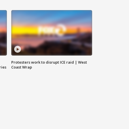
Protesters work to disrupt ICE raid | West
ries
Coast Wrap