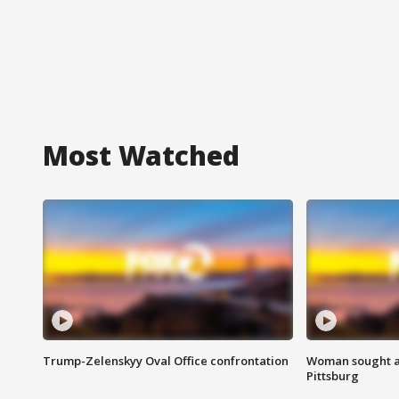
Most Watched
Trump-Zelenskyy Oval Office confrontation
Woman sought af
Pittsburg