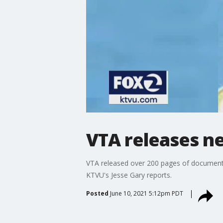
VTA releases n
VTA released over 200 pages of documents i
KTVU's Jesse Gary reports.
Posted
June 10, 2021 5:12pm PDT