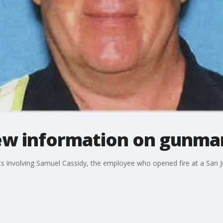
ew information on gunman
nvolving Samuel Cassidy, the employee who opened fire at a San Jose 