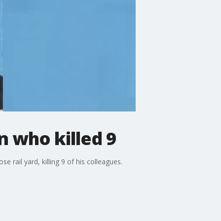
 who killed 9
rail yard, killing 9 of his colleagues.