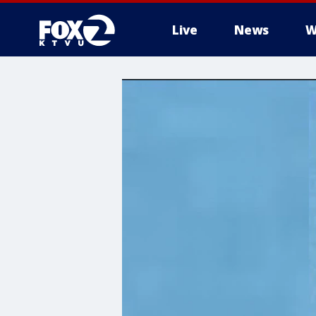
Live
News
W