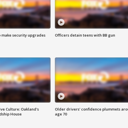
o make security upgrades
Officers detain teens with BB gun
ve Culture: Oakland's
Older drivers' confidence plummets ar
ndship House
age 70