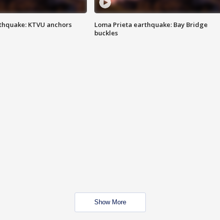
thquake: KTVU anchors
Loma Prieta earthquake: Bay Bridge
buckles
Show More