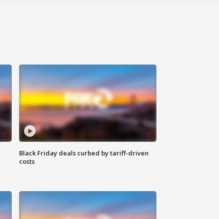
Black Friday deals curbed by tariff-driven
costs