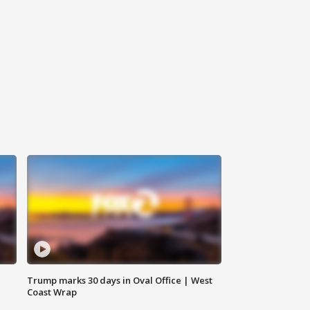
Trump marks 30 days in Oval Office | West
Coast Wrap