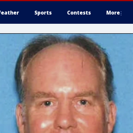
eather
Sports
Contests
More