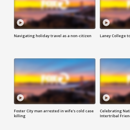
Navigating holiday travel as a non-citizen
Laney College t
Foster City man arrested in wife's cold case
Celebrating Nati
killing
Intertribal Frie