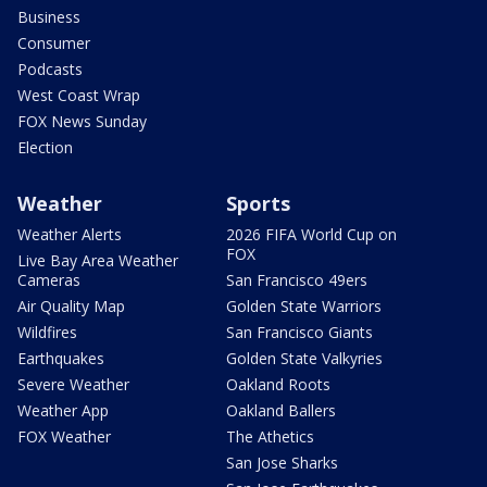
Business
Consumer
Podcasts
West Coast Wrap
FOX News Sunday
Election
Weather
Sports
Weather Alerts
2026 FIFA World Cup on
FOX
Live Bay Area Weather
Cameras
San Francisco 49ers
Air Quality Map
Golden State Warriors
Wildfires
San Francisco Giants
Earthquakes
Golden State Valkyries
Severe Weather
Oakland Roots
Weather App
Oakland Ballers
FOX Weather
The Athetics
San Jose Sharks