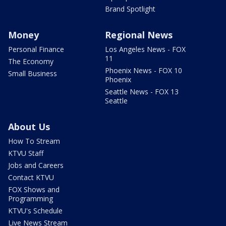
Brand Spotlight
Money
Regional News
Personal Finance
Los Angeles News - FOX
11
The Economy
Phoenix News - FOX 10
Small Business
Phoenix
Seattle News - FOX 13
Seattle
About Us
How To Stream
KTVU Staff
Jobs and Careers
Contact KTVU
FOX Shows and
Programming
KTVU's Schedule
Live News Stream