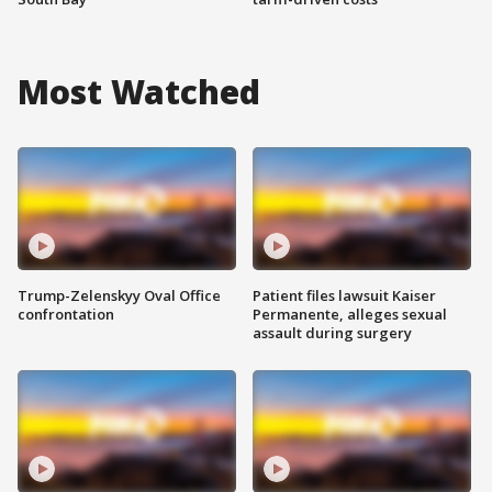
Most Watched
Trump-Zelenskyy Oval Office
Patient files lawsuit Kaiser
confrontation
Permanente, alleges sexual
assault during surgery