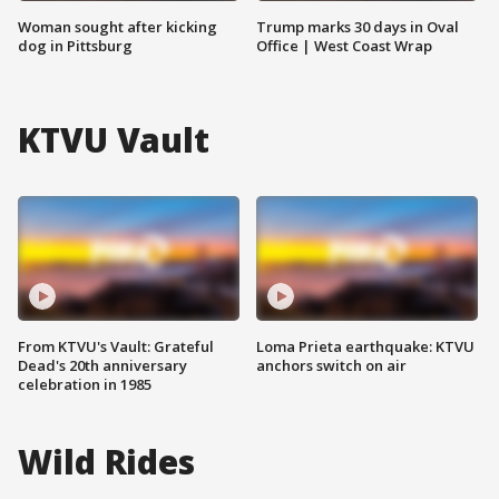
Woman sought after kicking
Trump marks 30 days in Oval
dog in Pittsburg
Office | West Coast Wrap
KTVU Vault
From KTVU's Vault: Grateful
Loma Prieta earthquake: KTVU
Dead's 20th anniversary
anchors switch on air
celebration in 1985
Wild Rides