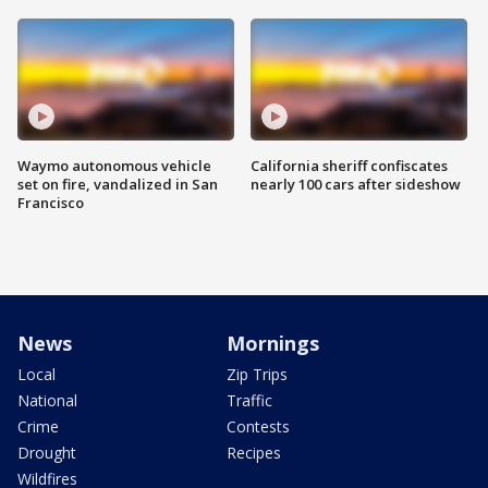
Waymo autonomous vehicle
California sheriff confiscates
set on fire, vandalized in San
nearly 100 cars after sideshow
Francisco
News
Mornings
Local
Zip Trips
National
Traffic
Crime
Contests
Drought
Recipes
Wildfires