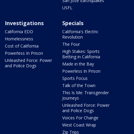
San Jose Earthquakes
USFL
Investigations
Specials
California EDD
California's Electric
Revolution
Homelessness
The Four
Cost of California
High Stakes: Sports
Powerless In Prison
Betting in California
Unleashed Force: Power
Made in the Bay
and Police Dogs
Powerless In Prison
Sports Focus
Talk of the Town
This Is Me: Transgender
Journeys
Unleashed Force: Power
and Police Dogs
Voices For Change
West Coast Wrap
Zip Trips