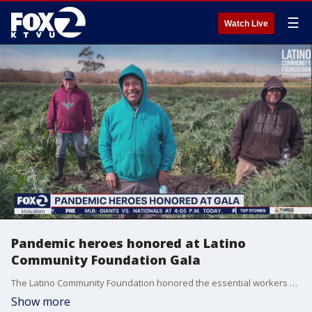
☰
Watch Live
Pandemic heroes honored at Latino
Community Foundation Gala
The Latino Community Foundation honored the essential workers Thursday night at a Gala that included leaders, including Gov. Gavin Newsom.
Show more