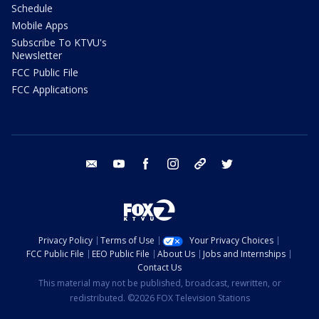
Schedule
Mobile Apps
Subscribe To KTVU's
Newsletter
FCC Public File
FCC Applications
email
youtube
facebook
instagram
tik tok
twitter
Privacy Policy
Terms of Use
Your Privacy Choices
FCC Public File
EEO Public File
About Us
Jobs and Internships
Contact Us
This material may not be published, broadcast, rewritten, or
redistributed. ©2026 FOX Television Stations