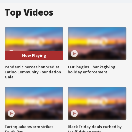
Top Videos
Now Playing
Pandemic heroes honored at
CHP begins Thanksgiving
Latino Community Foundation
holiday enforcement
Gala
Earthquake swarm strikes
Black Friday deals curbed by
South Bay
tariff-driven costs