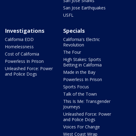
San Jose Sharks
San Jose Earthquakes
USFL
Investigations
Specials
California EDD
California's Electric
Revolution
Homelessness
The Four
Cost of California
High Stakes: Sports
Powerless In Prison
Betting in California
Unleashed Force: Power
Made in the Bay
and Police Dogs
Powerless In Prison
Sports Focus
Talk of the Town
This Is Me: Transgender
Journeys
Unleashed Force: Power
and Police Dogs
Voices For Change
West Coast Wrap