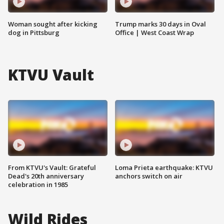
Woman sought after kicking
Trump marks 30 days in Oval
dog in Pittsburg
Office | West Coast Wrap
KTVU Vault
From KTVU's Vault: Grateful
Loma Prieta earthquake: KTVU
Dead's 20th anniversary
anchors switch on air
celebration in 1985
Wild Rides