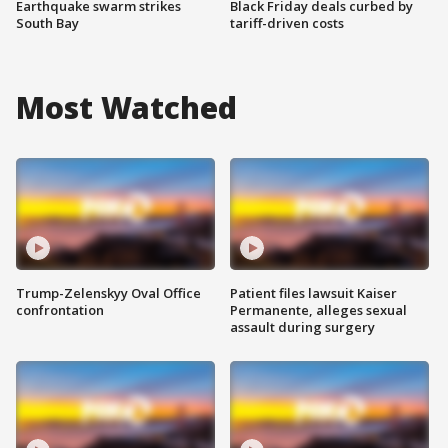
Earthquake swarm strikes
Black Friday deals curbed by
South Bay
tariff-driven costs
Most Watched
Trump-Zelenskyy Oval Office
Patient files lawsuit Kaiser
confrontation
Permanente, alleges sexual
assault during surgery