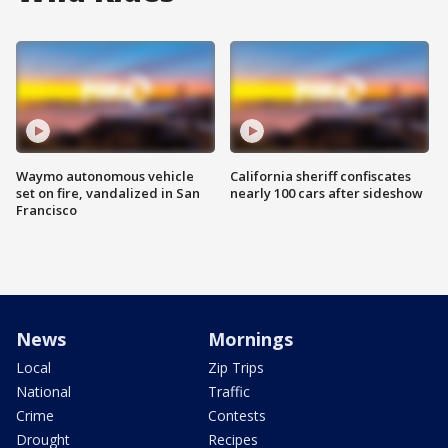
Waymo autonomous vehicle
California sheriff confiscates
set on fire, vandalized in San
nearly 100 cars after sideshow
Francisco
News
Mornings
Local
Zip Trips
National
Traffic
Crime
Contests
Drought
Recipes