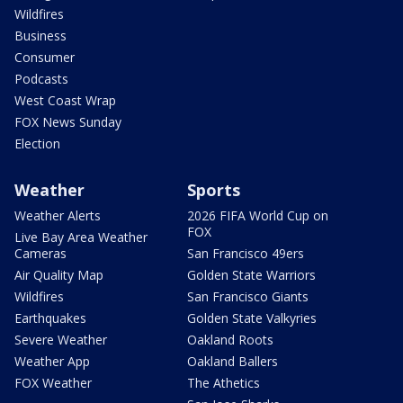
Wildfires
Business
Consumer
Podcasts
West Coast Wrap
FOX News Sunday
Election
Weather
Sports
Weather Alerts
2026 FIFA World Cup on
FOX
Live Bay Area Weather
Cameras
San Francisco 49ers
Air Quality Map
Golden State Warriors
Wildfires
San Francisco Giants
Earthquakes
Golden State Valkyries
Severe Weather
Oakland Roots
Weather App
Oakland Ballers
FOX Weather
The Athetics