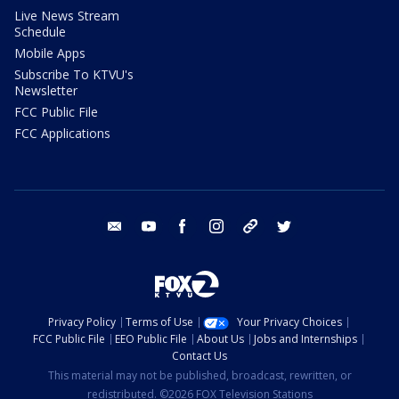
Live News Stream
Schedule
Mobile Apps
Subscribe To KTVU's
Newsletter
FCC Public File
FCC Applications
email
youtube
facebook
instagram
tik tok
twitter
Privacy Policy
Terms of Use
Your Privacy Choices
FCC Public File
EEO Public File
About Us
Jobs and Internships
Contact Us
This material may not be published, broadcast, rewritten, or
redistributed. ©2026 FOX Television Stations