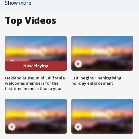
Show more
Top Videos
Now Playing
Oakland Museum of California
CHP begins Thanksgiving
welcomes members for the
holiday enforcement
first time in more than a year