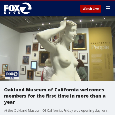
☰
Watch Live
Oakland Museum of California welcomes
members for the first time in more than a
year
At the Oakland Museum Of California, Friday was opening day, or rather re-opening day. For the first time in 15 months, the doors to the popular museum swung open, but only to its members through the weekend.