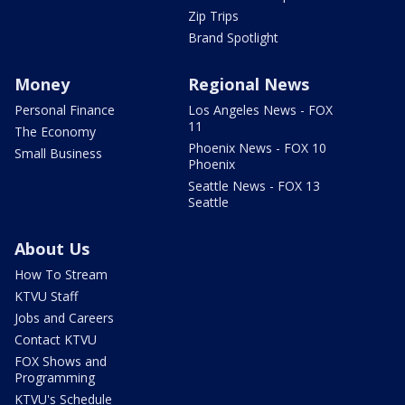
Zip Trips
Brand Spotlight
Money
Regional News
Personal Finance
Los Angeles News - FOX
11
The Economy
Phoenix News - FOX 10
Small Business
Phoenix
Seattle News - FOX 13
Seattle
About Us
How To Stream
KTVU Staff
Jobs and Careers
Contact KTVU
FOX Shows and
Programming
KTVU's Schedule