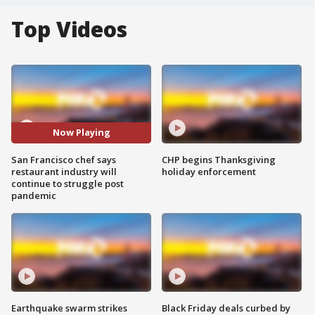
Top Videos
Now Playing
San Francisco chef says
CHP begins Thanksgiving
restaurant industry will
holiday enforcement
continue to struggle post
pandemic
Earthquake swarm strikes
Black Friday deals curbed by