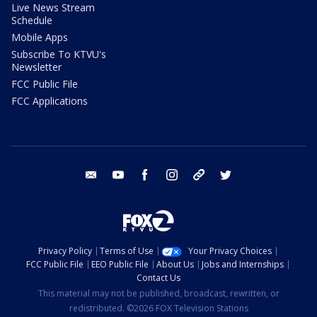
Live News Stream
Schedule
Mobile Apps
Subscribe To KTVU's
Newsletter
FCC Public File
FCC Applications
email
youtube
facebook
instagram
tik tok
twitter
Privacy Policy
Terms of Use
Your Privacy Choices
FCC Public File
EEO Public File
About Us
Jobs and Internships
Contact Us
This material may not be published, broadcast, rewritten, or
redistributed. ©2026 FOX Television Stations