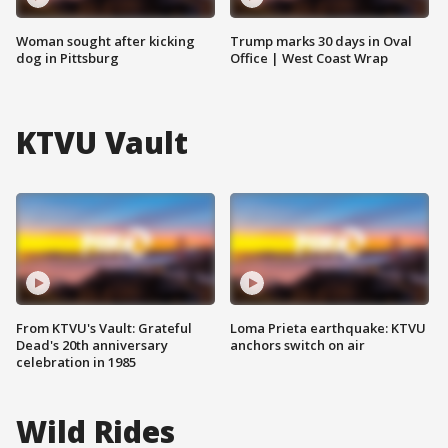
Woman sought after kicking
Trump marks 30 days in Oval
dog in Pittsburg
Office | West Coast Wrap
KTVU Vault
From KTVU's Vault: Grateful
Loma Prieta earthquake: KTVU
Dead's 20th anniversary
anchors switch on air
celebration in 1985
Wild Rides