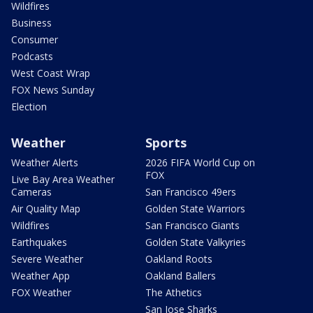
Wildfires
Business
Consumer
Podcasts
West Coast Wrap
FOX News Sunday
Election
Weather
Sports
Weather Alerts
2026 FIFA World Cup on
FOX
Live Bay Area Weather
Cameras
San Francisco 49ers
Air Quality Map
Golden State Warriors
Wildfires
San Francisco Giants
Earthquakes
Golden State Valkyries
Severe Weather
Oakland Roots
Weather App
Oakland Ballers
FOX Weather
The Athetics
San Jose Sharks