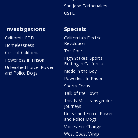
San Jose Earthquakes
USFL
Investigations
Specials
California EDD
California's Electric
Revolution
Homelessness
The Four
Cost of California
High Stakes: Sports
Powerless In Prison
Betting in California
Unleashed Force: Power
Made in the Bay
and Police Dogs
Powerless In Prison
Sports Focus
Talk of the Town
This Is Me: Transgender
Journeys
Unleashed Force: Power
and Police Dogs
Voices For Change
West Coast Wrap