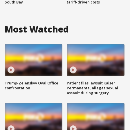
South Bay
tariff-driven costs
Most Watched
Trump-Zelenskyy Oval Office
Patient files lawsuit Kaiser
confrontation
Permanente, alleges sexual
assault during surgery