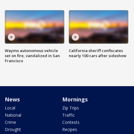
Waymo autonomous vehicle
California sheriff confiscates
set on fire, vandalized in San
nearly 100 cars after sideshow
Francisco
News
Mornings
Local
Zip Trips
National
Traffic
Crime
Contests
Drought
Recipes