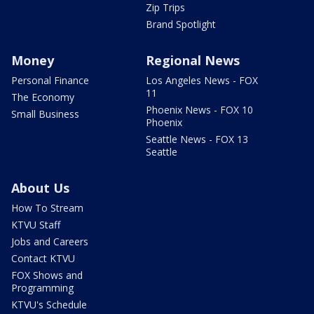
Zip Trips
Brand Spotlight
Money
Regional News
Personal Finance
Los Angeles News - FOX
11
The Economy
Phoenix News - FOX 10
Small Business
Phoenix
Seattle News - FOX 13
Seattle
About Us
How To Stream
KTVU Staff
Jobs and Careers
Contact KTVU
FOX Shows and
Programming
KTVU's Schedule