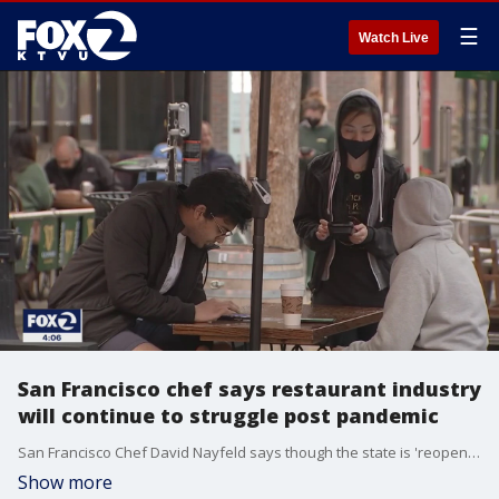
☰
Watch Live
San Francisco chef says restaurant industry
will continue to struggle post pandemic
San Francisco Chef David Nayfeld says though the state is 'reopening' June 15, the restaurant industry is not out of the woods yet when it comes to economic recovery. He says there will be a continued fight to stay in business and that the pandemic brought many issues to light, some concerning labor and cost of operation.
Show more